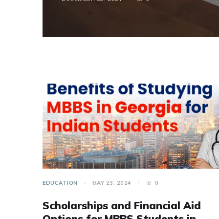
EDUCATION
MAY 23, 2024
0
Scholarships and Financial Aid
Options for MBBS Students in