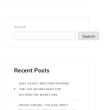
Search
Search
Recent Posts
GULF COAST WESTERN REVIEWS
THE TAX ADVANTAGES FOR
ACCREDITED INVESTORS
INSIDE SURGEU: THE GOD-FIRST