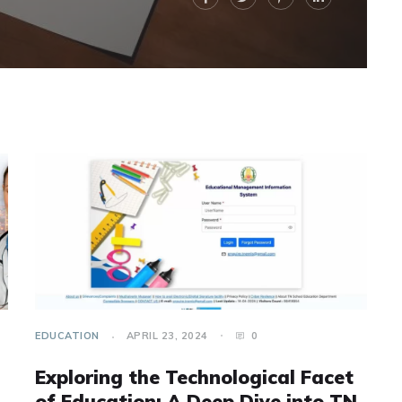
EDUCATION
APRIL 23, 2024
0
Exploring the Technological Facet
of Education: A Deep Dive into TN