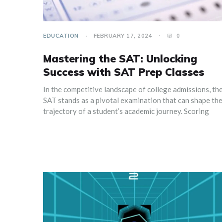
EDUCATION
FEBRUARY 17, 2024
0
Mastering the SAT: Unlocking
Success with SAT Prep Classes
In the competitive landscape of college admissions, th
SAT stands as a pivotal examination that can shape th
trajectory of a student’s academic journey. Scoring