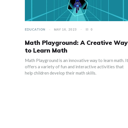
EDUCATION
MAY 16, 2023
0
Math Playground: A Creative Way
to Learn Math
Math Playground is an innovative way to learn math. I
offers a variety of fun and interactive activities that
help children develop their math skills.