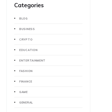
Categories
BLOG
BUSINESS
CRYPTO
EDUCATION
ENTERTAINMENT
FASHION
FINANCE
GAME
GENERAL