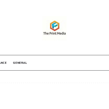
IA
ANCE
GENERAL