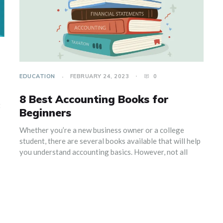
EDUCATION
FEBRUARY 24, 2023
0
8 Best Accounting Books for
t
Beginners
Whether you’re a new business owner or a college
student, there are several books available that will help
you understand accounting basics. However, not all