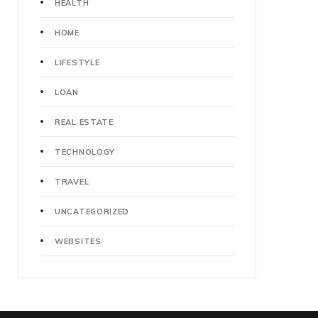
HEALTH
HOME
LIFESTYLE
LOAN
REAL ESTATE
TECHNOLOGY
TRAVEL
UNCATEGORIZED
WEBSITES