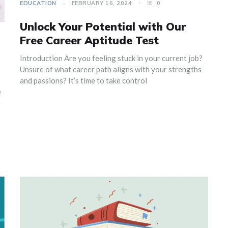
EDUCATION
FEBRUARY 16, 2024
0
Unlock Your Potential with Our
Free Career Aptitude Test
Introduction Are you feeling stuck in your current job?
Unsure of what career path aligns with your strengths
and passions? It’s time to take control
e
e