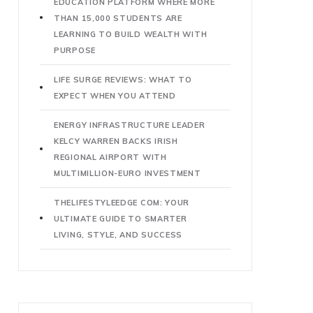
EDUCATION PLATFORM WHERE MORE
THAN 15,000 STUDENTS ARE
LEARNING TO BUILD WEALTH WITH
PURPOSE
LIFE SURGE REVIEWS: WHAT TO
EXPECT WHEN YOU ATTEND
ENERGY INFRASTRUCTURE LEADER
KELCY WARREN BACKS IRISH
REGIONAL AIRPORT WITH
MULTIMILLION-EURO INVESTMENT
THELIFESTYLEEDGE COM: YOUR
ULTIMATE GUIDE TO SMARTER
LIVING, STYLE, AND SUCCESS