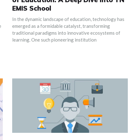
EMIS School
In the dynamic landscape of education, technology has
e
emerged as a formidable catalyst, transforming
traditional paradigms into innovative ecosystems of
learning. One such pioneering institution