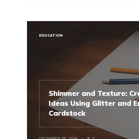
EDUCATION
Shimmer and Texture: Cr
Ideas Using Glitter and
Cardstock
DECEMBER 28, 2024
0