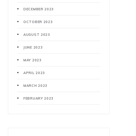
DECEMBER 2023
OCTOBER 2023
AUGUST 2023
JUNE 2023
MAY 2023
APRIL 2023
MARCH 2023
FEBRUARY 2023