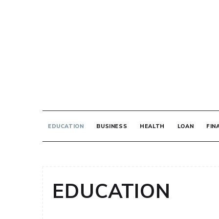
Skip
to
content
THE PRINT MED
EDUCATION
BUSINESS
HEALTH
LOAN
FIN
EDUCATION