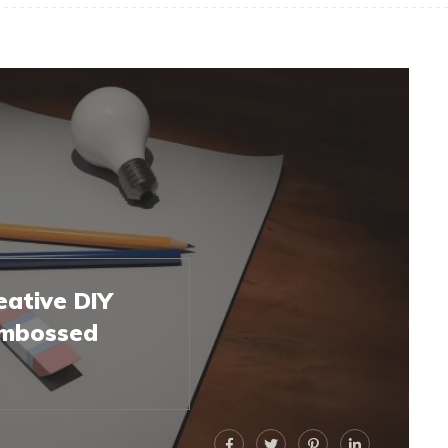
eative DIY
 Embossed