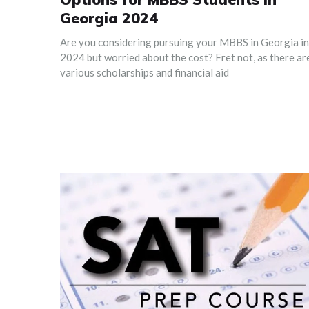
Georgia 2024
Are you considering pursuing your MBBS in Georgia in
2024 but worried about the cost? Fret not, as there ar
various scholarships and financial aid