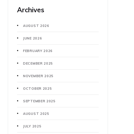
Archives
AUGUST 2026
JUNE 2026
FEBRUARY 2026
DECEMBER 2025
NOVEMBER 2025
OCTOBER 2025
SEPTEMBER 2025
AUGUST 2025
JULY 2025