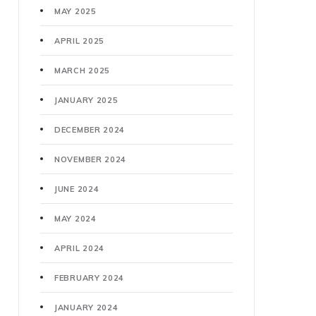
MAY 2025
APRIL 2025
MARCH 2025
JANUARY 2025
DECEMBER 2024
NOVEMBER 2024
JUNE 2024
MAY 2024
APRIL 2024
FEBRUARY 2024
JANUARY 2024