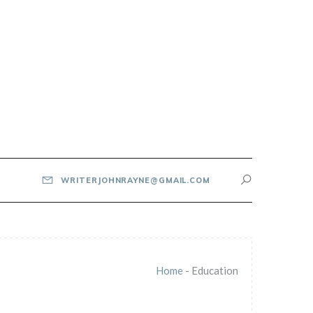
WRITERJOHNRAYNE@GMAIL.COM
Home
-
Education