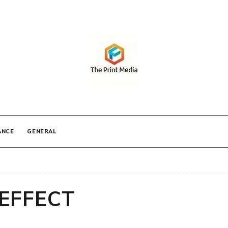
IA
ANCE
GENERAL
EFFECT