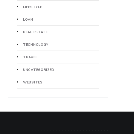
LIFESTYLE
LOAN
REAL ESTATE
TECHNOLOGY
TRAVEL
UNCATEGORIZED
WEBSITES