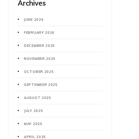
Archives
JUNE 2026
FEBRUARY 2026
DECEMBER 2025
NOVEMBER 2025
OCTOBER 2025
SEPTEMBER 2025
AUGUST 2025
JULY 2025
MAY 2025
APRIL 2025