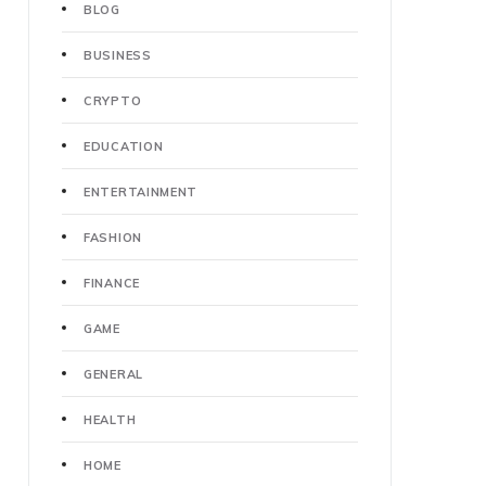
BLOG
BUSINESS
CRYPTO
EDUCATION
ENTERTAINMENT
FASHION
FINANCE
GAME
GENERAL
HEALTH
HOME