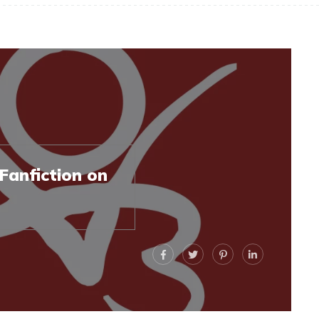
Fanfiction on