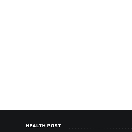
HEALTH POST