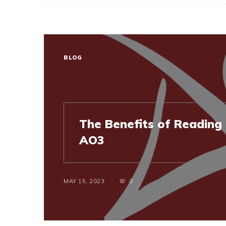
BLOG
The Benefits of Reading 
AO3
MAY 15, 2023
0