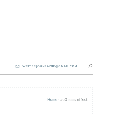
WRITERJOHNRAYNE@GMAIL.COM
Home
-
ao3 mass effect