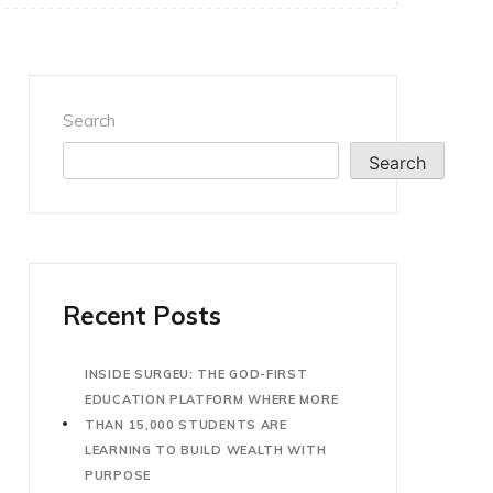
Search
Search
Recent Posts
INSIDE SURGEU: THE GOD-FIRST
EDUCATION PLATFORM WHERE MORE
THAN 15,000 STUDENTS ARE
LEARNING TO BUILD WEALTH WITH
PURPOSE