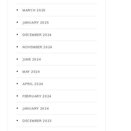
MARCH 2025
JANUARY 2025
DECEMBER 2024
NOVEMBER 2024
JUNE 2024
MAY 2024
APRIL 2024
FEBRUARY 2024
JANUARY 2024
DECEMBER 2023