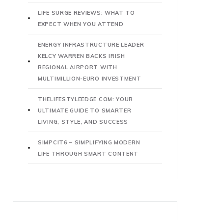
LIFE SURGE REVIEWS: WHAT TO
EXPECT WHEN YOU ATTEND
ENERGY INFRASTRUCTURE LEADER
KELCY WARREN BACKS IRISH
REGIONAL AIRPORT WITH
MULTIMILLION-EURO INVESTMENT
THELIFESTYLEEDGE COM: YOUR
ULTIMATE GUIDE TO SMARTER
LIVING, STYLE, AND SUCCESS
SIMPCIT6 – SIMPLIFYING MODERN
LIFE THROUGH SMART CONTENT