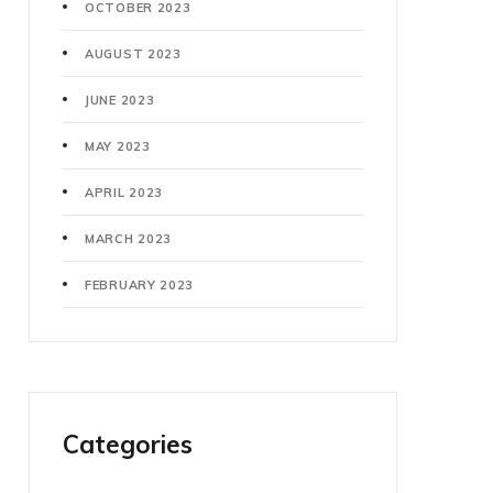
OCTOBER 2023
AUGUST 2023
JUNE 2023
MAY 2023
APRIL 2023
MARCH 2023
FEBRUARY 2023
Categories