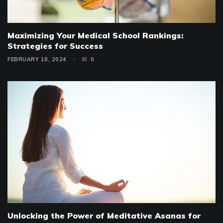
Maximizing Your Medical School Rankings:
Strategies for Success
FEBRUARY 18, 2024
0
Unlocking the Power of Meditative Asanas for