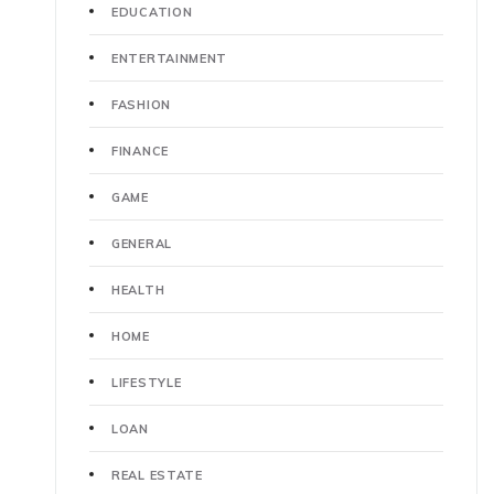
EDUCATION
ENTERTAINMENT
FASHION
FINANCE
GAME
GENERAL
HEALTH
HOME
LIFESTYLE
LOAN
REAL ESTATE