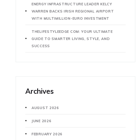
ENERGY INFRASTRUCTURE LEADER KELCY
WARREN BACKS IRISH REGIONAL AIRPORT
WITH MULTIMILLION-EURO INVESTMENT
THELIFESTYLEEDGE COM: YOUR ULTIMATE
GUIDE TO SMARTER LIVING, STYLE, AND
SUCCESS
Archives
AUGUST 2026
JUNE 2026
FEBRUARY 2026