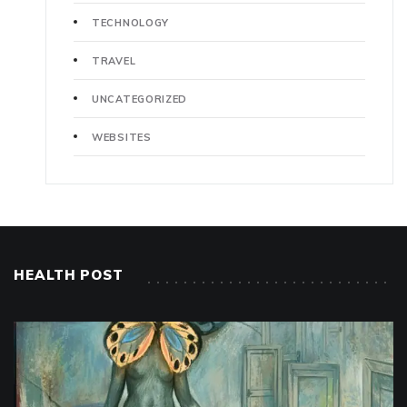
TECHNOLOGY
TRAVEL
UNCATEGORIZED
WEBSITES
HEALTH POST