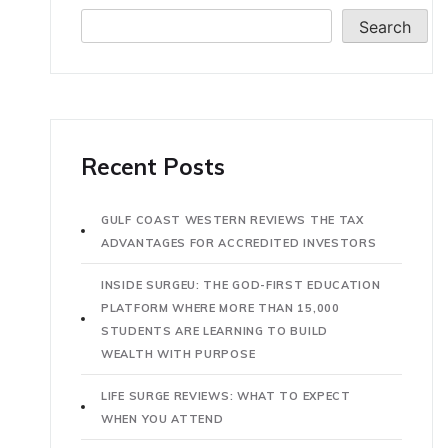
Search
Recent Posts
GULF COAST WESTERN REVIEWS THE TAX
ADVANTAGES FOR ACCREDITED INVESTORS
INSIDE SURGEU: THE GOD-FIRST EDUCATION
PLATFORM WHERE MORE THAN 15,000
STUDENTS ARE LEARNING TO BUILD
WEALTH WITH PURPOSE
LIFE SURGE REVIEWS: WHAT TO EXPECT
WHEN YOU ATTEND