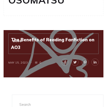
OSOMATSU
The Benefits of Reading Fanfiction on
BLOG
AO3
MAY 15, 2023
0
Search