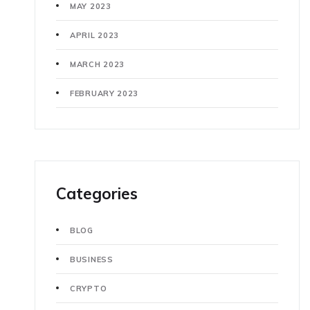
MAY 2023
APRIL 2023
MARCH 2023
FEBRUARY 2023
Categories
BLOG
BUSINESS
CRYPTO