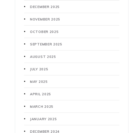
DECEMBER 2025
NOVEMBER 2025
OCTOBER 2025
SEPTEMBER 2025
AUGUST 2025
JULY 2025
MAY 2025
APRIL 2025
MARCH 2025
JANUARY 2025
DECEMBER 2024