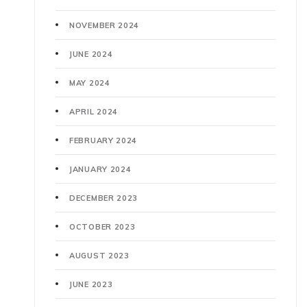
NOVEMBER 2024
JUNE 2024
MAY 2024
APRIL 2024
FEBRUARY 2024
JANUARY 2024
DECEMBER 2023
OCTOBER 2023
AUGUST 2023
JUNE 2023