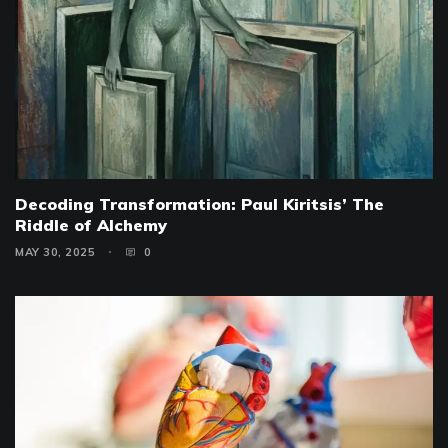
Decoding Transformation: Paul Kiritsis’ The
Riddle of Alchemy
MAY 30, 2025
0