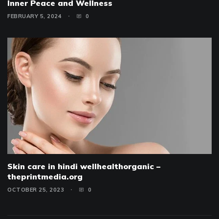
Inner Peace and Wellness
FEBRUARY 5, 2024
0
Skin care in hindi wellhealthorganic –
theprintmedia.org
OCTOBER 25, 2023
0