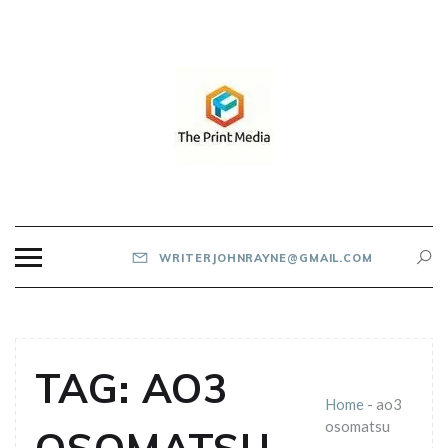
Skip
to
content
THE PRINT MEDIA
WRITERJOHNRAYNE@GMAIL.COM
TAG:
AO3
Home
-
ao3
osomatsu