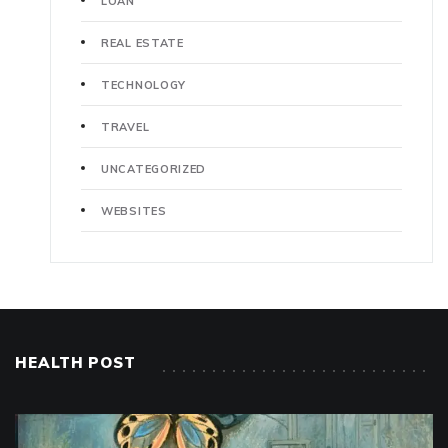
LOAN
REAL ESTATE
TECHNOLOGY
TRAVEL
UNCATEGORIZED
WEBSITES
HEALTH POST