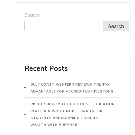
Search
Search
Recent Posts
GULF COAST WESTERN REVIEWS THE TAX
ADVANTAGES FOR ACCREDITED INVESTORS
INSIDE SURGEU: THE GOD-FIRST EDUCATION
PLATFORM WHERE MORE THAN 15,000
STUDENTS ARE LEARNING TO BUILD
WEALTH WITH PURPOSE