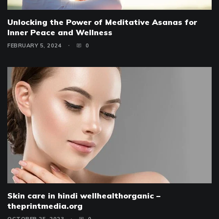
Unlocking the Power of Meditative Asanas for
Inner Peace and Wellness
FEBRUARY 5, 2024
0
Skin care in hindi wellhealthorganic –
theprintmedia.org
OCTOBER 25, 2023
0