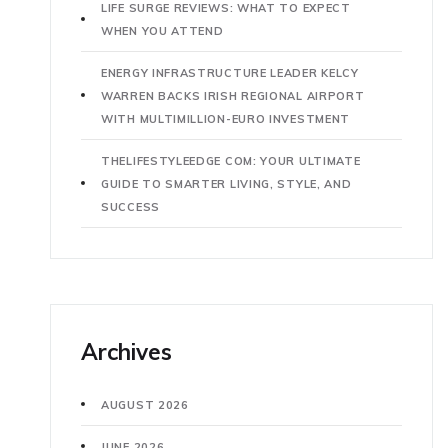
LIFE SURGE REVIEWS: WHAT TO EXPECT
WHEN YOU ATTEND
ENERGY INFRASTRUCTURE LEADER KELCY
WARREN BACKS IRISH REGIONAL AIRPORT
WITH MULTIMILLION-EURO INVESTMENT
THELIFESTYLEEDGE COM: YOUR ULTIMATE
GUIDE TO SMARTER LIVING, STYLE, AND
SUCCESS
Archives
AUGUST 2026
JUNE 2026