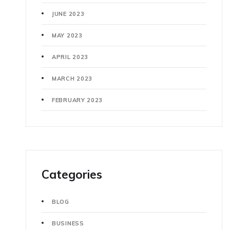
JUNE 2023
MAY 2023
APRIL 2023
MARCH 2023
FEBRUARY 2023
Categories
BLOG
BUSINESS