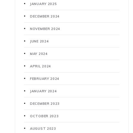
JANUARY 2025
DECEMBER 2024
NOVEMBER 2024
JUNE 2024
MAY 2024
APRIL 2024
FEBRUARY 2024
JANUARY 2024
DECEMBER 2023
OCTOBER 2023
AUGUST 2023