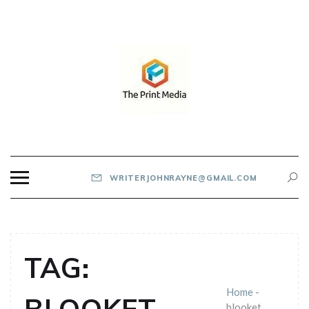
Skip
to
content
THE PRINT MEDIA
WRITERJOHNRAYNE@GMAIL.COM
TAG:
Home
-
blooket