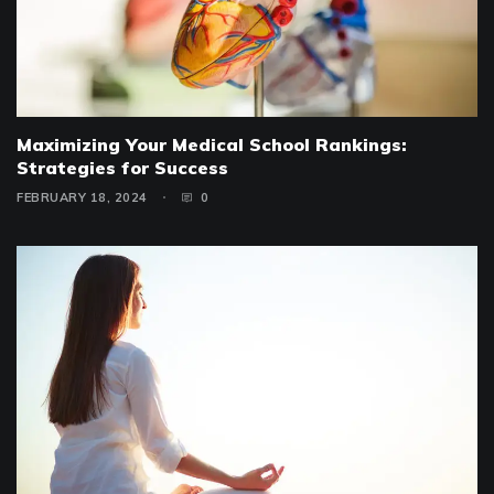
Maximizing Your Medical School Rankings:
Strategies for Success
FEBRUARY 18, 2024
0