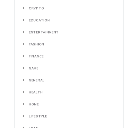
CRYPTO
EDUCATION
ENTERTAINMENT
FASHION
FINANCE
GAME
GENERAL
HEALTH
HOME
LIFESTYLE