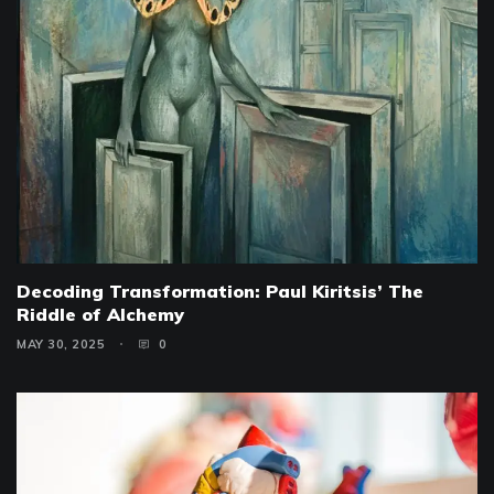
Decoding Transformation: Paul Kiritsis’ The
Riddle of Alchemy
MAY 30, 2025
0