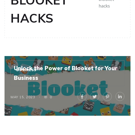
BLOOKET
hacks
HACKS
Unlock the Power of Blooket for Your
BUSINESS
Business
MAY 15, 2023
0