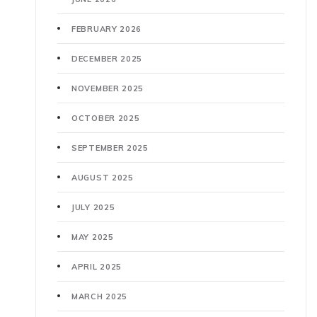
FEBRUARY 2026
DECEMBER 2025
NOVEMBER 2025
OCTOBER 2025
SEPTEMBER 2025
AUGUST 2025
JULY 2025
MAY 2025
APRIL 2025
MARCH 2025