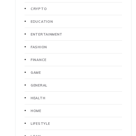
CRYPTO
EDUCATION
ENTERTAINMENT
FASHION
FINANCE
GAME
GENERAL
HEALTH
HOME
LIFESTYLE