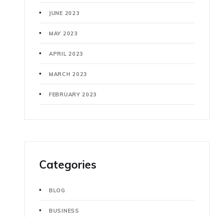
JUNE 2023
MAY 2023
APRIL 2023
MARCH 2023
FEBRUARY 2023
Categories
BLOG
BUSINESS