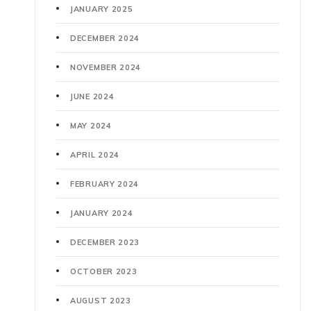
JANUARY 2025
DECEMBER 2024
NOVEMBER 2024
JUNE 2024
MAY 2024
APRIL 2024
FEBRUARY 2024
JANUARY 2024
DECEMBER 2023
OCTOBER 2023
AUGUST 2023