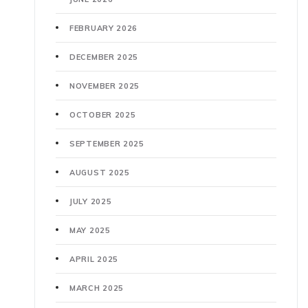
FEBRUARY 2026
DECEMBER 2025
NOVEMBER 2025
OCTOBER 2025
SEPTEMBER 2025
AUGUST 2025
JULY 2025
MAY 2025
APRIL 2025
MARCH 2025