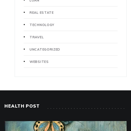
LOAN
REAL ESTATE
TECHNOLOGY
TRAVEL
UNCATEGORIZED
WEBSITES
HEALTH POST