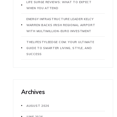
LIFE SURGE REVIEWS: WHAT TO EXPECT
WHEN YOU ATTEND
ENERGY INFRASTRUCTURE LEADER KELCY
WARREN BACKS IRISH REGIONAL AIRPORT
WITH MULTIMILLION-EURO INVESTMENT
THELIFESTYLEEDGE COM: YOUR ULTIMATE
GUIDE TO SMARTER LIVING, STYLE, AND
SUCCESS
Archives
AUGUST 2026
JUNE 2026