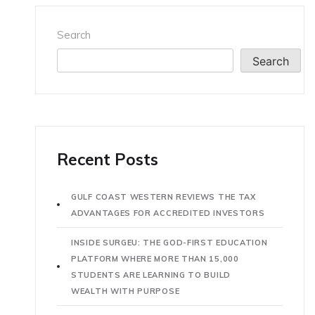
Search
Search
Recent Posts
GULF COAST WESTERN REVIEWS THE TAX
ADVANTAGES FOR ACCREDITED INVESTORS
INSIDE SURGEU: THE GOD-FIRST EDUCATION
PLATFORM WHERE MORE THAN 15,000
STUDENTS ARE LEARNING TO BUILD
WEALTH WITH PURPOSE