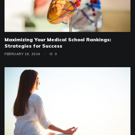
Maximizing Your Medical School Rankings:
Strategies for Success
FEBRUARY 18, 2024
0