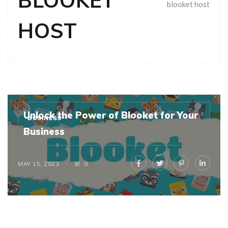
BLOOKET
blooket host
HOST
Unlock the Power of Blooket for Your
BUSINESS
Business
MAY 15, 2023
0