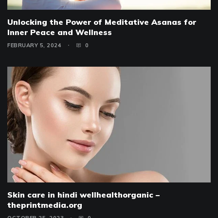
Unlocking the Power of Meditative Asanas for
Inner Peace and Wellness
FEBRUARY 5, 2024
0
Skin care in hindi wellhealthorganic –
theprintmedia.org
OCTOBER 25, 2023
0