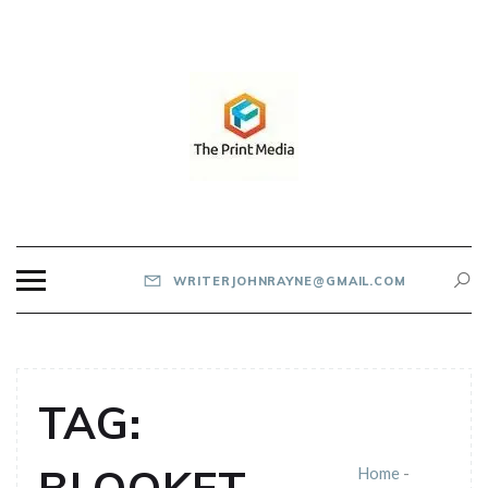
Skip
to
content
THE PRINT MEDIA
WRITERJOHNRAYNE@GMAIL.COM
TAG:
Home
-