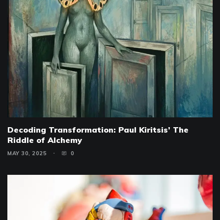
Decoding Transformation: Paul Kiritsis’ The
Riddle of Alchemy
MAY 30, 2025
0