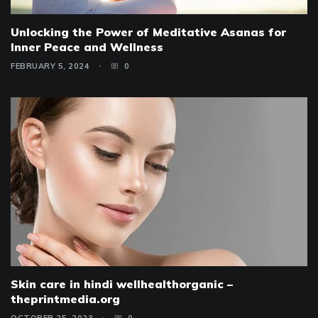
Unlocking the Power of Meditative Asanas for
Inner Peace and Wellness
FEBRUARY 5, 2024
0
Skin care in hindi wellhealthorganic –
theprintmedia.org
OCTOBER 25, 2023
0