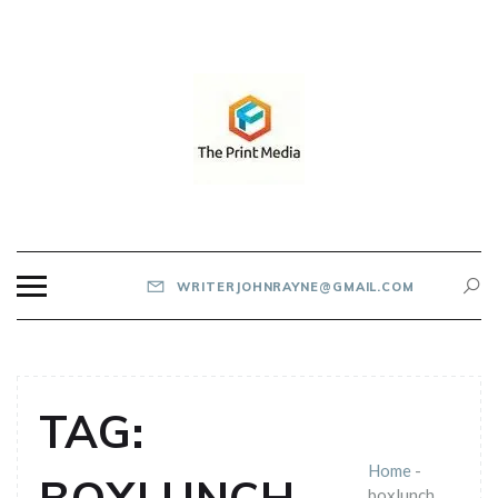
Skip
to
content
THE PRINT MEDIA
WRITERJOHNRAYNE@GMAIL.COM
TAG:
Home
-
boxlunch