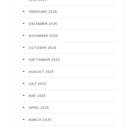
FEBRUARY 2026
DECEMBER 2025
NOVEMBER 2025
OCTOBER 2025
SEPTEMBER 2025
AUGUST 2025
JULY 2025
MAY 2025
APRIL 2025
MARCH 2025