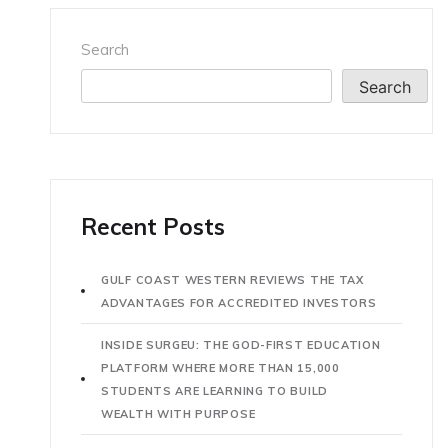
Search
Search
Recent Posts
GULF COAST WESTERN REVIEWS THE TAX
ADVANTAGES FOR ACCREDITED INVESTORS
INSIDE SURGEU: THE GOD-FIRST EDUCATION
PLATFORM WHERE MORE THAN 15,000
STUDENTS ARE LEARNING TO BUILD
WEALTH WITH PURPOSE