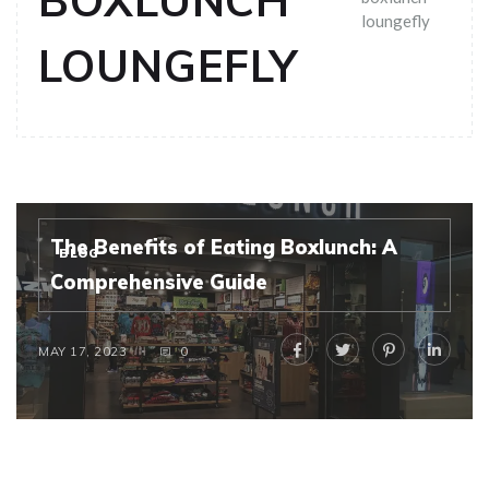
BOXLUNCH
loungefly
LOUNGEFLY
The Benefits of Eating Boxlunch: A
BLOG
Comprehensive Guide
MAY 17, 2023
0