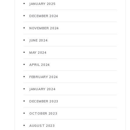
JANUARY 2025
DECEMBER 2024
NOVEMBER 2024
JUNE 2024
MAY 2024
APRIL 2024
FEBRUARY 2024
JANUARY 2024
DECEMBER 2023
OCTOBER 2023
AUGUST 2023