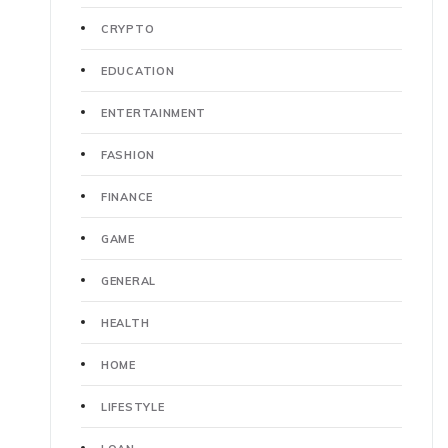
CRYPTO
EDUCATION
ENTERTAINMENT
FASHION
FINANCE
GAME
GENERAL
HEALTH
HOME
LIFESTYLE