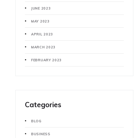
JUNE 2023
MAY 2023
APRIL 2023
MARCH 2023
FEBRUARY 2023
Categories
BLOG
BUSINESS