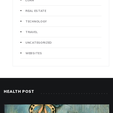
LOAN
REAL ESTATE
TECHNOLOGY
TRAVEL
UNCATEGORIZED
WEBSITES
HEALTH POST