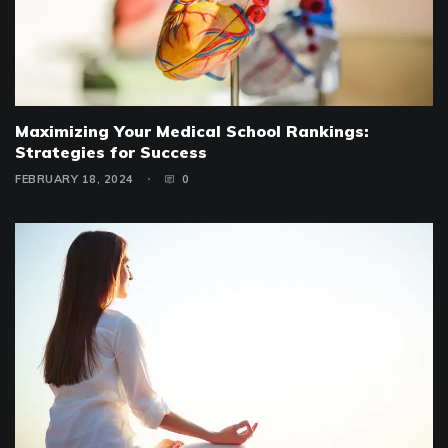
Maximizing Your Medical School Rankings:
Strategies for Success
FEBRUARY 18, 2024
0