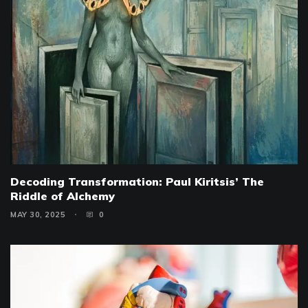
Decoding Transformation: Paul Kiritsis’ The
Riddle of Alchemy
MAY 30, 2025
0