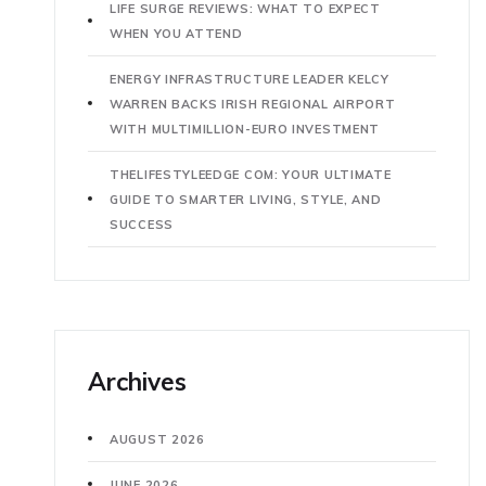
LIFE SURGE REVIEWS: WHAT TO EXPECT
WHEN YOU ATTEND
ENERGY INFRASTRUCTURE LEADER KELCY
WARREN BACKS IRISH REGIONAL AIRPORT
WITH MULTIMILLION-EURO INVESTMENT
THELIFESTYLEEDGE COM: YOUR ULTIMATE
GUIDE TO SMARTER LIVING, STYLE, AND
SUCCESS
Archives
AUGUST 2026
JUNE 2026