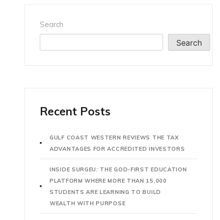
Search
Search
Recent Posts
GULF COAST WESTERN REVIEWS THE TAX
ADVANTAGES FOR ACCREDITED INVESTORS
INSIDE SURGEU: THE GOD-FIRST EDUCATION
PLATFORM WHERE MORE THAN 15,000
STUDENTS ARE LEARNING TO BUILD
WEALTH WITH PURPOSE