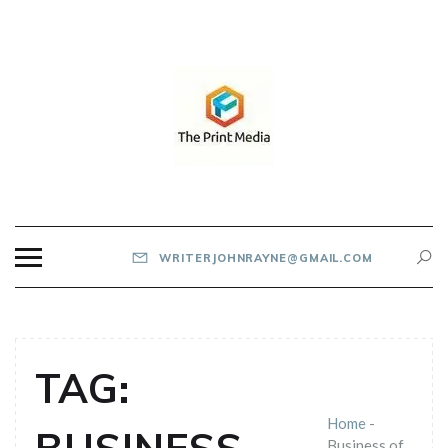
Skip
to
content
THE PRINT MEDIA
WRITERJOHNRAYNE@GMAIL.COM
TAG:
Home
-
Business of