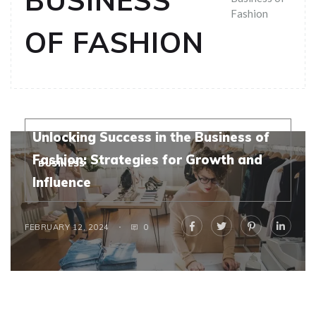
BUSINESS
Fashion
OF FASHION
Unlocking Success in the Business of
Fashion: Strategies for Growth and
BUSINESS
Influence
FEBRUARY 12, 2024
0