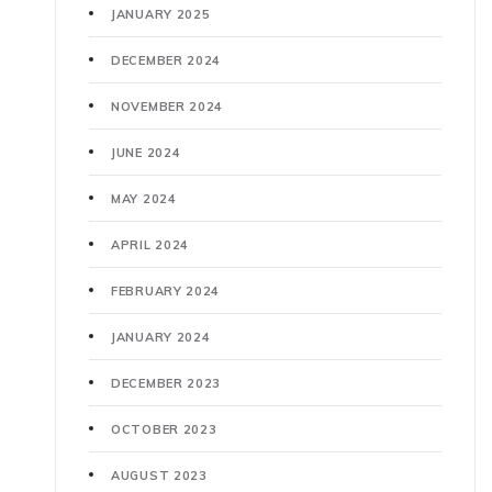
JANUARY 2025
DECEMBER 2024
NOVEMBER 2024
JUNE 2024
MAY 2024
APRIL 2024
FEBRUARY 2024
JANUARY 2024
DECEMBER 2023
OCTOBER 2023
AUGUST 2023