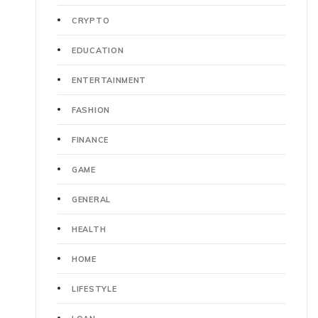
CRYPTO
EDUCATION
ENTERTAINMENT
FASHION
FINANCE
GAME
GENERAL
HEALTH
HOME
LIFESTYLE