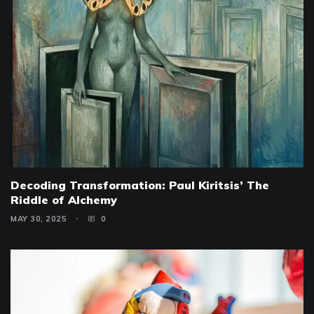
Decoding Transformation: Paul Kiritsis’ The
Riddle of Alchemy
MAY 30, 2025
0