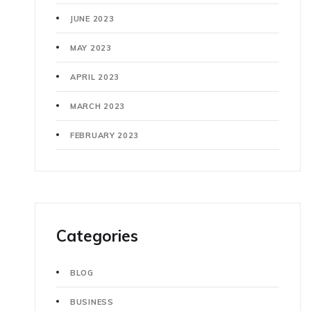
JUNE 2023
MAY 2023
APRIL 2023
MARCH 2023
FEBRUARY 2023
Categories
BLOG
BUSINESS