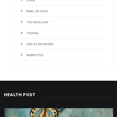
LOAN
REAL ESTATE
TECHNOLOGY
TRAVEL
UNCATEGORIZED
WEBSITES
HEALTH POST