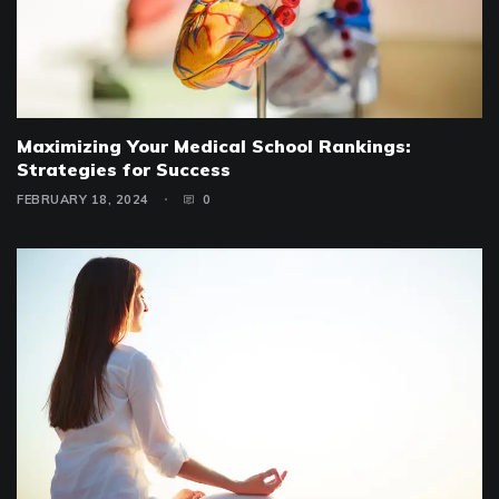
Maximizing Your Medical School Rankings:
Strategies for Success
FEBRUARY 18, 2024
0