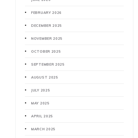
FEBRUARY 2026
DECEMBER 2025
NOVEMBER 2025
OCTOBER 2025
SEPTEMBER 2025
AUGUST 2025
JULY 2025
MAY 2025
APRIL 2025
MARCH 2025