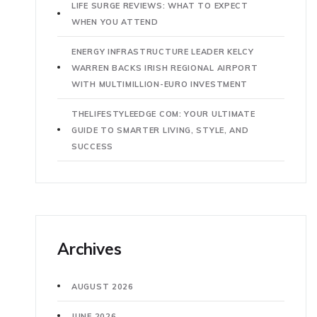
LIFE SURGE REVIEWS: WHAT TO EXPECT
WHEN YOU ATTEND
ENERGY INFRASTRUCTURE LEADER KELCY
WARREN BACKS IRISH REGIONAL AIRPORT
WITH MULTIMILLION-EURO INVESTMENT
THELIFESTYLEEDGE COM: YOUR ULTIMATE
GUIDE TO SMARTER LIVING, STYLE, AND
SUCCESS
Archives
AUGUST 2026
JUNE 2026