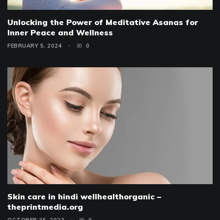
Unlocking the Power of Meditative Asanas for
Inner Peace and Wellness
FEBRUARY 5, 2024
0
Skin care in hindi wellhealthorganic –
theprintmedia.org
OCTOBER 25, 2023
0