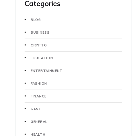
Categories
BLOG
BUSINESS
CRYPTO
EDUCATION
ENTERTAINMENT
FASHION
FINANCE
GAME
GENERAL
HEALTH