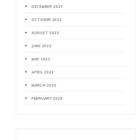
DECEMBER 2023
OCTOBER 2023
AUGUST 2023
JUNE 2023
MAY 2023
APRIL 2023
MARCH 2023
FEBRUARY 2023