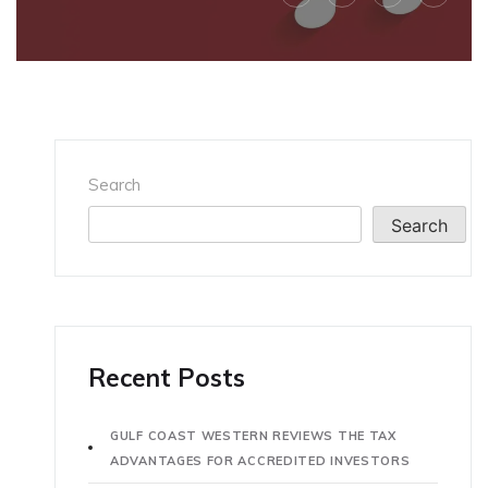
Search
Search
Recent Posts
GULF COAST WESTERN REVIEWS THE TAX
ADVANTAGES FOR ACCREDITED INVESTORS