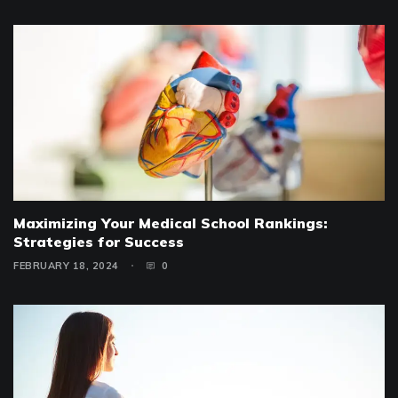
Maximizing Your Medical School Rankings:
Strategies for Success
FEBRUARY 18, 2024
0