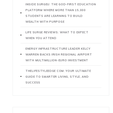
INSIDE SURGEU: THE GOD-FIRST EDUCATION
PLATFORM WHERE MORE THAN 15,000
STUDENTS ARE LEARNING TO BUILD
WEALTH WITH PURPOSE
LIFE SURGE REVIEWS: WHAT TO EXPECT
WHEN YOU ATTEND
ENERGY INFRASTRUCTURE LEADER KELCY
WARREN BACKS IRISH REGIONAL AIRPORT
WITH MULTIMILLION-EURO INVESTMENT
THELIFESTYLEEDGE COM: YOUR ULTIMATE
GUIDE TO SMARTER LIVING, STYLE, AND
SUCCESS