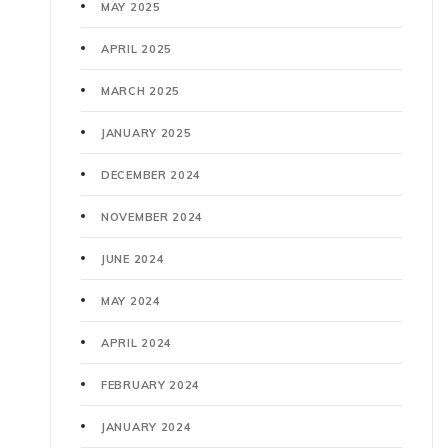
MAY 2025
APRIL 2025
MARCH 2025
JANUARY 2025
DECEMBER 2024
NOVEMBER 2024
JUNE 2024
MAY 2024
APRIL 2024
FEBRUARY 2024
JANUARY 2024