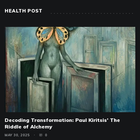
HEALTH POST
Decoding Transformation: Paul Kiritsis’ The
Riddle of Alchemy
MAY 30, 2025
0