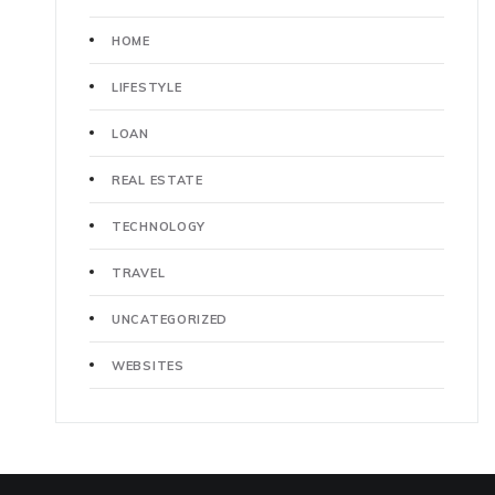
HOME
LIFESTYLE
LOAN
REAL ESTATE
TECHNOLOGY
TRAVEL
UNCATEGORIZED
WEBSITES