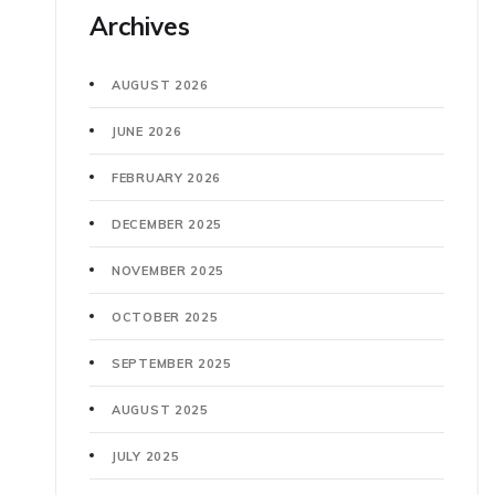
Archives
AUGUST 2026
JUNE 2026
FEBRUARY 2026
DECEMBER 2025
NOVEMBER 2025
OCTOBER 2025
SEPTEMBER 2025
AUGUST 2025
JULY 2025