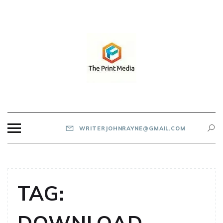
Skip
to
content
THE PRINT MEDIA
WRITERJOHNRAYNE@GMAIL.COM
TAG: