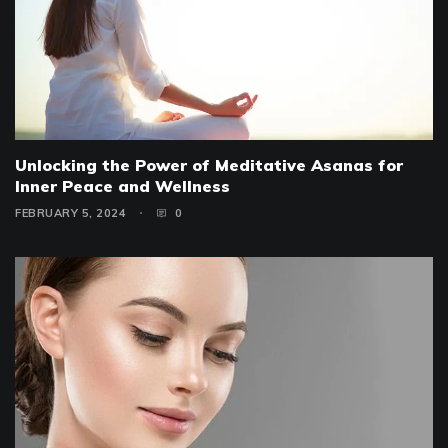
Unlocking the Power of Meditative Asanas for
Inner Peace and Wellness
FEBRUARY 5, 2024
0