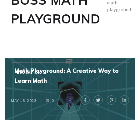
BOSS MATH
math
playground
PLAYGROUND
Math Playground: A Creative Way to
EDUCATION
Learn Math
MAY 16, 2023
0