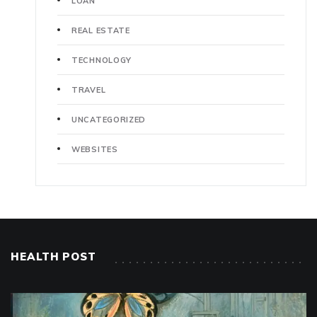
LOAN
REAL ESTATE
TECHNOLOGY
TRAVEL
UNCATEGORIZED
WEBSITES
HEALTH POST