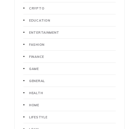
CRYPTO
EDUCATION
ENTERTAINMENT
FASHION
FINANCE
GAME
GENERAL
HEALTH
HOME
LIFESTYLE