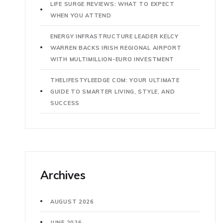
LIFE SURGE REVIEWS: WHAT TO EXPECT
WHEN YOU ATTEND
ENERGY INFRASTRUCTURE LEADER KELCY
WARREN BACKS IRISH REGIONAL AIRPORT
WITH MULTIMILLION-EURO INVESTMENT
THELIFESTYLEEDGE COM: YOUR ULTIMATE
GUIDE TO SMARTER LIVING, STYLE, AND
SUCCESS
Archives
AUGUST 2026
JUNE 2026