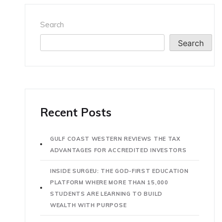
Search
Search
Recent Posts
GULF COAST WESTERN REVIEWS THE TAX
ADVANTAGES FOR ACCREDITED INVESTORS
INSIDE SURGEU: THE GOD-FIRST EDUCATION
PLATFORM WHERE MORE THAN 15,000
STUDENTS ARE LEARNING TO BUILD
WEALTH WITH PURPOSE