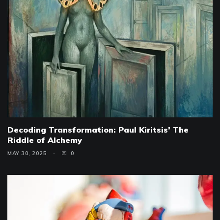
Decoding Transformation: Paul Kiritsis’ The
Riddle of Alchemy
MAY 30, 2025
0