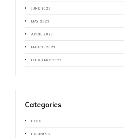
JUNE 2023
MAY 2023
APRIL 2023
MARCH 2023
FEBRUARY 2023
Categories
BLOG
BUSINESS