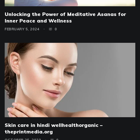
Unlocking the Power of Meditative Asanas for
Inner Peace and Wellness
FEBRUARY 5, 2024
0
Skin care in hindi wellhealthorganic –
theprintmedia.org
OCTOBER 25, 2023
0