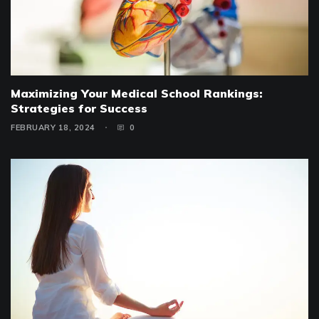
Maximizing Your Medical School Rankings:
Strategies for Success
FEBRUARY 18, 2024
0