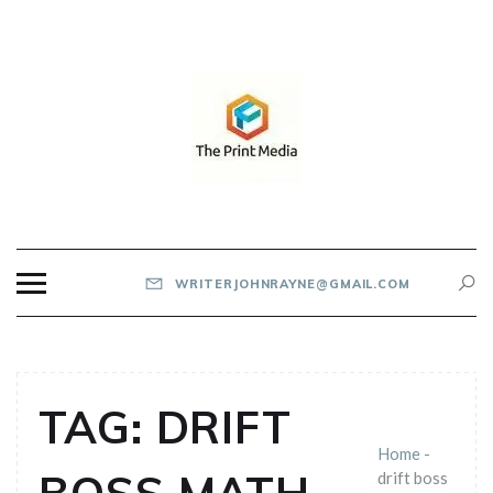
Skip
to
content
THE PRINT MEDIA
WRITERJOHNRAYNE@GMAIL.COM
TAG:
DRIFT
Home
-
drift boss