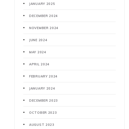
JANUARY 2025
DECEMBER 2024
NOVEMBER 2024
JUNE 2024
MAY 2024
APRIL 2024
FEBRUARY 2024
JANUARY 2024
DECEMBER 2023
OCTOBER 2023
AUGUST 2023