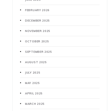
FEBRUARY 2026
DECEMBER 2025
NOVEMBER 2025
OCTOBER 2025
SEPTEMBER 2025
AUGUST 2025
JULY 2025
MAY 2025
APRIL 2025
MARCH 2025