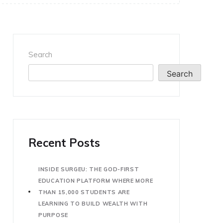
Search
Search
Recent Posts
INSIDE SURGEU: THE GOD-FIRST
EDUCATION PLATFORM WHERE MORE
THAN 15,000 STUDENTS ARE
LEARNING TO BUILD WEALTH WITH
PURPOSE