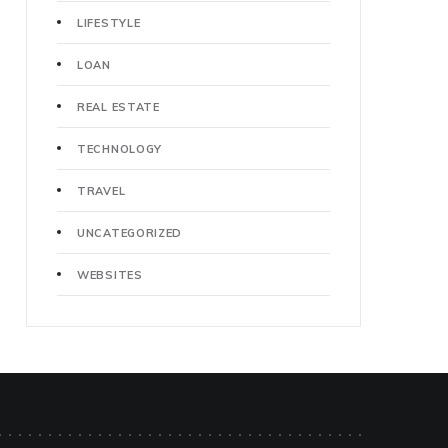
LIFESTYLE
LOAN
REAL ESTATE
TECHNOLOGY
TRAVEL
UNCATEGORIZED
WEBSITES