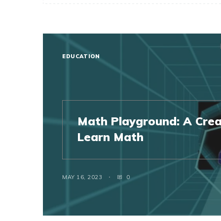
EDUCATION
Math Playground: A Crea
Learn Math
MAY 16, 2023
0