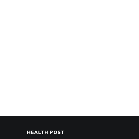
HEALTH POST