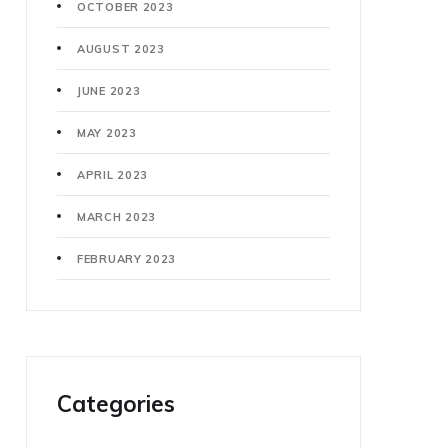
OCTOBER 2023
AUGUST 2023
JUNE 2023
MAY 2023
APRIL 2023
MARCH 2023
FEBRUARY 2023
Categories