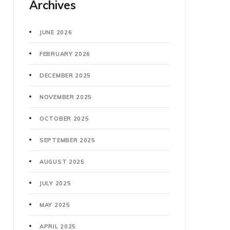
Archives
JUNE 2026
FEBRUARY 2026
DECEMBER 2025
NOVEMBER 2025
OCTOBER 2025
SEPTEMBER 2025
AUGUST 2025
JULY 2025
MAY 2025
APRIL 2025