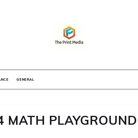
IA
ANCE
GENERAL
 4 MATH PLAYGROUND