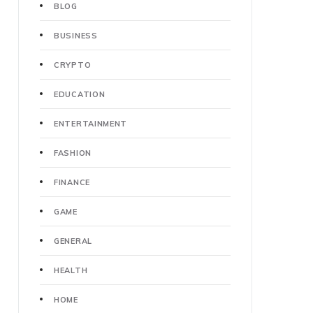
BLOG
BUSINESS
CRYPTO
EDUCATION
ENTERTAINMENT
FASHION
FINANCE
GAME
GENERAL
HEALTH
HOME