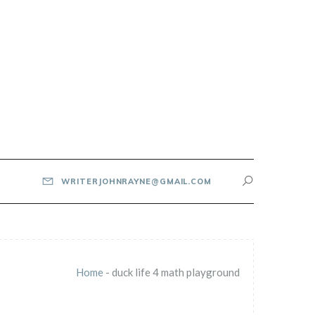
WRITERJOHNRAYNE@GMAIL.COM
Home
-
duck life 4 math playground