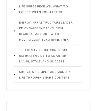
LIFE SURGE REVIEWS: WHAT TO
EXPECT WHEN YOU ATTEND
ENERGY INFRASTRUCTURE LEADER
KELCY WARREN BACKS IRISH
REGIONAL AIRPORT WITH
MULTIMILLION-EURO INVESTMENT
THELIFESTYLEEDGE COM: YOUR
ULTIMATE GUIDE TO SMARTER
LIVING, STYLE, AND SUCCESS
SIMPCIT6 – SIMPLIFYING MODERN
LIFE THROUGH SMART CONTENT