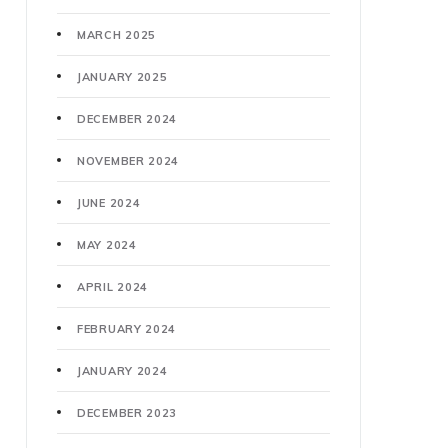
MARCH 2025
JANUARY 2025
DECEMBER 2024
NOVEMBER 2024
JUNE 2024
MAY 2024
APRIL 2024
FEBRUARY 2024
JANUARY 2024
DECEMBER 2023