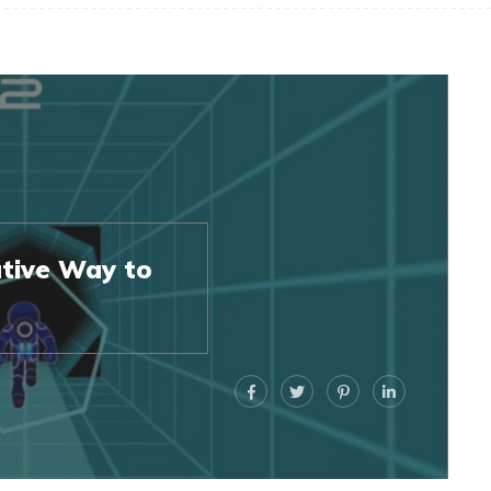
tive Way to