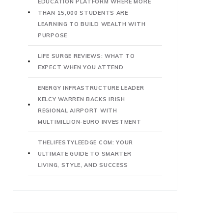
EDUCATION PLATFORM WHERE MORE
THAN 15,000 STUDENTS ARE
LEARNING TO BUILD WEALTH WITH
PURPOSE
LIFE SURGE REVIEWS: WHAT TO
EXPECT WHEN YOU ATTEND
ENERGY INFRASTRUCTURE LEADER
KELCY WARREN BACKS IRISH
REGIONAL AIRPORT WITH
MULTIMILLION-EURO INVESTMENT
THELIFESTYLEEDGE COM: YOUR
ULTIMATE GUIDE TO SMARTER
LIVING, STYLE, AND SUCCESS