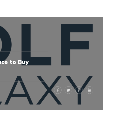
ace to Buy