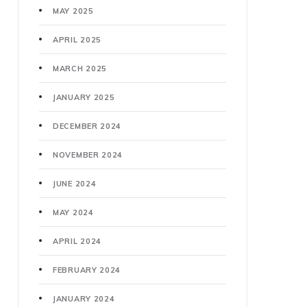
MAY 2025
APRIL 2025
MARCH 2025
JANUARY 2025
DECEMBER 2024
NOVEMBER 2024
JUNE 2024
MAY 2024
APRIL 2024
FEBRUARY 2024
JANUARY 2024