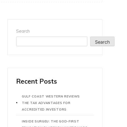
Search
Search
Recent Posts
GULF COAST WESTERN REVIEWS
THE TAX ADVANTAGES FOR
ACCREDITED INVESTORS
INSIDE SURGEU: THE GOD-FIRST