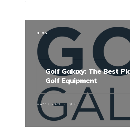
BLOG
Golf Galaxy: The Best Pl
Golf Equipment
MAY 17, 2023
0