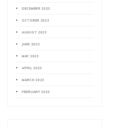
DECEMBER 2023
OCTOBER 2023
AUGUST 2023
JUNE 2023
MAY 2023
APRIL 2023
MARCH 2023
FEBRUARY 2023