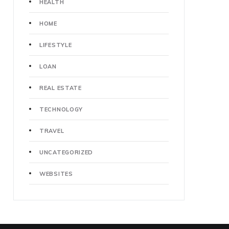
HEALTH
HOME
LIFESTYLE
LOAN
REAL ESTATE
TECHNOLOGY
TRAVEL
UNCATEGORIZED
WEBSITES