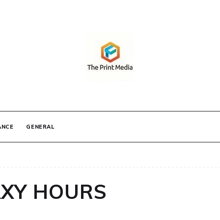
IA
ANCE
GENERAL
AXY HOURS