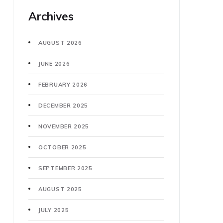
Archives
AUGUST 2026
JUNE 2026
FEBRUARY 2026
DECEMBER 2025
NOVEMBER 2025
OCTOBER 2025
SEPTEMBER 2025
AUGUST 2025
JULY 2025