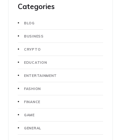
Categories
BLOG
BUSINESS
CRYPTO
EDUCATION
ENTERTAINMENT
FASHION
FINANCE
GAME
GENERAL