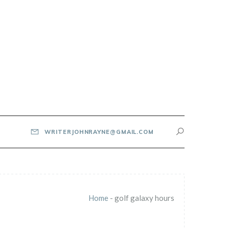
WRITERJOHNRAYNE@GMAIL.COM
Home
-
golf galaxy hours