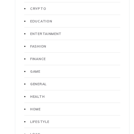
CRYPTO
EDUCATION
ENTERTAINMENT
FASHION
FINANCE
GAME
GENERAL
HEALTH
HOME
LIFESTYLE