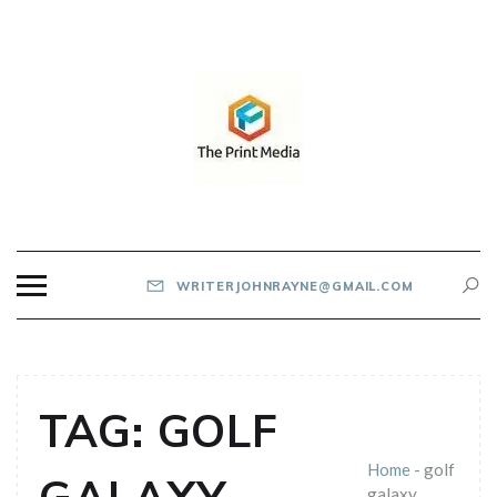
Skip
to
content
THE PRINT MEDIA
WRITERJOHNRAYNE@GMAIL.COM
TAG:
GOLF
Home
-
golf
galaxy