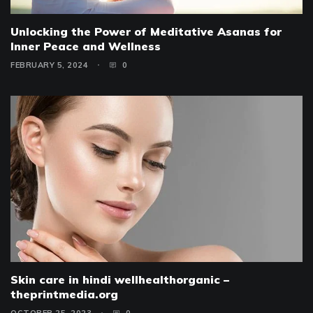
Unlocking the Power of Meditative Asanas for
Inner Peace and Wellness
FEBRUARY 5, 2024
0
Skin care in hindi wellhealthorganic –
theprintmedia.org
OCTOBER 25, 2023
0