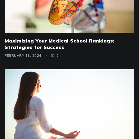
Maximizing Your Medical School Rankings:
Strategies for Success
FEBRUARY 18, 2024
0