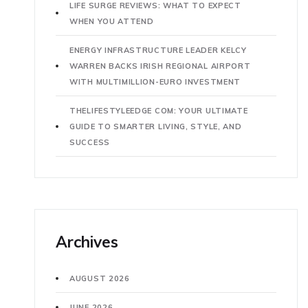
LIFE SURGE REVIEWS: WHAT TO EXPECT
WHEN YOU ATTEND
ENERGY INFRASTRUCTURE LEADER KELCY
WARREN BACKS IRISH REGIONAL AIRPORT
WITH MULTIMILLION-EURO INVESTMENT
THELIFESTYLEEDGE COM: YOUR ULTIMATE
GUIDE TO SMARTER LIVING, STYLE, AND
SUCCESS
Archives
AUGUST 2026
JUNE 2026