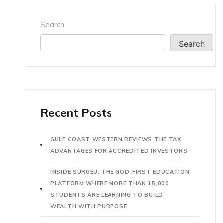
Search
Search
Recent Posts
GULF COAST WESTERN REVIEWS THE TAX
ADVANTAGES FOR ACCREDITED INVESTORS
INSIDE SURGEU: THE GOD-FIRST EDUCATION
PLATFORM WHERE MORE THAN 15,000
STUDENTS ARE LEARNING TO BUILD
WEALTH WITH PURPOSE