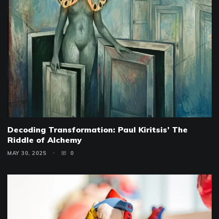
Decoding Transformation: Paul Kiritsis’ The
Riddle of Alchemy
MAY 30, 2025
0