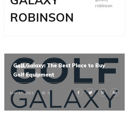
GALAXY
robinson
ROBINSON
Golf Galaxy: The Best Place to Buy
BLOG
Golf Equipment
MAY 17, 2023
0