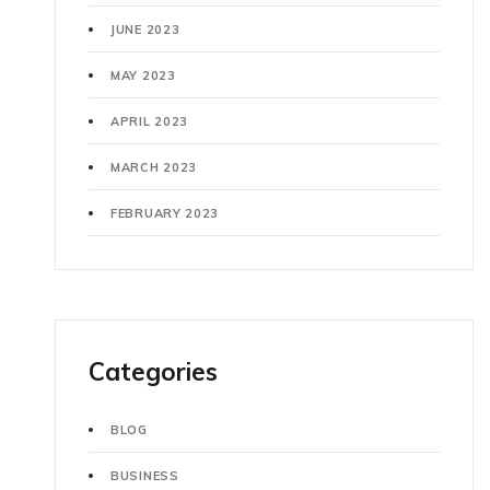
JUNE 2023
MAY 2023
APRIL 2023
MARCH 2023
FEBRUARY 2023
Categories
BLOG
BUSINESS