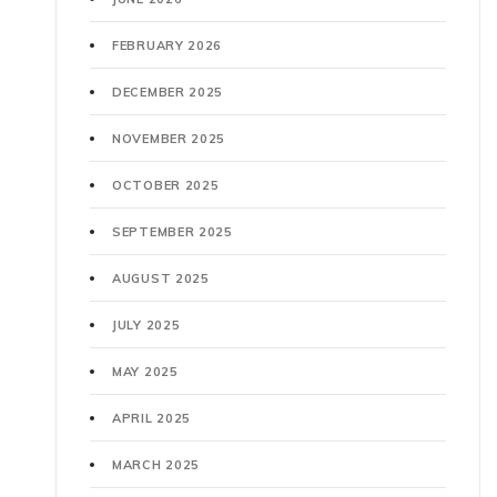
FEBRUARY 2026
DECEMBER 2025
NOVEMBER 2025
OCTOBER 2025
SEPTEMBER 2025
AUGUST 2025
JULY 2025
MAY 2025
APRIL 2025
MARCH 2025