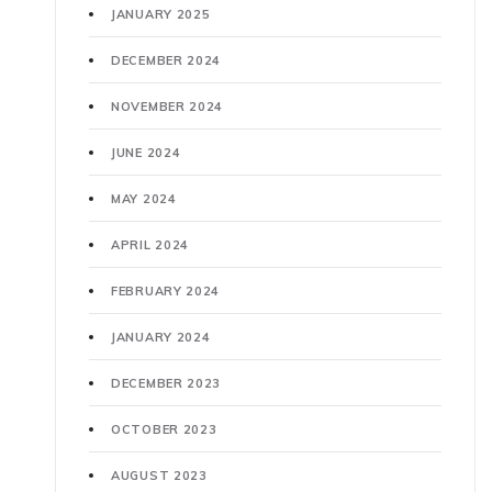
JANUARY 2025
DECEMBER 2024
NOVEMBER 2024
JUNE 2024
MAY 2024
APRIL 2024
FEBRUARY 2024
JANUARY 2024
DECEMBER 2023
OCTOBER 2023
AUGUST 2023