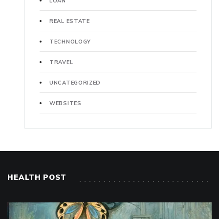
LOAN
REAL ESTATE
TECHNOLOGY
TRAVEL
UNCATEGORIZED
WEBSITES
HEALTH POST