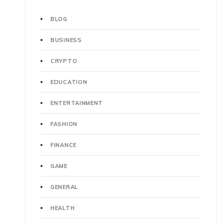
BLOG
BUSINESS
CRYPTO
EDUCATION
ENTERTAINMENT
FASHION
FINANCE
GAME
GENERAL
HEALTH