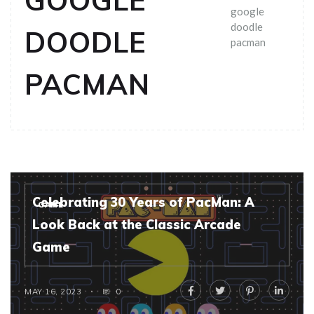
GOOGLE
google
doodle
DOODLE
pacman
PACMAN
Celebrating 30 Years of PacMan: A
GAME
Look Back at the Classic Arcade
Game
MAY 16, 2023
0