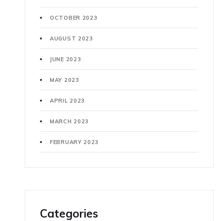
OCTOBER 2023
AUGUST 2023
JUNE 2023
MAY 2023
APRIL 2023
MARCH 2023
FEBRUARY 2023
Categories