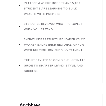
PLATFORM WHERE MORE THAN 15,000
STUDENTS ARE LEARNING TO BUILD
WEALTH WITH PURPOSE
LIFE SURGE REVIEWS: WHAT TO EXPECT
WHEN YOU ATTEND
ENERGY INFRASTRUCTURE LEADER KELCY
WARREN BACKS IRISH REGIONAL AIRPORT
WITH MULTIMILLION-EURO INVESTMENT
THELIFESTYLEEDGE COM: YOUR ULTIMATE
GUIDE TO SMARTER LIVING, STYLE, AND
SUCCESS
Archives