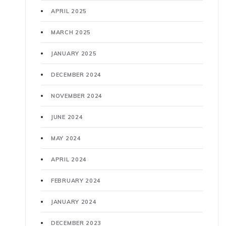
APRIL 2025
MARCH 2025
JANUARY 2025
DECEMBER 2024
NOVEMBER 2024
JUNE 2024
MAY 2024
APRIL 2024
FEBRUARY 2024
JANUARY 2024
DECEMBER 2023