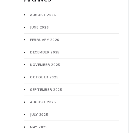
AUGUST 2026
JUNE 2026
FEBRUARY 2026
DECEMBER 2025
NOVEMBER 2025
OCTOBER 2025
SEPTEMBER 2025
AUGUST 2025
JULY 2025
MAY 2025