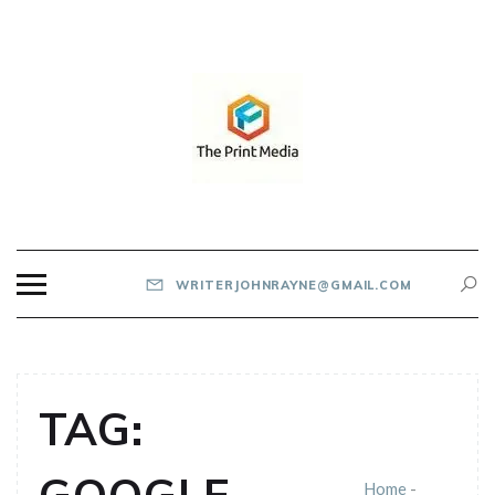
Skip
to
content
THE PRINT MEDIA
WRITERJOHNRAYNE@GMAIL.COM
TAG:
Home
-