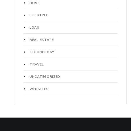
HOME
LIFESTYLE
LOAN
REAL ESTATE
TECHNOLOGY
TRAVEL
UNCATEGORIZED
WEBSITES