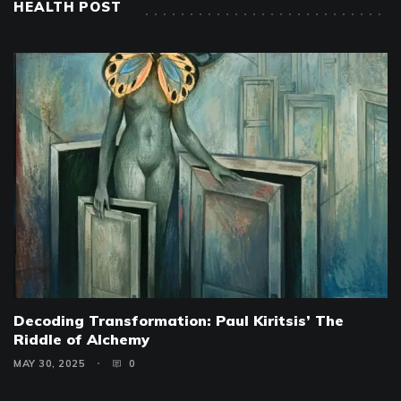
HEALTH POST
Decoding Transformation: Paul Kiritsis’ The
Riddle of Alchemy
MAY 30, 2025
0