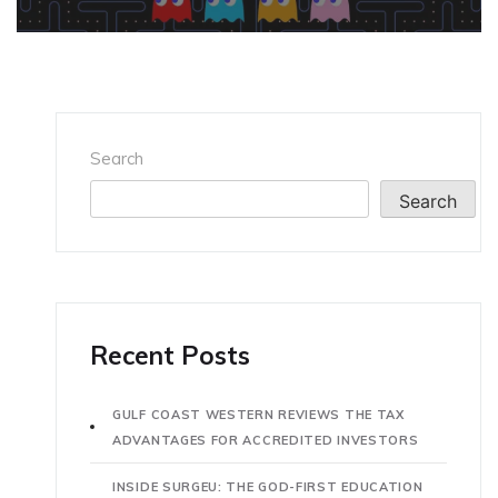
Search
Search
Recent Posts
GULF COAST WESTERN REVIEWS THE TAX
ADVANTAGES FOR ACCREDITED INVESTORS
INSIDE SURGEU: THE GOD-FIRST EDUCATION