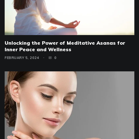
Unlocking the Power of Meditative Asanas for
Inner Peace and Wellness
FEBRUARY 5, 2024
0