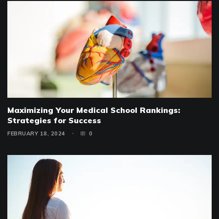
Maximizing Your Medical School Rankings:
Strategies for Success
FEBRUARY 18, 2024
0