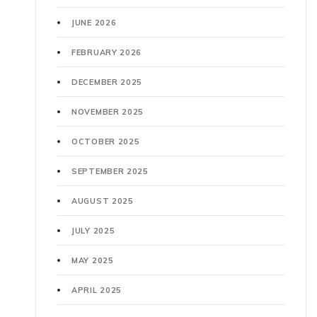
JUNE 2026
FEBRUARY 2026
DECEMBER 2025
NOVEMBER 2025
OCTOBER 2025
SEPTEMBER 2025
AUGUST 2025
JULY 2025
MAY 2025
APRIL 2025