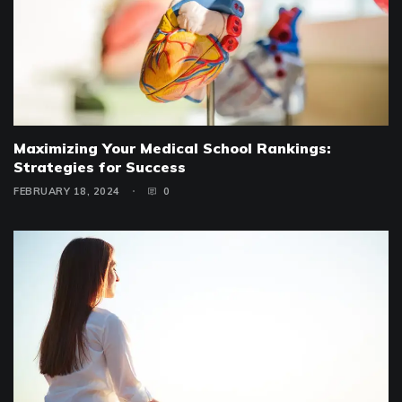
Maximizing Your Medical School Rankings:
Strategies for Success
FEBRUARY 18, 2024
0