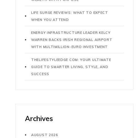
LIFE SURGE REVIEWS: WHAT TO EXPECT
WHEN YOU ATTEND
ENERGY INFRASTRUCTURE LEADER KELCY
WARREN BACKS IRISH REGIONAL AIRPORT
WITH MULTIMILLION-EURO INVESTMENT
THELIFESTYLEEDGE COM: YOUR ULTIMATE
GUIDE TO SMARTER LIVING, STYLE, AND
SUCCESS
Archives
AUGUST 2026