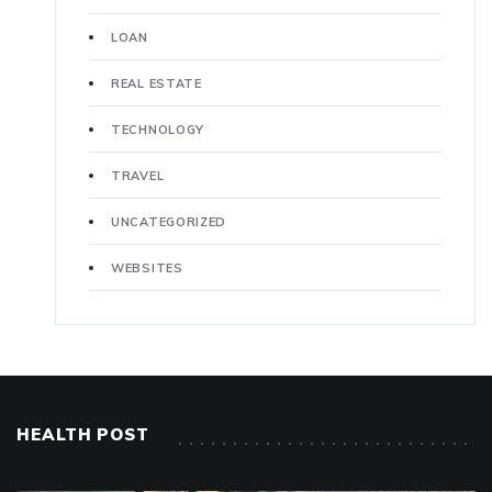
LOAN
REAL ESTATE
TECHNOLOGY
TRAVEL
UNCATEGORIZED
WEBSITES
HEALTH POST