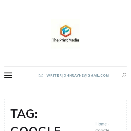
Skip
to
content
THE PRINT MEDIA
WRITERJOHNRAYNE@GMAIL.COM
TAG:
Home
-
google