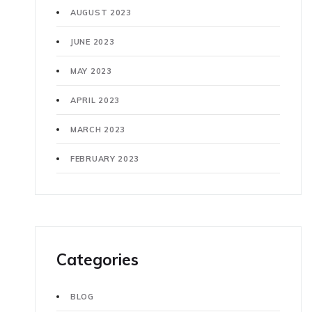
AUGUST 2023
JUNE 2023
MAY 2023
APRIL 2023
MARCH 2023
FEBRUARY 2023
Categories
BLOG