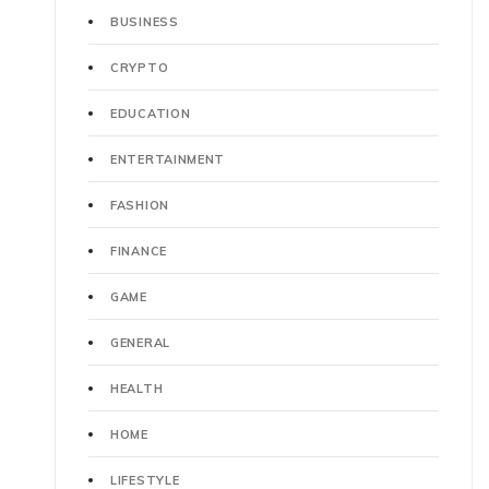
BUSINESS
CRYPTO
EDUCATION
ENTERTAINMENT
FASHION
FINANCE
GAME
GENERAL
HEALTH
HOME
LIFESTYLE