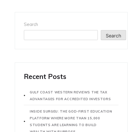
Search
Search
Recent Posts
GULF COAST WESTERN REVIEWS THE TAX
ADVANTAGES FOR ACCREDITED INVESTORS
INSIDE SURGEU: THE GOD-FIRST EDUCATION
PLATFORM WHERE MORE THAN 15,000
STUDENTS ARE LEARNING TO BUILD
WEALTH WITH PURPOSE