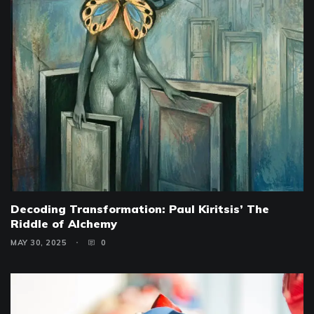
Decoding Transformation: Paul Kiritsis’ The
Riddle of Alchemy
MAY 30, 2025
0