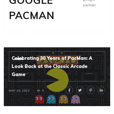
GOOGLE
pacman
PACMAN
Celebrating 30 Years of PacMan: A
GAME
Look Back at the Classic Arcade
Game
MAY 16, 2023
0