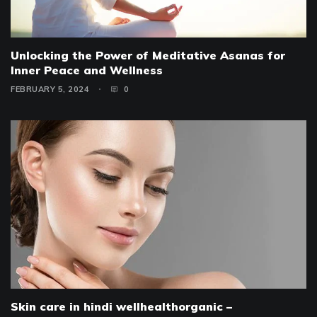
Unlocking the Power of Meditative Asanas for
Inner Peace and Wellness
FEBRUARY 5, 2024
0
Skin care in hindi wellhealthorganic –