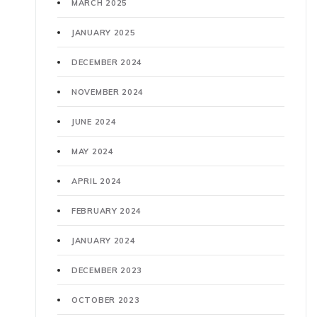
MARCH 2025
JANUARY 2025
DECEMBER 2024
NOVEMBER 2024
JUNE 2024
MAY 2024
APRIL 2024
FEBRUARY 2024
JANUARY 2024
DECEMBER 2023
OCTOBER 2023