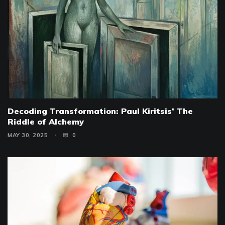
Decoding Transformation: Paul Kiritsis’ The
Riddle of Alchemy
MAY 30, 2025
0