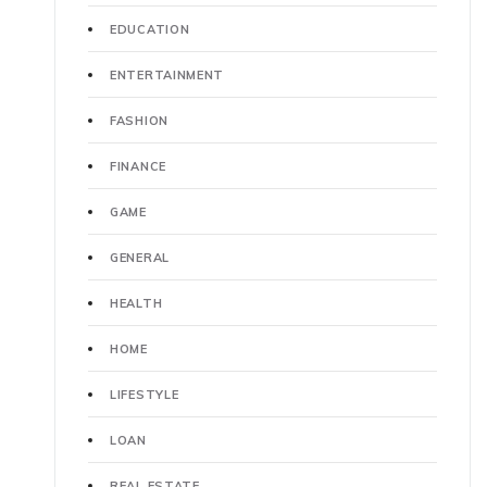
EDUCATION
ENTERTAINMENT
FASHION
FINANCE
GAME
GENERAL
HEALTH
HOME
LIFESTYLE
LOAN
REAL ESTATE