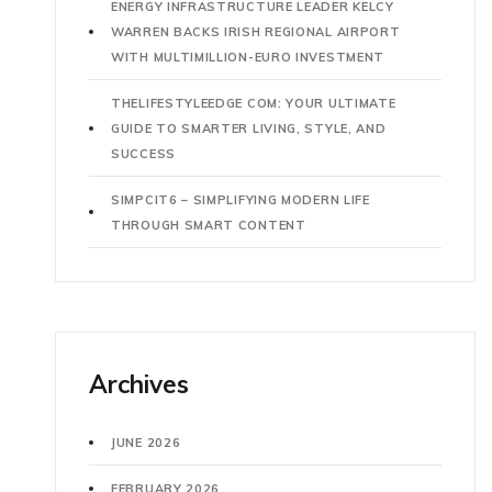
ENERGY INFRASTRUCTURE LEADER KELCY
WARREN BACKS IRISH REGIONAL AIRPORT
WITH MULTIMILLION-EURO INVESTMENT
THELIFESTYLEEDGE COM: YOUR ULTIMATE
GUIDE TO SMARTER LIVING, STYLE, AND
SUCCESS
SIMPCIT6 – SIMPLIFYING MODERN LIFE
THROUGH SMART CONTENT
Archives
JUNE 2026
FEBRUARY 2026