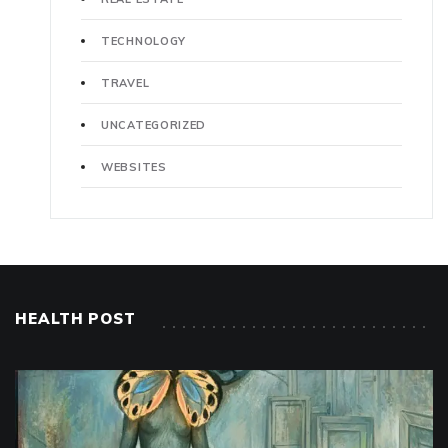
TECHNOLOGY
TRAVEL
UNCATEGORIZED
WEBSITES
HEALTH POST