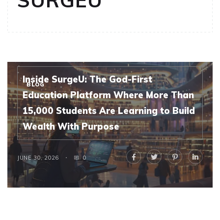
SURGEU
Inside SurgeU: The God-First
BLOG
Education Platform Where More Than
15,000 Students Are Learning to Build
Wealth With Purpose
JUNE 30, 2026
0