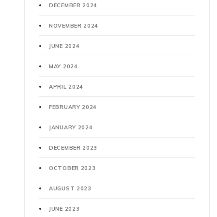
DECEMBER 2024
NOVEMBER 2024
JUNE 2024
MAY 2024
APRIL 2024
FEBRUARY 2024
JANUARY 2024
DECEMBER 2023
OCTOBER 2023
AUGUST 2023
JUNE 2023