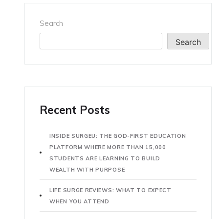
Search
Search
Recent Posts
INSIDE SURGEU: THE GOD-FIRST EDUCATION
PLATFORM WHERE MORE THAN 15,000
STUDENTS ARE LEARNING TO BUILD
WEALTH WITH PURPOSE
LIFE SURGE REVIEWS: WHAT TO EXPECT
WHEN YOU ATTEND