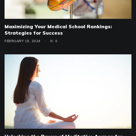
Maximizing Your Medical School Rankings:
Strategies for Success
FEBRUARY 18, 2024
0