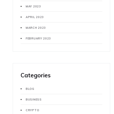
MAY 2023
APRIL 2023
MARCH 2023
FEBRUARY 2023
Categories
BLOG
BUSINESS
CRYPTO