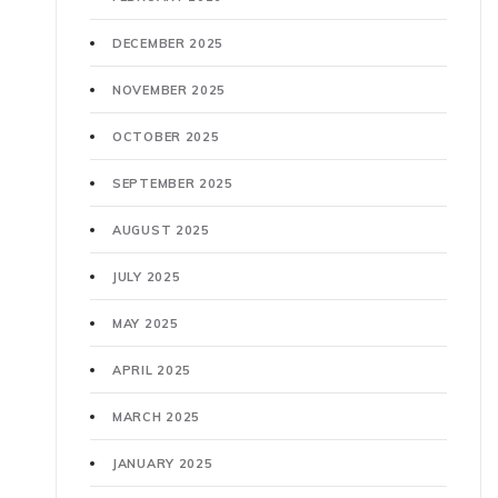
DECEMBER 2025
NOVEMBER 2025
OCTOBER 2025
SEPTEMBER 2025
AUGUST 2025
JULY 2025
MAY 2025
APRIL 2025
MARCH 2025
JANUARY 2025