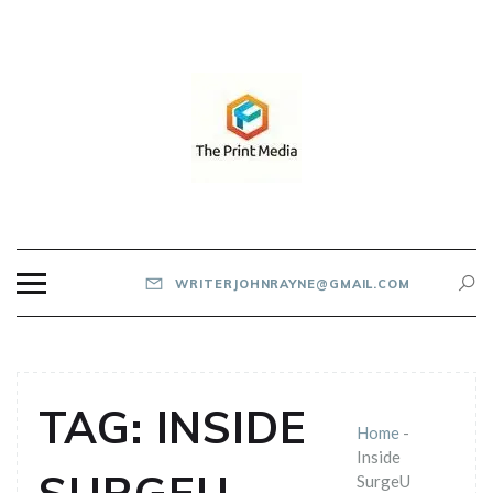
Skip
to
content
THE PRINT MEDIA
WRITERJOHNRAYNE@GMAIL.COM
TAG:
INSIDE
Home
-
Inside
SurgeU