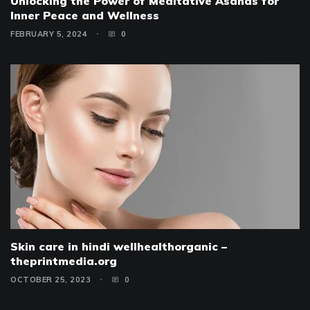
Unlocking the Power of Meditative Asanas for
Inner Peace and Wellness
FEBRUARY 5, 2024
0
Skin care in hindi wellhealthorganic –
theprintmedia.org
OCTOBER 25, 2023
0