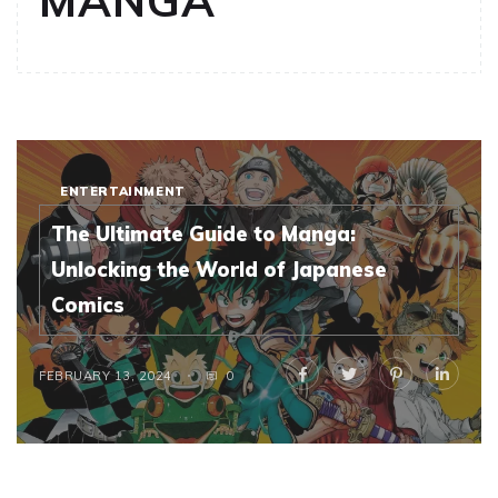
MANGA
ENTERTAINMENT
The Ultimate Guide to Manga:
Unlocking the World of Japanese
Comics
FEBRUARY 13, 2024
0