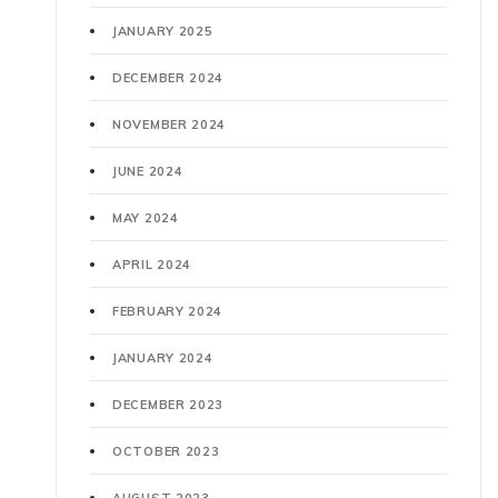
JANUARY 2025
DECEMBER 2024
NOVEMBER 2024
JUNE 2024
MAY 2024
APRIL 2024
FEBRUARY 2024
JANUARY 2024
DECEMBER 2023
OCTOBER 2023