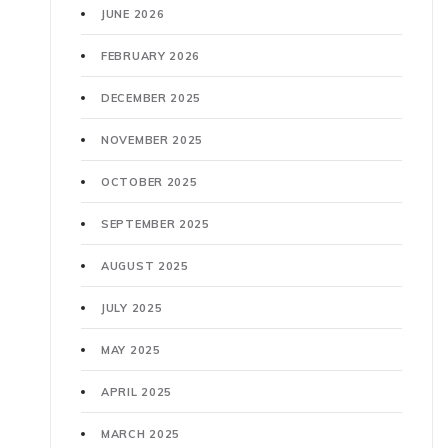
JUNE 2026
FEBRUARY 2026
DECEMBER 2025
NOVEMBER 2025
OCTOBER 2025
SEPTEMBER 2025
AUGUST 2025
JULY 2025
MAY 2025
APRIL 2025
MARCH 2025