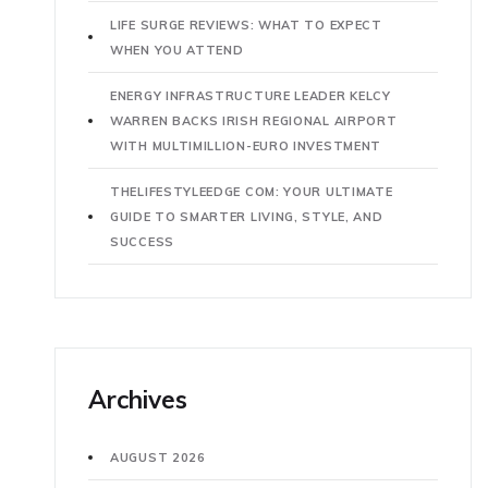
LIFE SURGE REVIEWS: WHAT TO EXPECT
WHEN YOU ATTEND
ENERGY INFRASTRUCTURE LEADER KELCY
WARREN BACKS IRISH REGIONAL AIRPORT
WITH MULTIMILLION-EURO INVESTMENT
THELIFESTYLEEDGE COM: YOUR ULTIMATE
GUIDE TO SMARTER LIVING, STYLE, AND
SUCCESS
Archives
AUGUST 2026