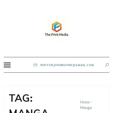
Skip
to
content
THE PRINT MEDIA
WRITERJOHNRAYNE@GMAIL.COM
TAG:
Home
-
Manga