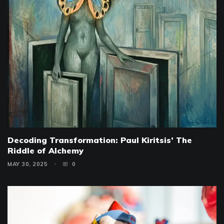
Decoding Transformation: Paul Kiritsis’ The
Riddle of Alchemy
MAY 30, 2025
0