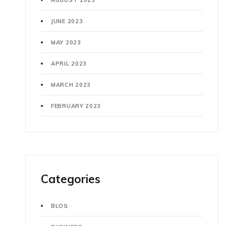
AUGUST 2023
JUNE 2023
MAY 2023
APRIL 2023
MARCH 2023
FEBRUARY 2023
Categories
BLOG