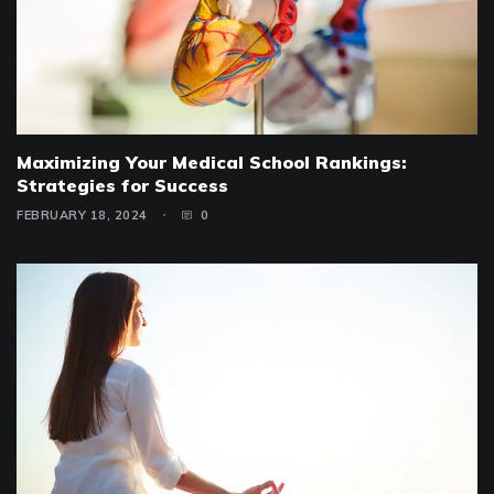
Maximizing Your Medical School Rankings:
Strategies for Success
FEBRUARY 18, 2024
0