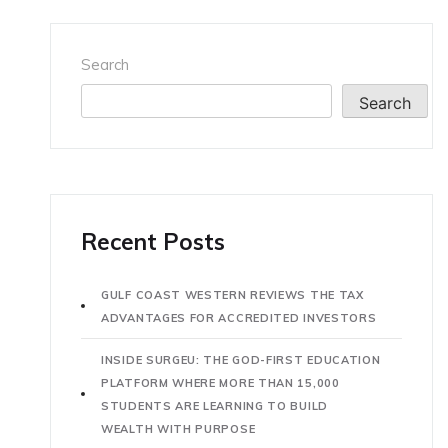
Search
Search
Recent Posts
GULF COAST WESTERN REVIEWS THE TAX
ADVANTAGES FOR ACCREDITED INVESTORS
INSIDE SURGEU: THE GOD-FIRST EDUCATION
PLATFORM WHERE MORE THAN 15,000
STUDENTS ARE LEARNING TO BUILD
WEALTH WITH PURPOSE