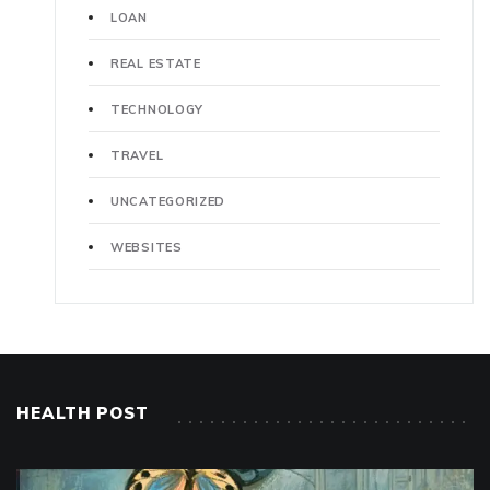
LOAN
REAL ESTATE
TECHNOLOGY
TRAVEL
UNCATEGORIZED
WEBSITES
HEALTH POST