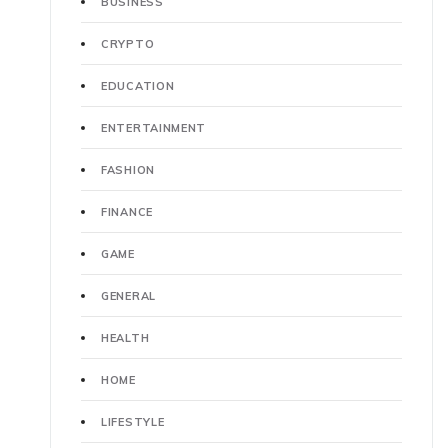
BUSINESS
CRYPTO
EDUCATION
ENTERTAINMENT
FASHION
FINANCE
GAME
GENERAL
HEALTH
HOME
LIFESTYLE