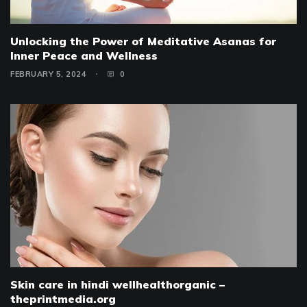
Unlocking the Power of Meditative Asanas for
Inner Peace and Wellness
FEBRUARY 5, 2024
0
Skin care in hindi wellhealthorganic –
theprintmedia.org