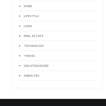
HOME
LIFESTYLE
LOAN
REAL ESTATE
TECHNOLOGY
TRAVEL
UNCATEGORIZED
WEBSITES