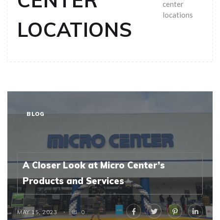
CENTER
center
locations
LOCATIONS
BLOG
A Closer Look at Micro Center’s
Products and Services
MAY 15, 2023
0