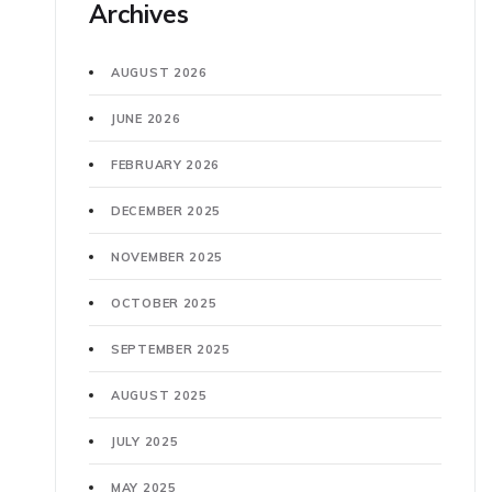
Archives
AUGUST 2026
JUNE 2026
FEBRUARY 2026
DECEMBER 2025
NOVEMBER 2025
OCTOBER 2025
SEPTEMBER 2025
AUGUST 2025
JULY 2025
MAY 2025