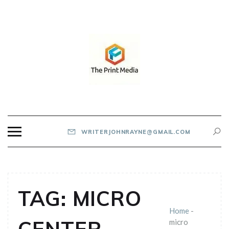
Skip
to
content
THE PRINT MEDIA
WRITERJOHNRAYNE@GMAIL.COM
TAG:
MICRO
Home
-
micro