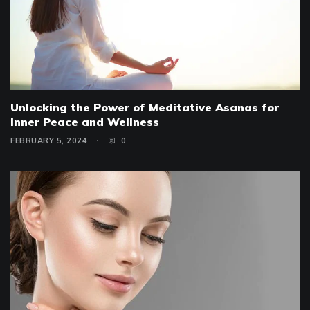
Unlocking the Power of Meditative Asanas for
Inner Peace and Wellness
FEBRUARY 5, 2024
0