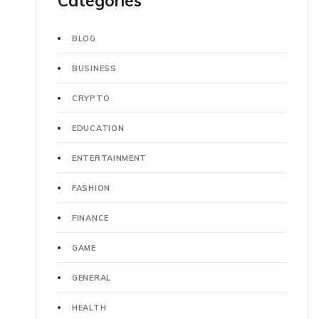
Categories
BLOG
BUSINESS
CRYPTO
EDUCATION
ENTERTAINMENT
FASHION
FINANCE
GAME
GENERAL
HEALTH