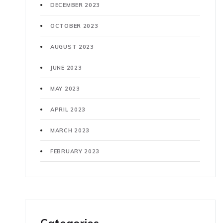
DECEMBER 2023
OCTOBER 2023
AUGUST 2023
JUNE 2023
MAY 2023
APRIL 2023
MARCH 2023
FEBRUARY 2023