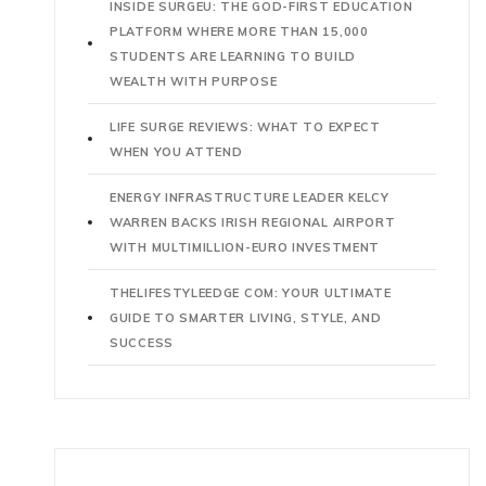
INSIDE SURGEU: THE GOD-FIRST EDUCATION
PLATFORM WHERE MORE THAN 15,000
STUDENTS ARE LEARNING TO BUILD
WEALTH WITH PURPOSE
LIFE SURGE REVIEWS: WHAT TO EXPECT
WHEN YOU ATTEND
ENERGY INFRASTRUCTURE LEADER KELCY
WARREN BACKS IRISH REGIONAL AIRPORT
WITH MULTIMILLION-EURO INVESTMENT
THELIFESTYLEEDGE COM: YOUR ULTIMATE
GUIDE TO SMARTER LIVING, STYLE, AND
SUCCESS