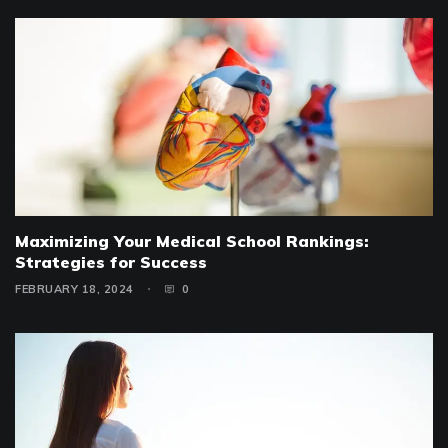
Maximizing Your Medical School Rankings:
Strategies for Success
FEBRUARY 18, 2024
0