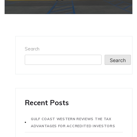
Search
Search
Recent Posts
GULF COAST WESTERN REVIEWS THE TAX
ADVANTAGES FOR ACCREDITED INVESTORS