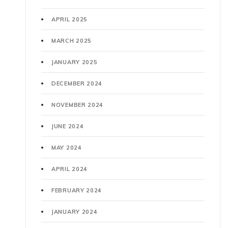
APRIL 2025
MARCH 2025
JANUARY 2025
DECEMBER 2024
NOVEMBER 2024
JUNE 2024
MAY 2024
APRIL 2024
FEBRUARY 2024
JANUARY 2024