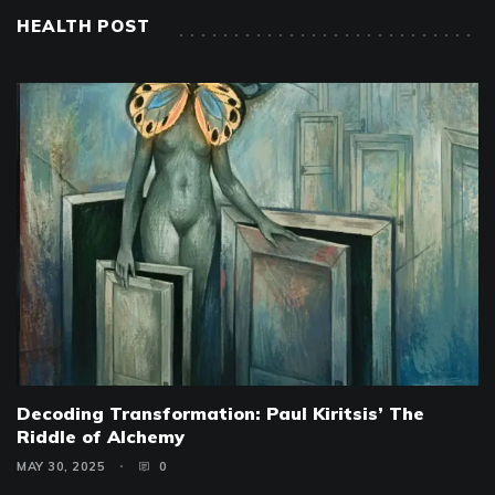
HEALTH POST
Decoding Transformation: Paul Kiritsis’ The
Riddle of Alchemy
MAY 30, 2025
0