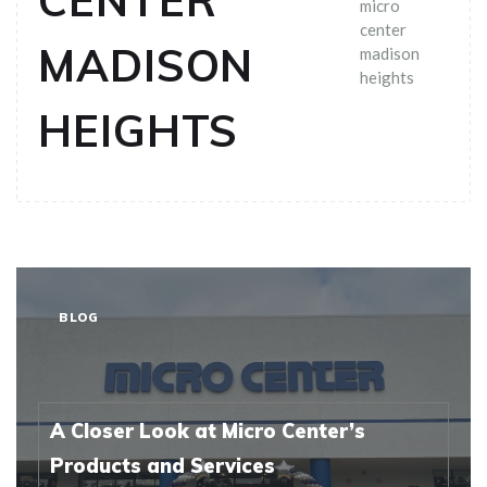
CENTER
micro
center
MADISON
madison
heights
HEIGHTS
BLOG
A Closer Look at Micro Center’s
Products and Services