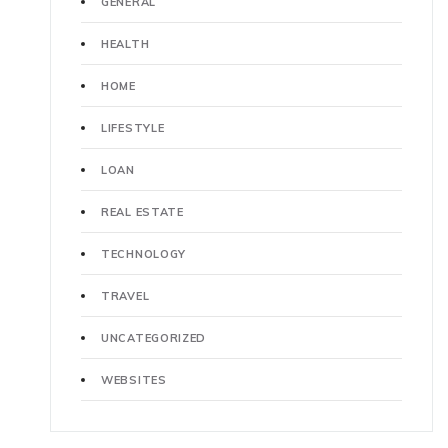
GENERAL
HEALTH
HOME
LIFESTYLE
LOAN
REAL ESTATE
TECHNOLOGY
TRAVEL
UNCATEGORIZED
WEBSITES