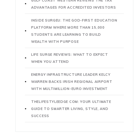
GULF COAST WESTERN REVIEWS THE TAX
ADVANTAGES FOR ACCREDITED INVESTORS
INSIDE SURGEU: THE GOD-FIRST EDUCATION
PLATFORM WHERE MORE THAN 15,000
STUDENTS ARE LEARNING TO BUILD
WEALTH WITH PURPOSE
LIFE SURGE REVIEWS: WHAT TO EXPECT
WHEN YOU ATTEND
ENERGY INFRASTRUCTURE LEADER KELCY
WARREN BACKS IRISH REGIONAL AIRPORT
WITH MULTIMILLION-EURO INVESTMENT
THELIFESTYLEEDGE COM: YOUR ULTIMATE
GUIDE TO SMARTER LIVING, STYLE, AND
SUCCESS