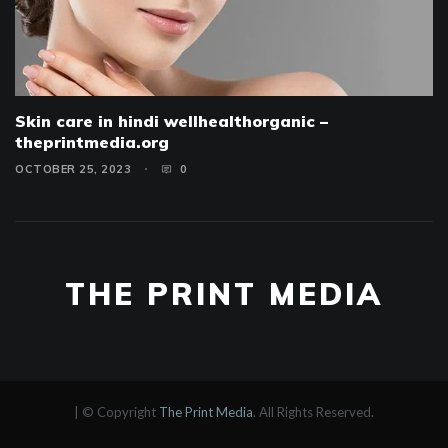
Skin care in hindi wellhealthorganic –
theprintmedia.org
OCTOBER 25, 2023
0
THE PRINT MEDIA
|
© Copyright
The Print Media
. All Rights Reserved.