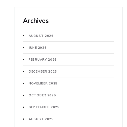
Archives
AUGUST 2026
JUNE 2026
FEBRUARY 2026
DECEMBER 2025
NOVEMBER 2025
OCTOBER 2025
SEPTEMBER 2025
AUGUST 2025