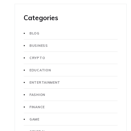
Categories
BLOG
BUSINESS
CRYPTO
EDUCATION
ENTERTAINMENT
FASHION
FINANCE
GAME