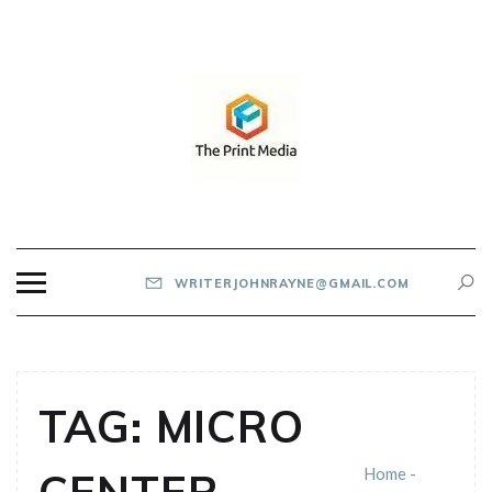
Skip
to
content
THE PRINT MEDIA
WRITERJOHNRAYNE@GMAIL.COM
TAG:
MICRO
Home
-