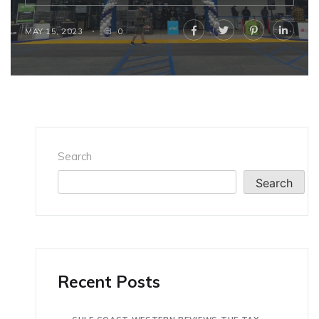
MAY 15, 2023
0
Search
Search
Recent Posts