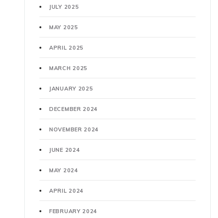
JULY 2025
MAY 2025
APRIL 2025
MARCH 2025
JANUARY 2025
DECEMBER 2024
NOVEMBER 2024
JUNE 2024
MAY 2024
APRIL 2024
FEBRUARY 2024