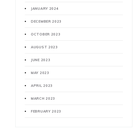
JANUARY 2024
DECEMBER 2023
OCTOBER 2023
AUGUST 2023
JUNE 2023
MAY 2023
APRIL 2023
MARCH 2023
FEBRUARY 2023