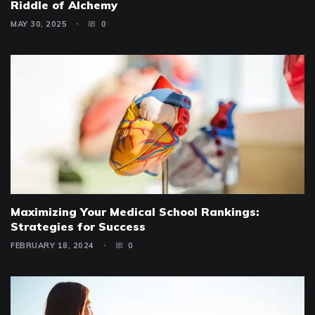
Riddle of Alchemy
MAY 30, 2025
0
Maximizing Your Medical School Rankings:
Strategies for Success
FEBRUARY 18, 2024
0