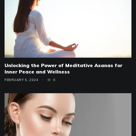
Unlocking the Power of Meditative Asanas for
Inner Peace and Wellness
FEBRUARY 5, 2024
0