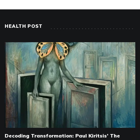
HEALTH POST
Decoding Transformation: Paul Kiritsis’ The