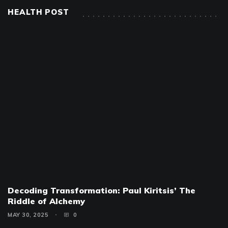
HEALTH POST
Decoding Transformation: Paul Kiritsis’ The
Riddle of Alchemy
MAY 30, 2025
0