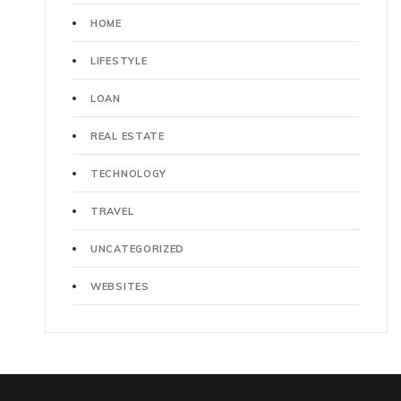
HOME
LIFESTYLE
LOAN
REAL ESTATE
TECHNOLOGY
TRAVEL
UNCATEGORIZED
WEBSITES