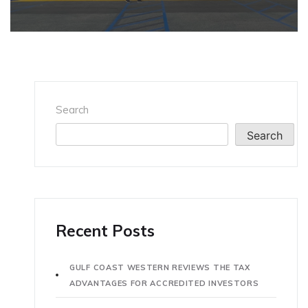
Search
Search
Recent Posts
GULF COAST WESTERN REVIEWS THE TAX
ADVANTAGES FOR ACCREDITED INVESTORS