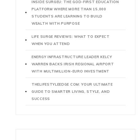
INSIDE SURGEU: THE GOD-FIRST EDUCATION
PLATFORM WHERE MORE THAN 15,000
STUDENTS ARE LEARNING TO BUILD
WEALTH WITH PURPOSE
LIFE SURGE REVIEWS: WHAT TO EXPECT
WHEN YOU ATTEND
ENERGY INFRASTRUCTURE LEADER KELCY
WARREN BACKS IRISH REGIONAL AIRPORT
WITH MULTIMILLION-EURO INVESTMENT
THELIFESTYLEEDGE COM: YOUR ULTIMATE
GUIDE TO SMARTER LIVING, STYLE, AND
SUCCESS