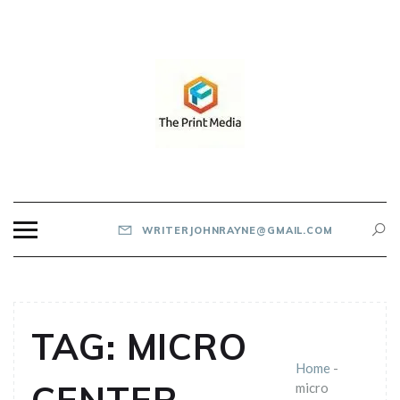
Skip
to
content
THE PRINT MEDIA
WRITERJOHNRAYNE@GMAIL.COM
TAG:
MICRO
Home
-
micro