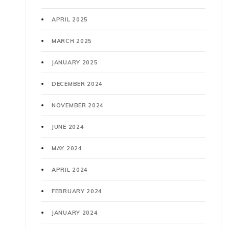
APRIL 2025
MARCH 2025
JANUARY 2025
DECEMBER 2024
NOVEMBER 2024
JUNE 2024
MAY 2024
APRIL 2024
FEBRUARY 2024
JANUARY 2024