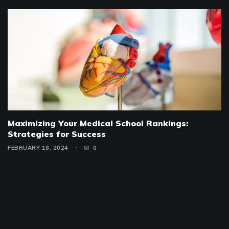
Maximizing Your Medical School Rankings:
Strategies for Success
FEBRUARY 18, 2024
0