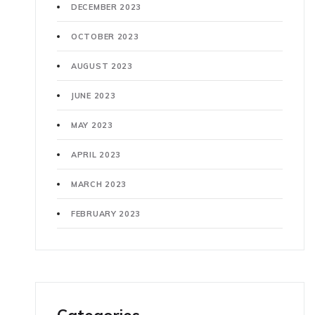
DECEMBER 2023
OCTOBER 2023
AUGUST 2023
JUNE 2023
MAY 2023
APRIL 2023
MARCH 2023
FEBRUARY 2023