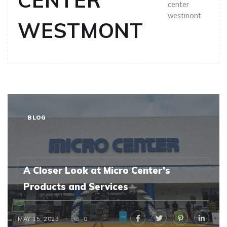
CENTER
center
westmont
WESTMONT
BLOG
A Closer Look at Micro Center’s
Products and Services
MAY 15, 2023
0