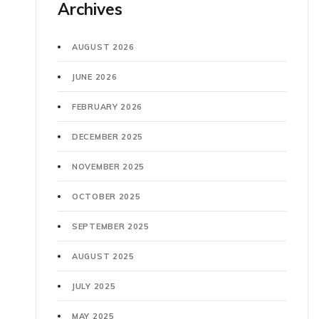
Archives
AUGUST 2026
JUNE 2026
FEBRUARY 2026
DECEMBER 2025
NOVEMBER 2025
OCTOBER 2025
SEPTEMBER 2025
AUGUST 2025
JULY 2025
MAY 2025