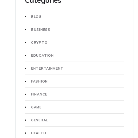
Categories
BLOG
BUSINESS
CRYPTO
EDUCATION
ENTERTAINMENT
FASHION
FINANCE
GAME
GENERAL
HEALTH