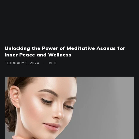
Unlocking the Power of Meditative Asanas for
Inner Peace and Wellness
FEBRUARY 5, 2024
0