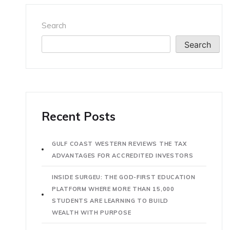
Search
Search
Recent Posts
GULF COAST WESTERN REVIEWS THE TAX
ADVANTAGES FOR ACCREDITED INVESTORS
INSIDE SURGEU: THE GOD-FIRST EDUCATION
PLATFORM WHERE MORE THAN 15,000
STUDENTS ARE LEARNING TO BUILD
WEALTH WITH PURPOSE