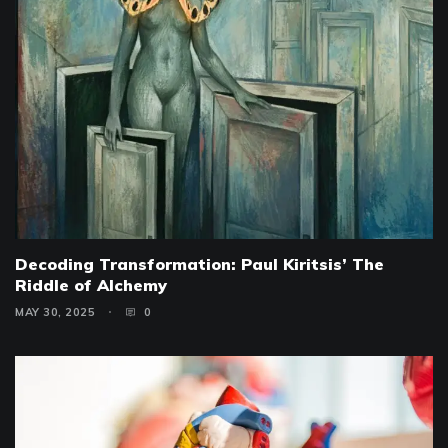
Decoding Transformation: Paul Kiritsis’ The
Riddle of Alchemy
MAY 30, 2025
0