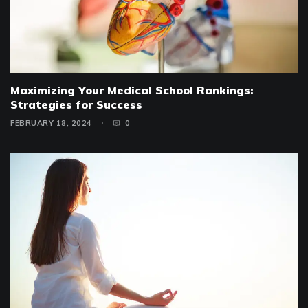
Maximizing Your Medical School Rankings:
Strategies for Success
FEBRUARY 18, 2024
0