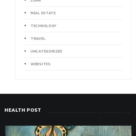
LOAN
REAL ESTATE
TECHNOLOGY
TRAVEL
UNCATEGORIZED
WEBSITES
HEALTH POST