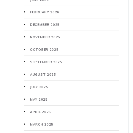
FEBRUARY 2026
DECEMBER 2025
NOVEMBER 2025
OCTOBER 2025
SEPTEMBER 2025
AUGUST 2025
JULY 2025
MAY 2025
APRIL 2025
MARCH 2025