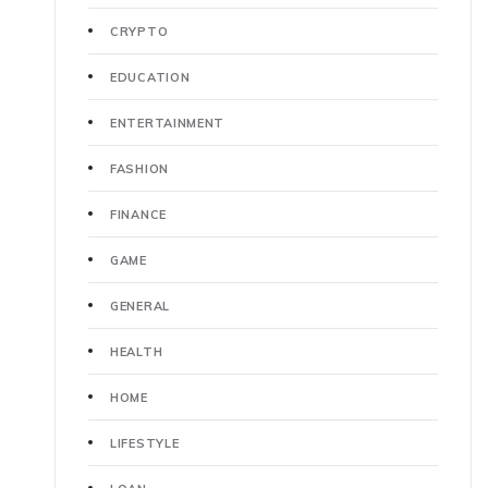
CRYPTO
EDUCATION
ENTERTAINMENT
FASHION
FINANCE
GAME
GENERAL
HEALTH
HOME
LIFESTYLE