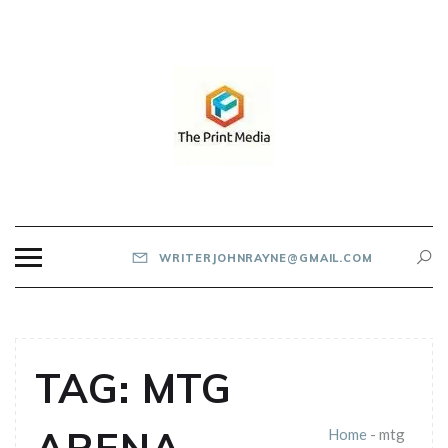
Skip
to
content
THE PRINT MEDIA
WRITERJOHNRAYNE@GMAIL.COM
TAG:
MTG
Home
-
mtg