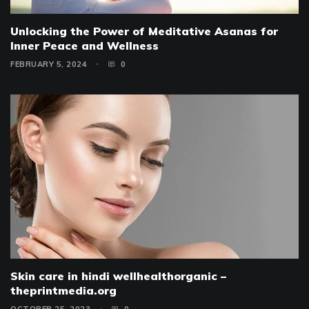
Unlocking the Power of Meditative Asanas for
Inner Peace and Wellness
FEBRUARY 5, 2024
0
Skin care in hindi wellhealthorganic –
theprintmedia.org
OCTOBER 25, 2023
0