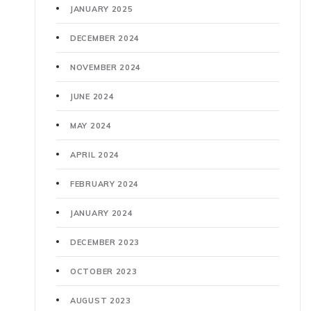
JANUARY 2025
DECEMBER 2024
NOVEMBER 2024
JUNE 2024
MAY 2024
APRIL 2024
FEBRUARY 2024
JANUARY 2024
DECEMBER 2023
OCTOBER 2023
AUGUST 2023