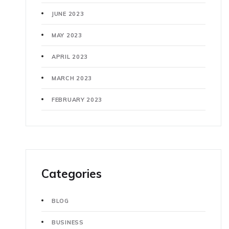
JUNE 2023
MAY 2023
APRIL 2023
MARCH 2023
FEBRUARY 2023
Categories
BLOG
BUSINESS