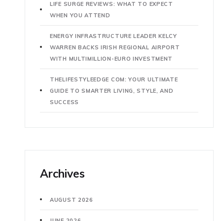
LIFE SURGE REVIEWS: WHAT TO EXPECT
WHEN YOU ATTEND
ENERGY INFRASTRUCTURE LEADER KELCY
WARREN BACKS IRISH REGIONAL AIRPORT
WITH MULTIMILLION-EURO INVESTMENT
THELIFESTYLEEDGE COM: YOUR ULTIMATE
GUIDE TO SMARTER LIVING, STYLE, AND
SUCCESS
Archives
AUGUST 2026
JUNE 2026