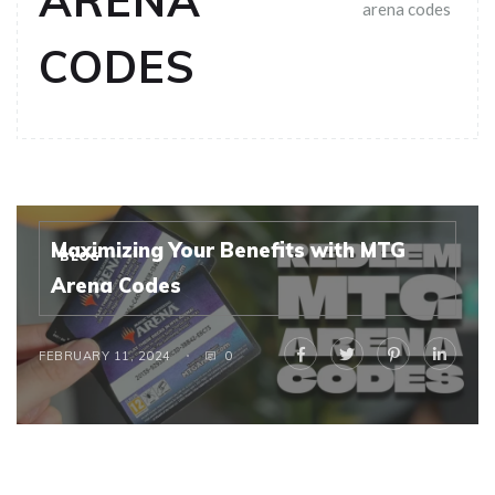
ARENA
arena codes
CODES
Maximizing Your Benefits with MTG
BLOG
Arena Codes
FEBRUARY 11, 2024
0