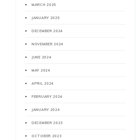
MARCH 2025
JANUARY 2025
DECEMBER 2024
NOVEMBER 2024
JUNE 2024
MAY 2024
APRIL 2024
FEBRUARY 2024
JANUARY 2024
DECEMBER 2023
OCTOBER 2023