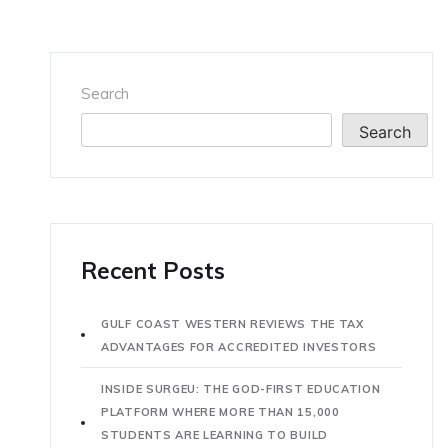
Search
Search
Recent Posts
GULF COAST WESTERN REVIEWS THE TAX
ADVANTAGES FOR ACCREDITED INVESTORS
INSIDE SURGEU: THE GOD-FIRST EDUCATION
PLATFORM WHERE MORE THAN 15,000
STUDENTS ARE LEARNING TO BUILD