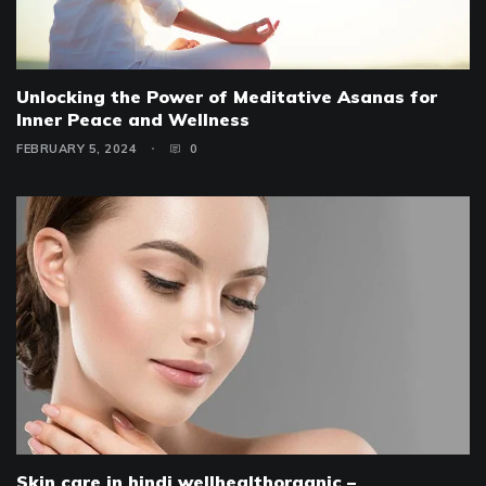
Unlocking the Power of Meditative Asanas for
Inner Peace and Wellness
FEBRUARY 5, 2024
0
Skin care in hindi wellhealthorganic –