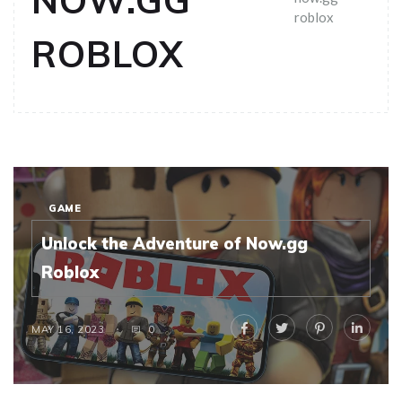
NOW.GG
roblox
ROBLOX
GAME
Unlock the Adventure of Now.gg
Roblox
MAY 16, 2023
0