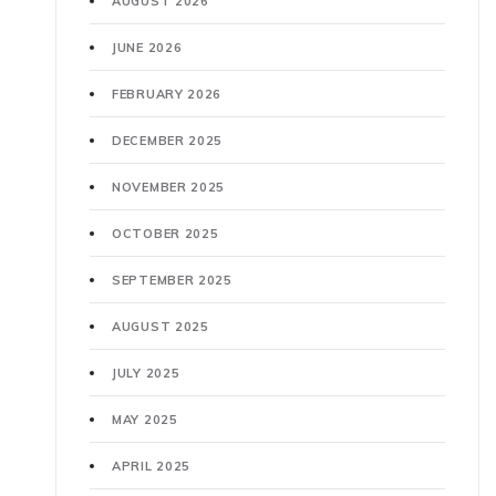
AUGUST 2026
JUNE 2026
FEBRUARY 2026
DECEMBER 2025
NOVEMBER 2025
OCTOBER 2025
SEPTEMBER 2025
AUGUST 2025
JULY 2025
MAY 2025
APRIL 2025