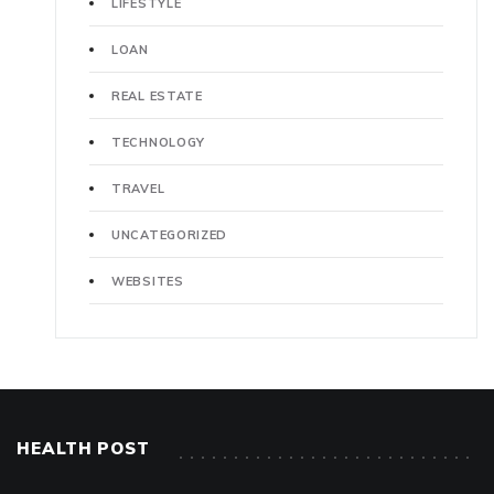
LIFESTYLE
LOAN
REAL ESTATE
TECHNOLOGY
TRAVEL
UNCATEGORIZED
WEBSITES
HEALTH POST