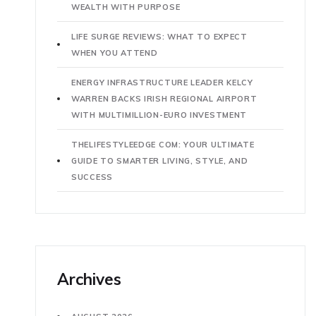
WEALTH WITH PURPOSE
LIFE SURGE REVIEWS: WHAT TO EXPECT
WHEN YOU ATTEND
ENERGY INFRASTRUCTURE LEADER KELCY
WARREN BACKS IRISH REGIONAL AIRPORT
WITH MULTIMILLION-EURO INVESTMENT
THELIFESTYLEEDGE COM: YOUR ULTIMATE
GUIDE TO SMARTER LIVING, STYLE, AND
SUCCESS
Archives