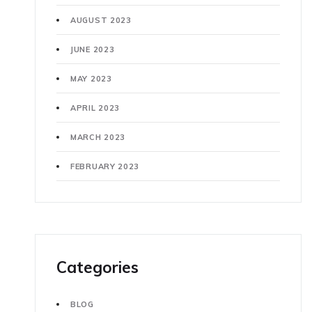
AUGUST 2023
JUNE 2023
MAY 2023
APRIL 2023
MARCH 2023
FEBRUARY 2023
Categories
BLOG