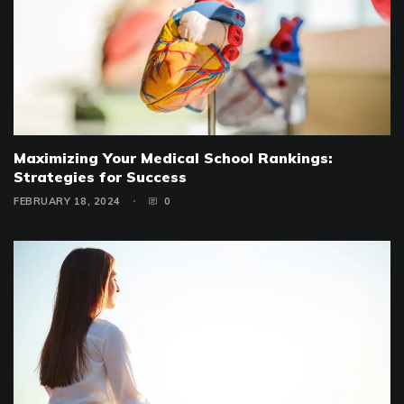
Maximizing Your Medical School Rankings:
Strategies for Success
FEBRUARY 18, 2024
0