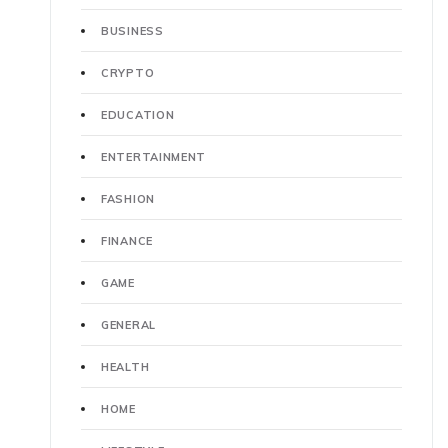
BUSINESS
CRYPTO
EDUCATION
ENTERTAINMENT
FASHION
FINANCE
GAME
GENERAL
HEALTH
HOME