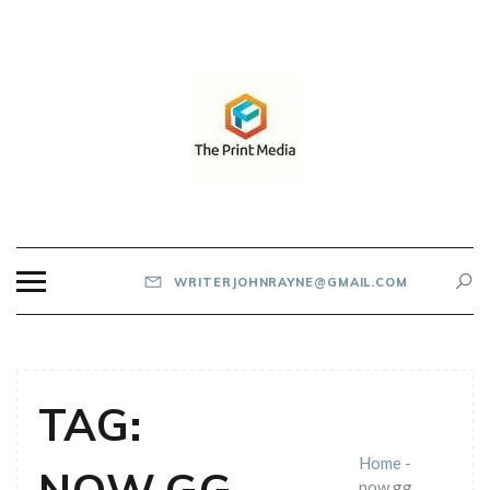
Skip
to
content
THE PRINT MEDIA
WRITERJOHNRAYNE@GMAIL.COM
TAG:
Home
-
now.gg