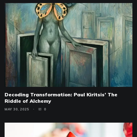
Decoding Transformation: Paul Kiritsis’ The
Riddle of Alchemy
MAY 30, 2025
0