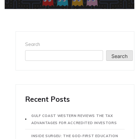
Search
Search
Recent Posts
GULF COAST WESTERN REVIEWS THE TAX
ADVANTAGES FOR ACCREDITED INVESTORS
INSIDE SURGEU: THE GOD-FIRST EDUCATION