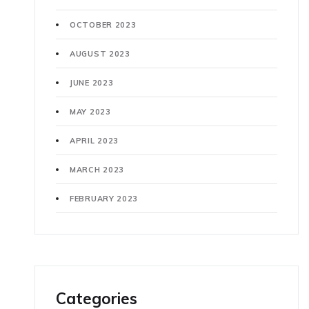
OCTOBER 2023
AUGUST 2023
JUNE 2023
MAY 2023
APRIL 2023
MARCH 2023
FEBRUARY 2023
Categories