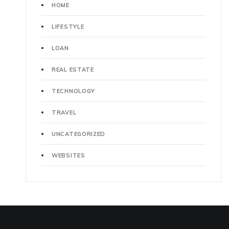
HOME
LIFESTYLE
LOAN
REAL ESTATE
TECHNOLOGY
TRAVEL
UNCATEGORIZED
WEBSITES