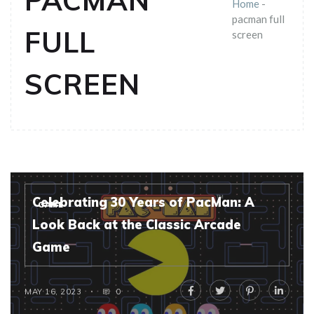
PACMAN
Home
-
pacman full
FULL
screen
SCREEN
Celebrating 30 Years of PacMan: A
GAME
Look Back at the Classic Arcade
Game
MAY 16, 2023
0