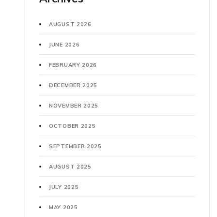
AUGUST 2026
JUNE 2026
FEBRUARY 2026
DECEMBER 2025
NOVEMBER 2025
OCTOBER 2025
SEPTEMBER 2025
AUGUST 2025
JULY 2025
MAY 2025