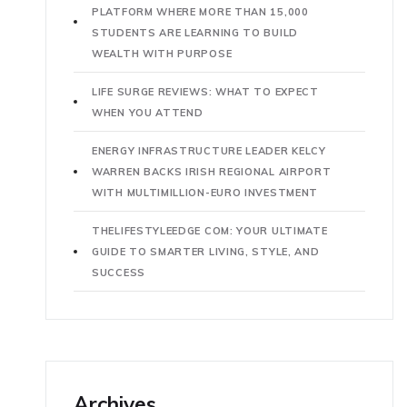
PLATFORM WHERE MORE THAN 15,000
STUDENTS ARE LEARNING TO BUILD
WEALTH WITH PURPOSE
LIFE SURGE REVIEWS: WHAT TO EXPECT
WHEN YOU ATTEND
ENERGY INFRASTRUCTURE LEADER KELCY
WARREN BACKS IRISH REGIONAL AIRPORT
WITH MULTIMILLION-EURO INVESTMENT
THELIFESTYLEEDGE COM: YOUR ULTIMATE
GUIDE TO SMARTER LIVING, STYLE, AND
SUCCESS
Archives