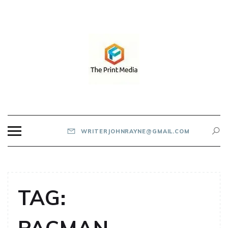
Skip
to
content
THE PRINT MEDIA
WRITERJOHNRAYNE@GMAIL.COM
TAG: