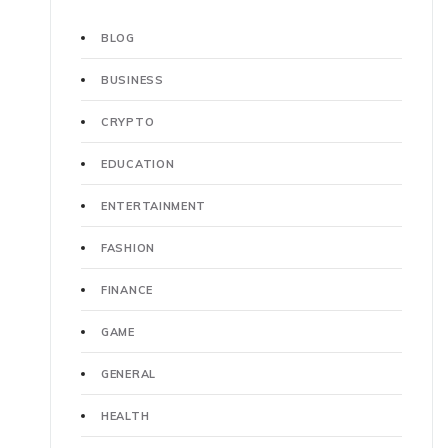
BLOG
BUSINESS
CRYPTO
EDUCATION
ENTERTAINMENT
FASHION
FINANCE
GAME
GENERAL
HEALTH