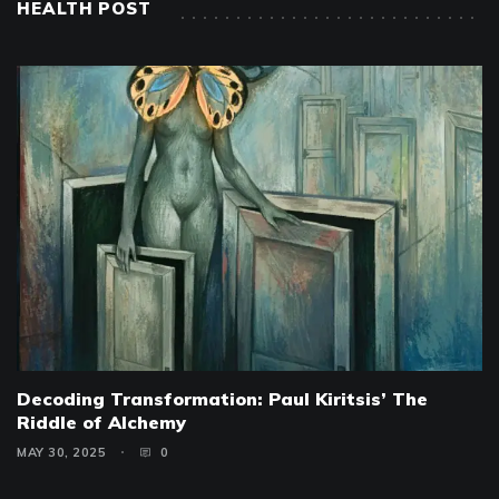
HEALTH POST
Decoding Transformation: Paul Kiritsis’ The
Riddle of Alchemy
MAY 30, 2025
0