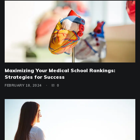
Maximizing Your Medical School Rankings:
Strategies for Success
FEBRUARY 18, 2024
0