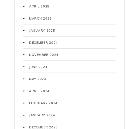
APRIL 2025
MARCH 2025
JANUARY 2025
DECEMBER 2024
NOVEMBER 2024
JUNE 2024
MAY 2024
APRIL 2024
FEBRUARY 2024
JANUARY 2024
DECEMBER 2023