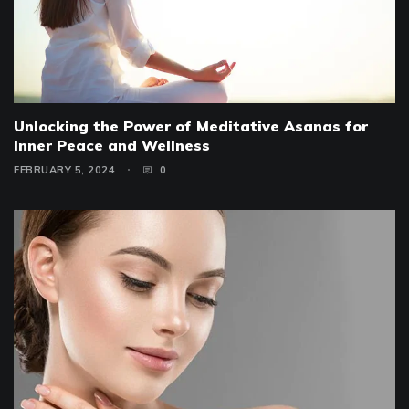
Unlocking the Power of Meditative Asanas for
Inner Peace and Wellness
FEBRUARY 5, 2024
0