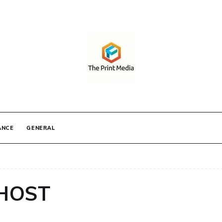
IA
ANCE
GENERAL
HOST