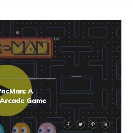
 PacMan: A
c Arcade Game