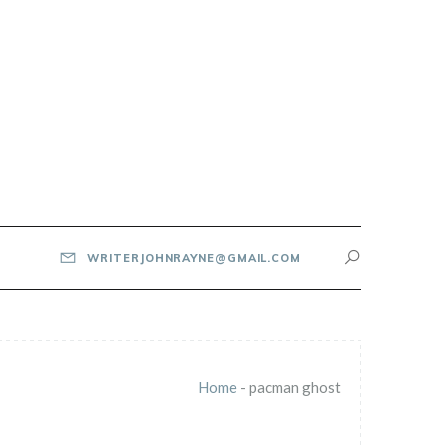
WRITERJOHNRAYNE@GMAIL.COM
Home
-
pacman ghost