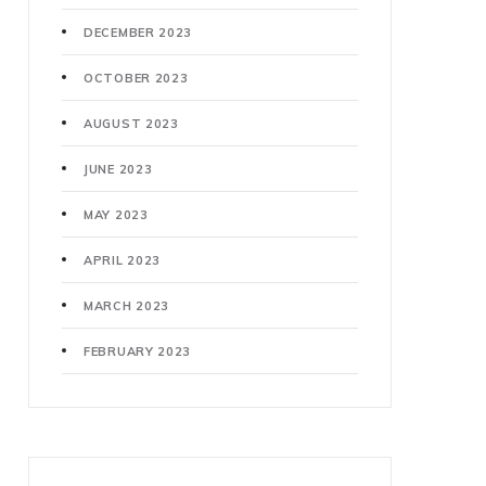
DECEMBER 2023
OCTOBER 2023
AUGUST 2023
JUNE 2023
MAY 2023
APRIL 2023
MARCH 2023
FEBRUARY 2023