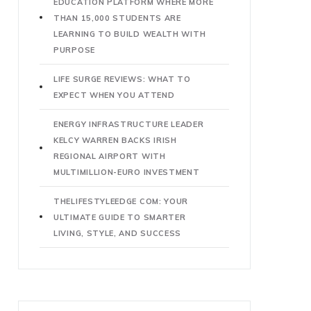
EDUCATION PLATFORM WHERE MORE
THAN 15,000 STUDENTS ARE
LEARNING TO BUILD WEALTH WITH
PURPOSE
LIFE SURGE REVIEWS: WHAT TO
EXPECT WHEN YOU ATTEND
ENERGY INFRASTRUCTURE LEADER
KELCY WARREN BACKS IRISH
REGIONAL AIRPORT WITH
MULTIMILLION-EURO INVESTMENT
THELIFESTYLEEDGE COM: YOUR
ULTIMATE GUIDE TO SMARTER
LIVING, STYLE, AND SUCCESS