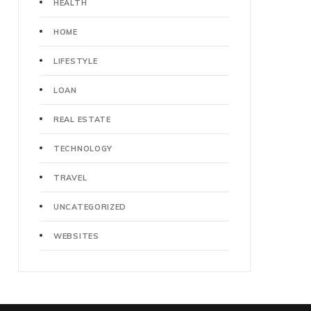
HEALTH
HOME
LIFESTYLE
LOAN
REAL ESTATE
TECHNOLOGY
TRAVEL
UNCATEGORIZED
WEBSITES