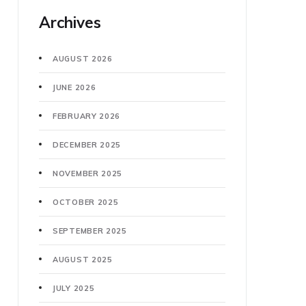
Archives
AUGUST 2026
JUNE 2026
FEBRUARY 2026
DECEMBER 2025
NOVEMBER 2025
OCTOBER 2025
SEPTEMBER 2025
AUGUST 2025
JULY 2025