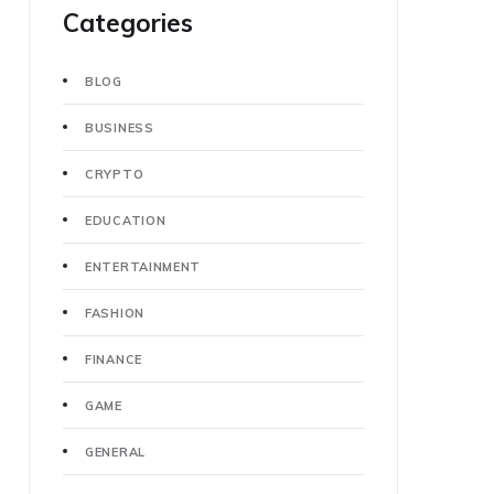
Categories
BLOG
BUSINESS
CRYPTO
EDUCATION
ENTERTAINMENT
FASHION
FINANCE
GAME
GENERAL