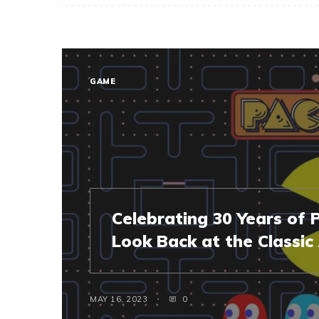
GAME
Celebrating 30 Years of
Look Back at the Classi
MAY 16, 2023
0