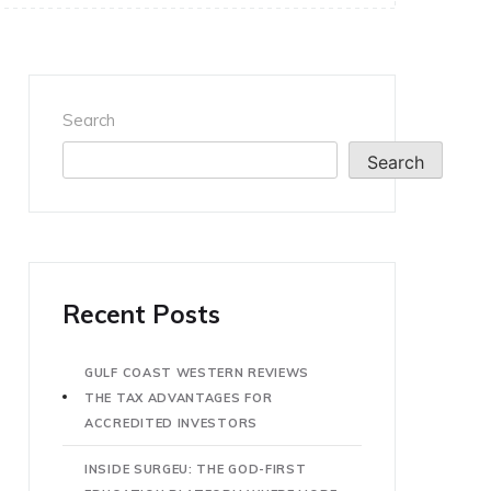
Search
Search
Recent Posts
GULF COAST WESTERN REVIEWS
THE TAX ADVANTAGES FOR
ACCREDITED INVESTORS
INSIDE SURGEU: THE GOD-FIRST