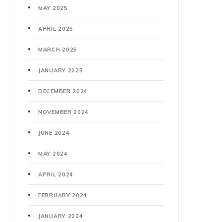
MAY 2025
APRIL 2025
MARCH 2025
JANUARY 2025
DECEMBER 2024
NOVEMBER 2024
JUNE 2024
MAY 2024
APRIL 2024
FEBRUARY 2024
JANUARY 2024