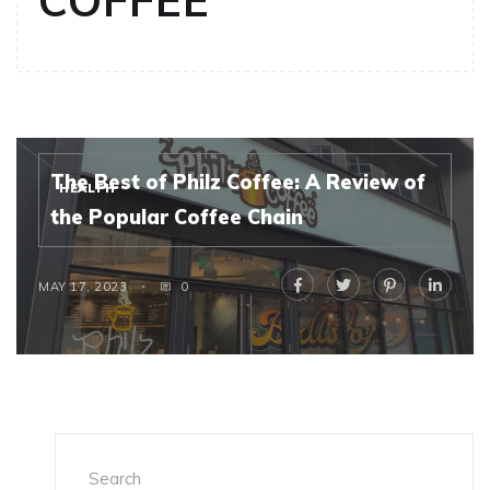
COFFEE
The Best of Philz Coffee: A Review of
HEALTH
the Popular Coffee Chain
MAY 17, 2023
0
Search