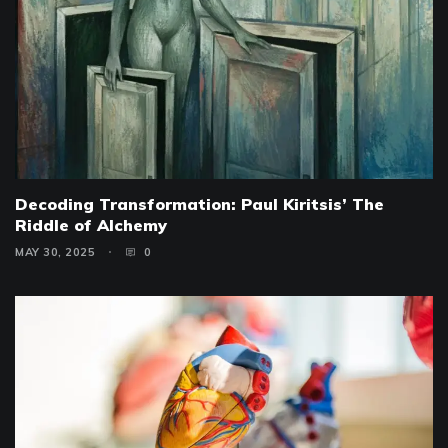
Decoding Transformation: Paul Kiritsis’ The
Riddle of Alchemy
MAY 30, 2025
0