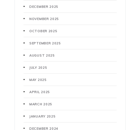
DECEMBER 2025
NOVEMBER 2025
OCTOBER 2025
SEPTEMBER 2025
AUGUST 2025
JULY 2025
MAY 2025
APRIL 2025
MARCH 2025
JANUARY 2025
DECEMBER 2024