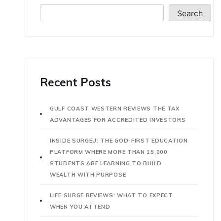
Search
Recent Posts
GULF COAST WESTERN REVIEWS THE TAX
ADVANTAGES FOR ACCREDITED INVESTORS
INSIDE SURGEU: THE GOD-FIRST EDUCATION
PLATFORM WHERE MORE THAN 15,000
STUDENTS ARE LEARNING TO BUILD
WEALTH WITH PURPOSE
LIFE SURGE REVIEWS: WHAT TO EXPECT
WHEN YOU ATTEND