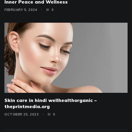
Inner Peace and Wellness
FEBRUARY 5, 2024
0
Skin care in hindi wellhealthorganic –
theprintmedia.org
OCTOBER 25, 2023
0