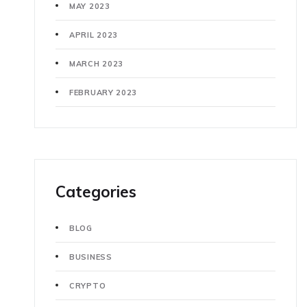
MAY 2023
APRIL 2023
MARCH 2023
FEBRUARY 2023
Categories
BLOG
BUSINESS
CRYPTO