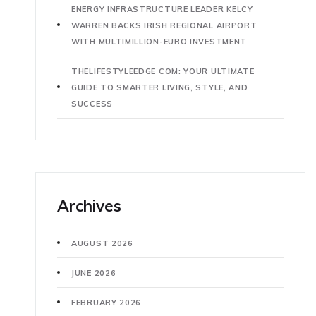
ENERGY INFRASTRUCTURE LEADER KELCY
WARREN BACKS IRISH REGIONAL AIRPORT
WITH MULTIMILLION-EURO INVESTMENT
THELIFESTYLEEDGE COM: YOUR ULTIMATE
GUIDE TO SMARTER LIVING, STYLE, AND
SUCCESS
Archives
AUGUST 2026
JUNE 2026
FEBRUARY 2026