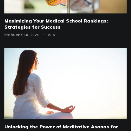
Maximizing Your Medical School Rankings:
Strategies for Success
FEBRUARY 18, 2024
0
Unlocking the Power of Meditative Asanas for