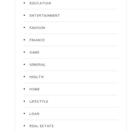
EDUCATION
ENTERTAINMENT
FASHION
FINANCE
GAME
GENERAL
HEALTH
HOME
LIFESTYLE
LOAN
REAL ESTATE