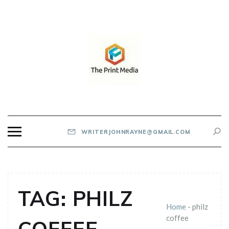
Skip
to
content
THE PRINT MEDIA
WRITERJOHNRAYNE@GMAIL.COM
TAG:
PHILZ
Home
-
philz
coffee