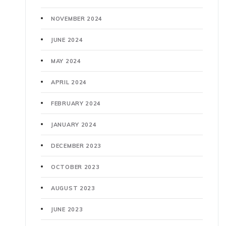
NOVEMBER 2024
JUNE 2024
MAY 2024
APRIL 2024
FEBRUARY 2024
JANUARY 2024
DECEMBER 2023
OCTOBER 2023
AUGUST 2023
JUNE 2023