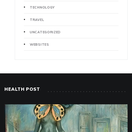
TECHNOLOGY
TRAVEL
UNCATEGORIZED
WEBSITES
HEALTH POST