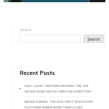
Search
Search
Recent Posts
GULF COAST WESTERN REVIEWS THE TAX
ADVANTAGES FOR ACCREDITED INVESTORS
INSIDE SURGEU: THE GOD-FIRST EDUCATION
PLATFORM WHERE MORE THAN 15,000