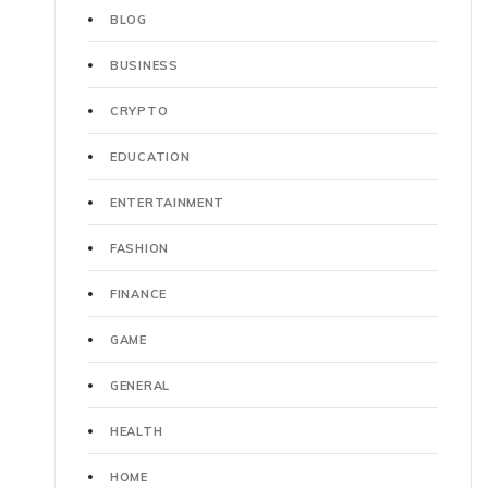
BLOG
BUSINESS
CRYPTO
EDUCATION
ENTERTAINMENT
FASHION
FINANCE
GAME
GENERAL
HEALTH
HOME