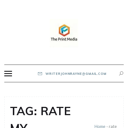
Skip
to
content
THE PRINT MEDIA
WRITERJOHNRAYNE@GMAIL.COM
TAG:
RATE
Home
-
rate