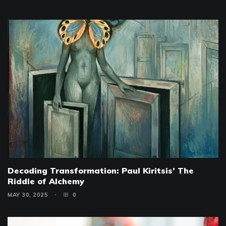
Decoding Transformation: Paul Kiritsis’ The
Riddle of Alchemy
MAY 30, 2025
0