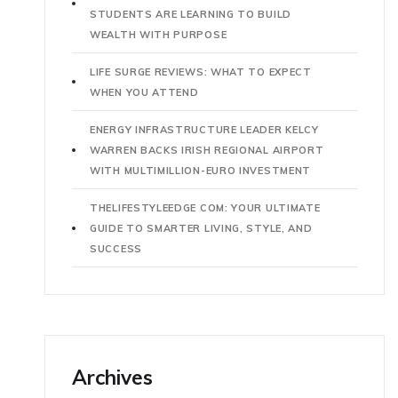
STUDENTS ARE LEARNING TO BUILD
WEALTH WITH PURPOSE
LIFE SURGE REVIEWS: WHAT TO EXPECT
WHEN YOU ATTEND
ENERGY INFRASTRUCTURE LEADER KELCY
WARREN BACKS IRISH REGIONAL AIRPORT
WITH MULTIMILLION-EURO INVESTMENT
THELIFESTYLEEDGE COM: YOUR ULTIMATE
GUIDE TO SMARTER LIVING, STYLE, AND
SUCCESS
Archives