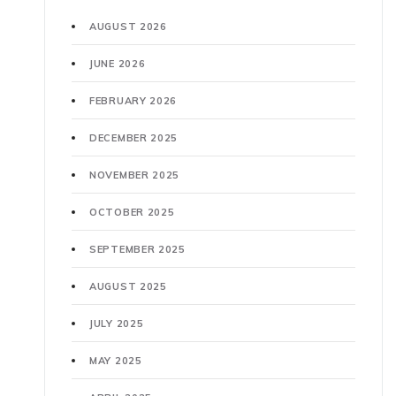
AUGUST 2026
JUNE 2026
FEBRUARY 2026
DECEMBER 2025
NOVEMBER 2025
OCTOBER 2025
SEPTEMBER 2025
AUGUST 2025
JULY 2025
MAY 2025