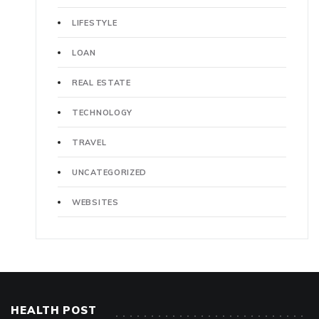
LIFESTYLE
LOAN
REAL ESTATE
TECHNOLOGY
TRAVEL
UNCATEGORIZED
WEBSITES
HEALTH POST