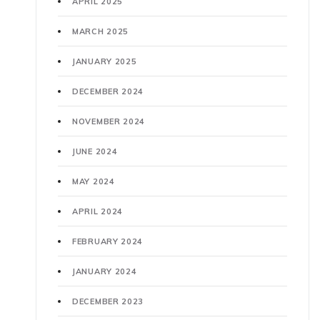
APRIL 2025
MARCH 2025
JANUARY 2025
DECEMBER 2024
NOVEMBER 2024
JUNE 2024
MAY 2024
APRIL 2024
FEBRUARY 2024
JANUARY 2024
DECEMBER 2023