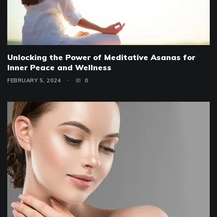
Unlocking the Power of Meditative Asanas for
Inner Peace and Wellness
FEBRUARY 5, 2024
0