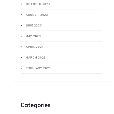
OCTOBER 2023
AUGUST 2023
JUNE 2023
MAY 2023
APRIL 2023
MARCH 2023
FEBRUARY 2023
Categories