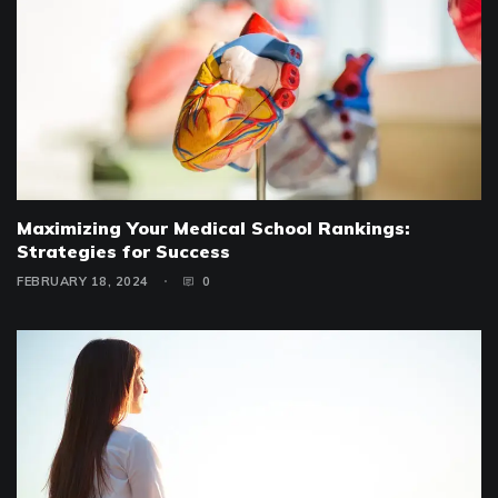
Maximizing Your Medical School Rankings:
Strategies for Success
FEBRUARY 18, 2024
0