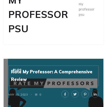
MY
my
professor
PROFESSOR
psu
PSU
BLOG
Rate My Professor: A Comprehensive
Review
MAY 15, 2023
0