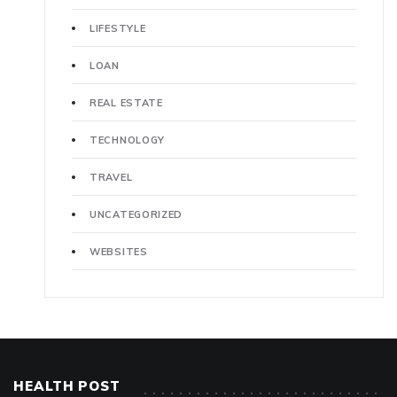
LIFESTYLE
LOAN
REAL ESTATE
TECHNOLOGY
TRAVEL
UNCATEGORIZED
WEBSITES
HEALTH POST