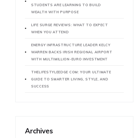
STUDENTS ARE LEARNING TO BUILD
WEALTH WITH PURPOSE
LIFE SURGE REVIEWS: WHAT TO EXPECT
WHEN YOU ATTEND
ENERGY INFRASTRUCTURE LEADER KELCY
WARREN BACKS IRISH REGIONAL AIRPORT
WITH MULTIMILLION-EURO INVESTMENT
THELIFESTYLEEDGE COM: YOUR ULTIMATE
GUIDE TO SMARTER LIVING, STYLE, AND
SUCCESS
Archives