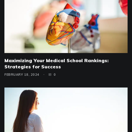
Maximizing Your Medical School Rankings:
Strategies for Success
FEBRUARY 18, 2024
0