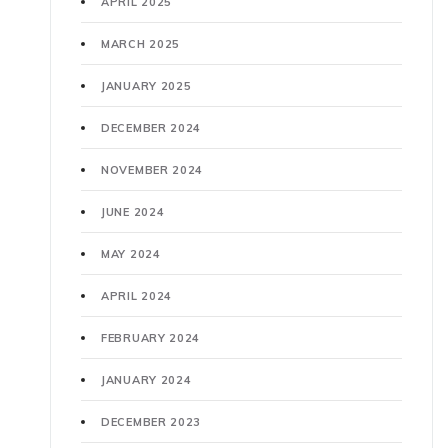
APRIL 2025
MARCH 2025
JANUARY 2025
DECEMBER 2024
NOVEMBER 2024
JUNE 2024
MAY 2024
APRIL 2024
FEBRUARY 2024
JANUARY 2024
DECEMBER 2023