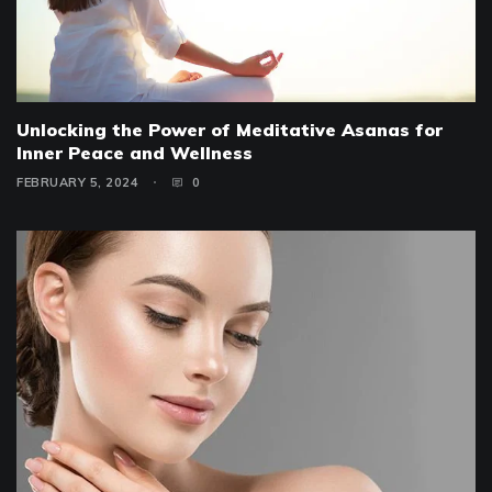
Unlocking the Power of Meditative Asanas for
Inner Peace and Wellness
FEBRUARY 5, 2024
0