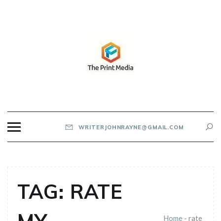
Skip
to
content
THE PRINT MEDIA
WRITERJOHNRAYNE@GMAIL.COM
TAG:
RATE
Home
-
rate