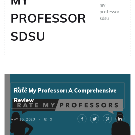
MY
my
professor
PROFESSOR
sdsu
SDSU
BLOG
Rate My Professor: A Comprehensive
Review
MAY 15, 2023
0