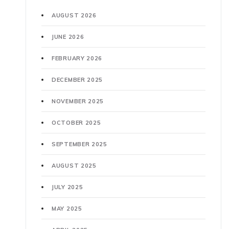
AUGUST 2026
JUNE 2026
FEBRUARY 2026
DECEMBER 2025
NOVEMBER 2025
OCTOBER 2025
SEPTEMBER 2025
AUGUST 2025
JULY 2025
MAY 2025