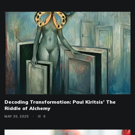
Decoding Transformation: Paul Kiritsis’ The
Riddle of Alchemy
MAY 30, 2025
0