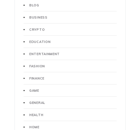
BLOG
BUSINESS
CRYPTO
EDUCATION
ENTERTAINMENT
FASHION
FINANCE
GAME
GENERAL
HEALTH
HOME