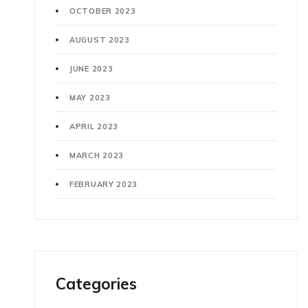
OCTOBER 2023
AUGUST 2023
JUNE 2023
MAY 2023
APRIL 2023
MARCH 2023
FEBRUARY 2023
Categories