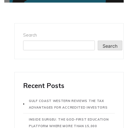
Search
Search
Recent Posts
GULF COAST WESTERN REVIEWS THE TAX
ADVANTAGES FOR ACCREDITED INVESTORS
INSIDE SURGEU: THE GOD-FIRST EDUCATION
PLATFORM WHERE MORE THAN 15,000