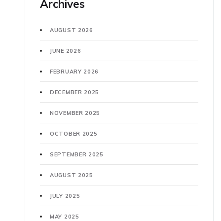
Archives
AUGUST 2026
JUNE 2026
FEBRUARY 2026
DECEMBER 2025
NOVEMBER 2025
OCTOBER 2025
SEPTEMBER 2025
AUGUST 2025
JULY 2025
MAY 2025