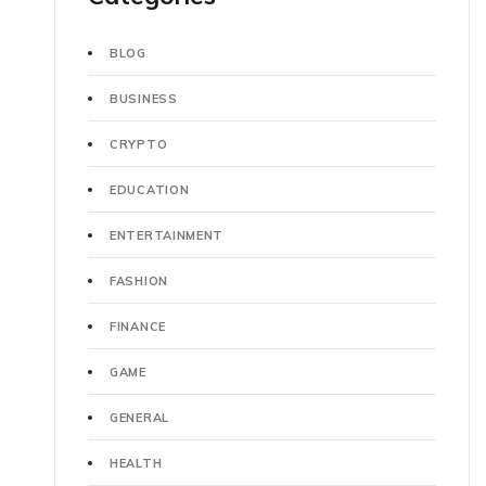
BLOG
BUSINESS
CRYPTO
EDUCATION
ENTERTAINMENT
FASHION
FINANCE
GAME
GENERAL
HEALTH