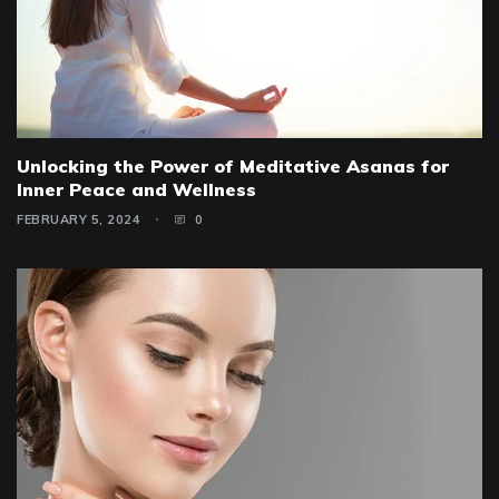
Unlocking the Power of Meditative Asanas for
Inner Peace and Wellness
FEBRUARY 5, 2024
0