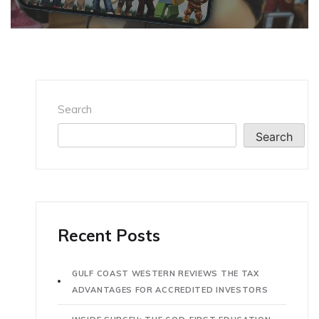
Search
Search
Recent Posts
GULF COAST WESTERN REVIEWS THE TAX
ADVANTAGES FOR ACCREDITED INVESTORS