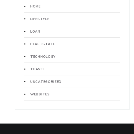
HOME
LIFESTYLE
LOAN
REAL ESTATE
TECHNOLOGY
TRAVEL
UNCATEGORIZED
WEBSITES