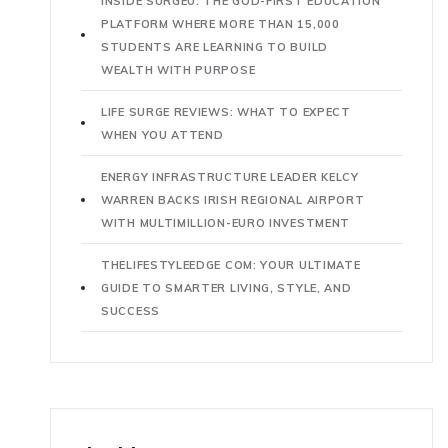
INSIDE SURGEU: THE GOD-FIRST EDUCATION
PLATFORM WHERE MORE THAN 15,000
STUDENTS ARE LEARNING TO BUILD
WEALTH WITH PURPOSE
LIFE SURGE REVIEWS: WHAT TO EXPECT
WHEN YOU ATTEND
ENERGY INFRASTRUCTURE LEADER KELCY
WARREN BACKS IRISH REGIONAL AIRPORT
WITH MULTIMILLION-EURO INVESTMENT
THELIFESTYLEEDGE COM: YOUR ULTIMATE
GUIDE TO SMARTER LIVING, STYLE, AND
SUCCESS