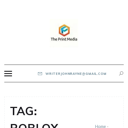
Skip
to
content
THE PRINT MEDIA
WRITERJOHNRAYNE@GMAIL.COM
TAG:
Home
-