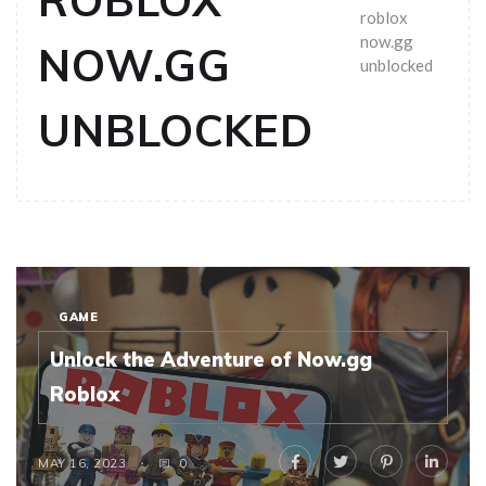
ROBLOX
roblox
now.gg
NOW.GG
unblocked
UNBLOCKED
GAME
Unlock the Adventure of Now.gg
Roblox
MAY 16, 2023
0