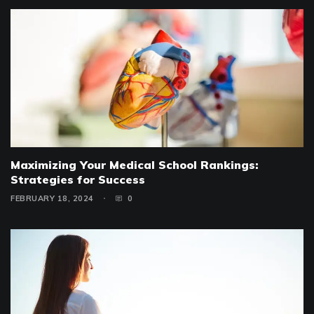
Maximizing Your Medical School Rankings:
Strategies for Success
FEBRUARY 18, 2024
0