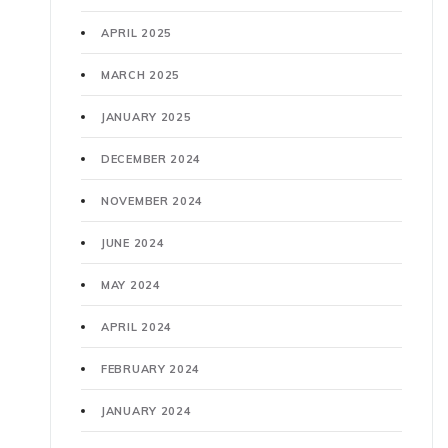
APRIL 2025
MARCH 2025
JANUARY 2025
DECEMBER 2024
NOVEMBER 2024
JUNE 2024
MAY 2024
APRIL 2024
FEBRUARY 2024
JANUARY 2024