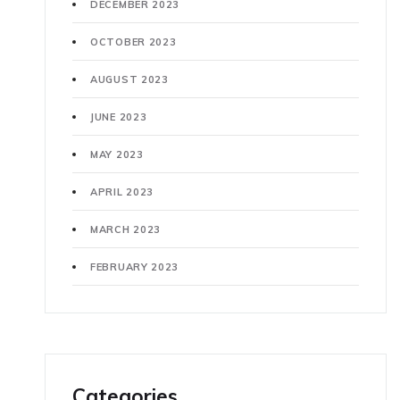
DECEMBER 2023
OCTOBER 2023
AUGUST 2023
JUNE 2023
MAY 2023
APRIL 2023
MARCH 2023
FEBRUARY 2023
Categories