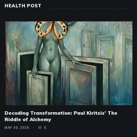
HEALTH POST
Decoding Transformation: Paul Kiritsis’ The
Riddle of Alchemy
MAY 30, 2025
0