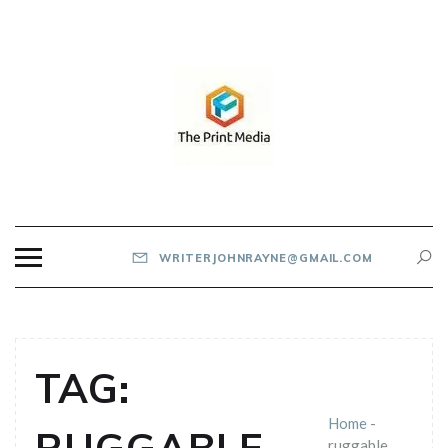
Skip
to
content
THE PRINT MEDIA
WRITERJOHNRAYNE@GMAIL.COM
TAG:
Home
-
ruggable