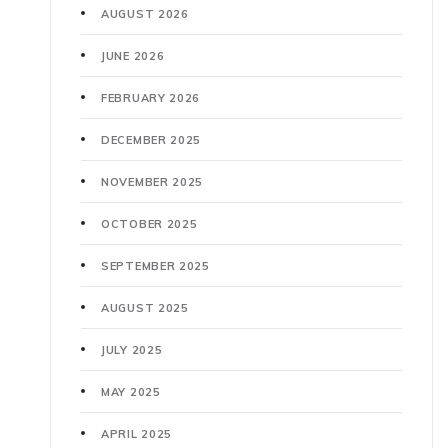
AUGUST 2026
JUNE 2026
FEBRUARY 2026
DECEMBER 2025
NOVEMBER 2025
OCTOBER 2025
SEPTEMBER 2025
AUGUST 2025
JULY 2025
MAY 2025
APRIL 2025