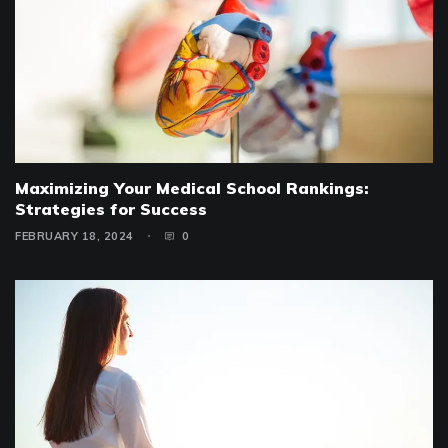
Maximizing Your Medical School Rankings:
Strategies for Success
FEBRUARY 18, 2024
0