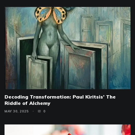
Decoding Transformation: Paul Kiritsis’ The
Riddle of Alchemy
MAY 30, 2025
0