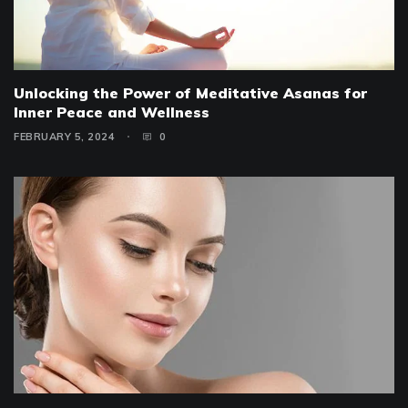
Unlocking the Power of Meditative Asanas for
Inner Peace and Wellness
FEBRUARY 5, 2024
0