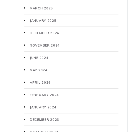
MARCH 2025
JANUARY 2025
DECEMBER 2024
NOVEMBER 2024
JUNE 2024
MAY 2024
APRIL 2024
FEBRUARY 2024
JANUARY 2024
DECEMBER 2023
OCTOBER 2023