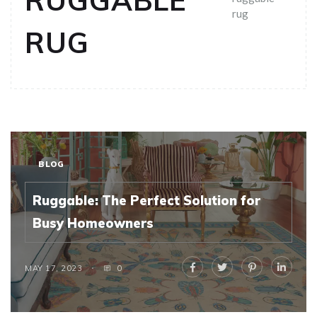
RUGGABLE
rug
RUG
BLOG
Ruggable: The Perfect Solution for
Busy Homeowners
MAY 17, 2023
0