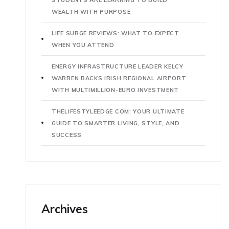
WEALTH WITH PURPOSE
LIFE SURGE REVIEWS: WHAT TO EXPECT
WHEN YOU ATTEND
ENERGY INFRASTRUCTURE LEADER KELCY
WARREN BACKS IRISH REGIONAL AIRPORT
WITH MULTIMILLION-EURO INVESTMENT
THELIFESTYLEEDGE COM: YOUR ULTIMATE
GUIDE TO SMARTER LIVING, STYLE, AND
SUCCESS
Archives