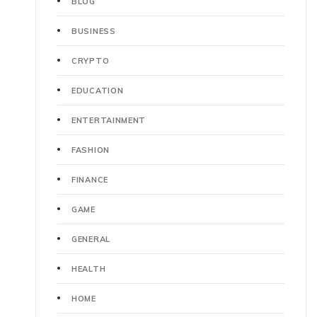
BLOG
BUSINESS
CRYPTO
EDUCATION
ENTERTAINMENT
FASHION
FINANCE
GAME
GENERAL
HEALTH
HOME