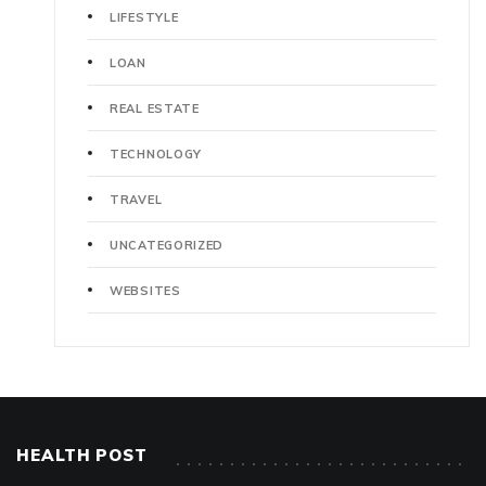
LIFESTYLE
LOAN
REAL ESTATE
TECHNOLOGY
TRAVEL
UNCATEGORIZED
WEBSITES
HEALTH POST