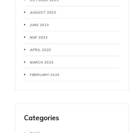
AUGUST 2023
JUNE 2023
MAY 2023
APRIL 2023
MARCH 2023
FEBRUARY 2023
Categories