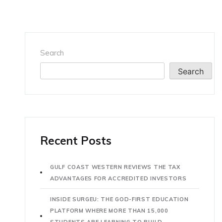
Search
Search
Recent Posts
GULF COAST WESTERN REVIEWS THE TAX
ADVANTAGES FOR ACCREDITED INVESTORS
INSIDE SURGEU: THE GOD-FIRST EDUCATION
PLATFORM WHERE MORE THAN 15,000
STUDENTS ARE LEARNING TO BUILD