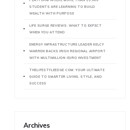
STUDENTS ARE LEARNING TO BUILD
WEALTH WITH PURPOSE
LIFE SURGE REVIEWS: WHAT TO EXPECT
WHEN YOU ATTEND
ENERGY INFRASTRUCTURE LEADER KELCY
WARREN BACKS IRISH REGIONAL AIRPORT
WITH MULTIMILLION-EURO INVESTMENT
THELIFESTYLEEDGE COM: YOUR ULTIMATE
GUIDE TO SMARTER LIVING, STYLE, AND
SUCCESS
Archives