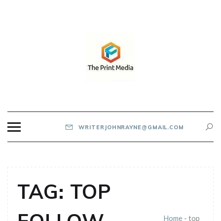
Skip
to
content
THE PRINT MEDIA
WRITERJOHNRAYNE@GMAIL.COM
TAG:
TOP
Home
-
top