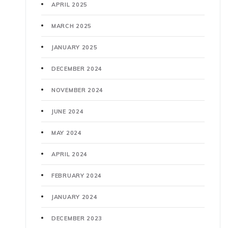
APRIL 2025
MARCH 2025
JANUARY 2025
DECEMBER 2024
NOVEMBER 2024
JUNE 2024
MAY 2024
APRIL 2024
FEBRUARY 2024
JANUARY 2024
DECEMBER 2023