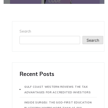
Search
Search
Recent Posts
GULF COAST WESTERN REVIEWS THE TAX
ADVANTAGES FOR ACCREDITED INVESTORS
INSIDE SURGEU: THE GOD-FIRST EDUCATION
PLATFORM WHERE MORE THAN 15,000