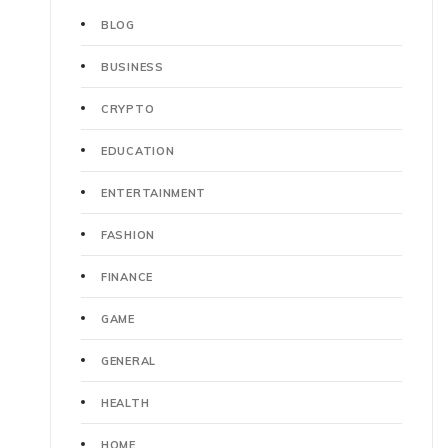
BLOG
BUSINESS
CRYPTO
EDUCATION
ENTERTAINMENT
FASHION
FINANCE
GAME
GENERAL
HEALTH
HOME