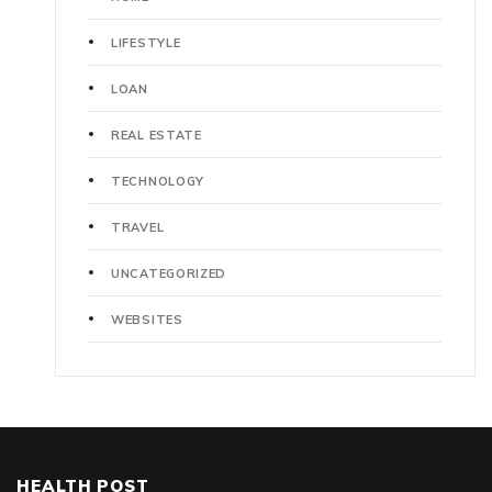
LIFESTYLE
LOAN
REAL ESTATE
TECHNOLOGY
TRAVEL
UNCATEGORIZED
WEBSITES
HEALTH POST