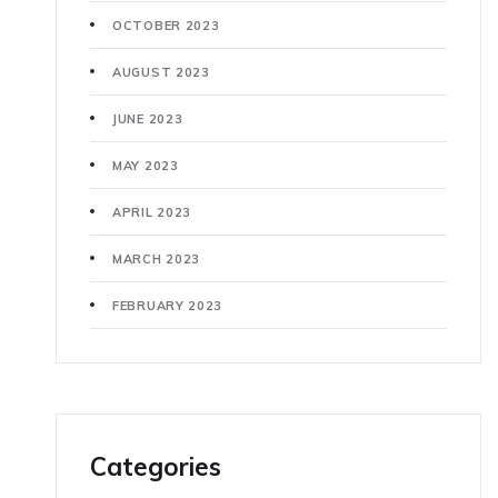
OCTOBER 2023
AUGUST 2023
JUNE 2023
MAY 2023
APRIL 2023
MARCH 2023
FEBRUARY 2023
Categories