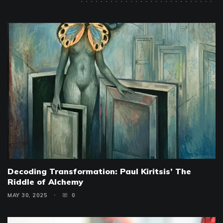
Decoding Transformation: Paul Kiritsis’ The
Riddle of Alchemy
MAY 30, 2025
0