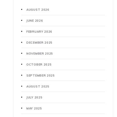
AUGUST 2026
JUNE 2026
FEBRUARY 2026
DECEMBER 2025
NOVEMBER 2025
OCTOBER 2025
SEPTEMBER 2025
AUGUST 2025
JULY 2025
MAY 2025