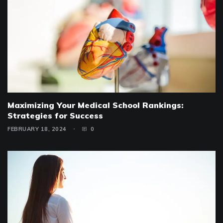
Maximizing Your Medical School Rankings:
Strategies for Success
FEBRUARY 18, 2024
0