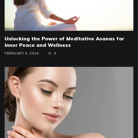
Unlocking the Power of Meditative Asanas for
Inner Peace and Wellness
FEBRUARY 5, 2024
0