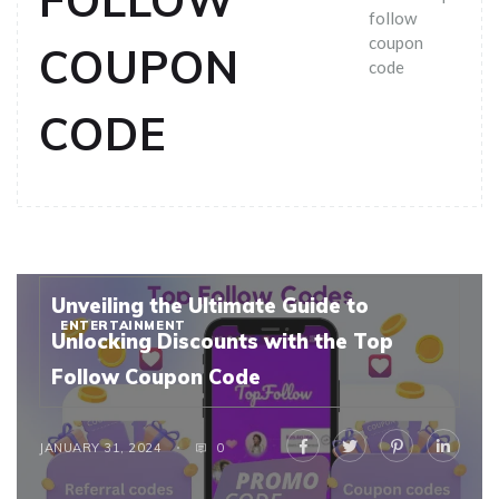
FOLLOW
follow
coupon
COUPON
code
CODE
Unveiling the Ultimate Guide to
ENTERTAINMENT
Unlocking Discounts with the Top
Follow Coupon Code
JANUARY 31, 2024
0