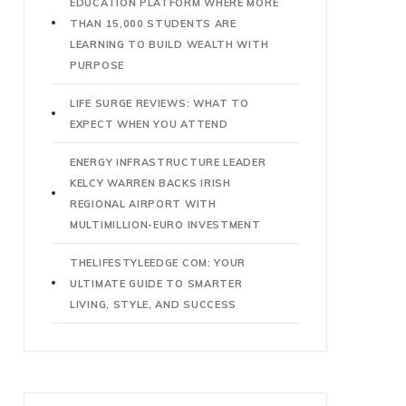
EDUCATION PLATFORM WHERE MORE
THAN 15,000 STUDENTS ARE
LEARNING TO BUILD WEALTH WITH
PURPOSE
LIFE SURGE REVIEWS: WHAT TO
EXPECT WHEN YOU ATTEND
ENERGY INFRASTRUCTURE LEADER
KELCY WARREN BACKS IRISH
REGIONAL AIRPORT WITH
MULTIMILLION-EURO INVESTMENT
THELIFESTYLEEDGE COM: YOUR
ULTIMATE GUIDE TO SMARTER
LIVING, STYLE, AND SUCCESS