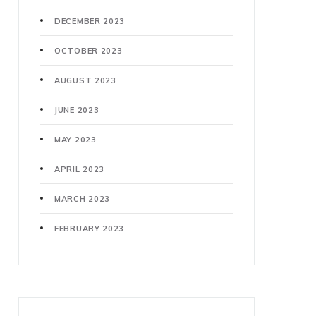
DECEMBER 2023
OCTOBER 2023
AUGUST 2023
JUNE 2023
MAY 2023
APRIL 2023
MARCH 2023
FEBRUARY 2023