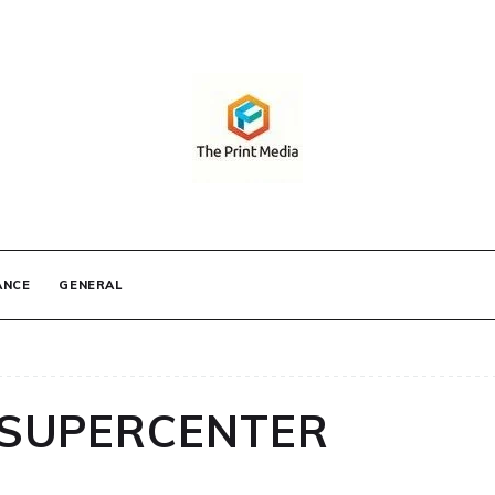
IA
ANCE
GENERAL
SUPERCENTER