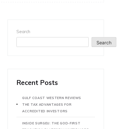
Search
Search
Recent Posts
GULF COAST WESTERN REVIEWS
THE TAX ADVANTAGES FOR
ACCREDITED INVESTORS
INSIDE SURGEU: THE GOD-FIRST