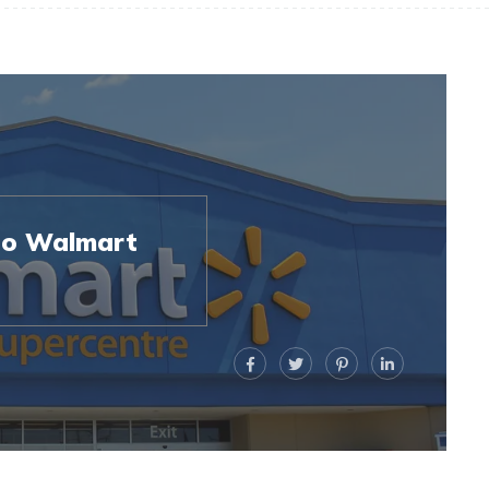
to Walmart