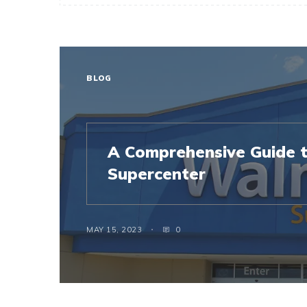
BLOG
A Comprehensive Guide 
Supercenter
MAY 15, 2023
0