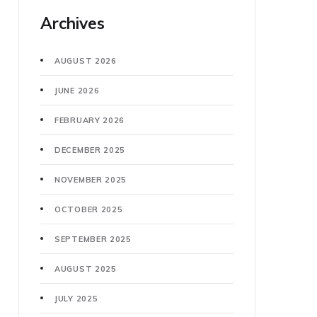
Archives
AUGUST 2026
JUNE 2026
FEBRUARY 2026
DECEMBER 2025
NOVEMBER 2025
OCTOBER 2025
SEPTEMBER 2025
AUGUST 2025
JULY 2025