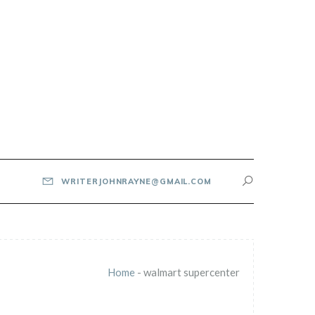
WRITERJOHNRAYNE@GMAIL.COM
Home
-
walmart supercenter