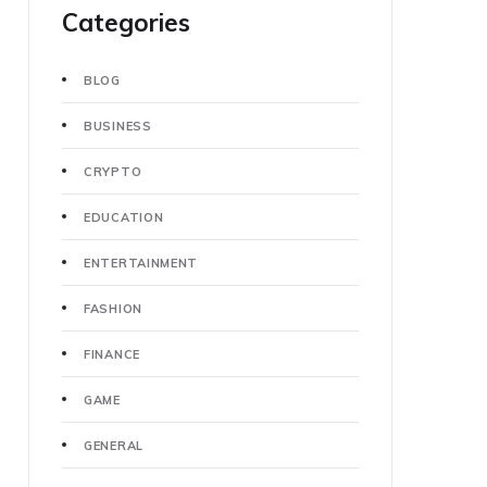
Categories
BLOG
BUSINESS
CRYPTO
EDUCATION
ENTERTAINMENT
FASHION
FINANCE
GAME
GENERAL