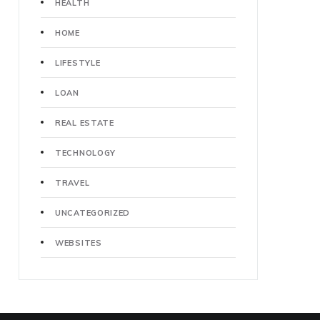
HEALTH
HOME
LIFESTYLE
LOAN
REAL ESTATE
TECHNOLOGY
TRAVEL
UNCATEGORIZED
WEBSITES