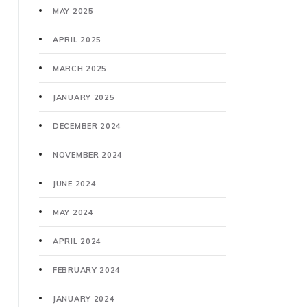
MAY 2025
APRIL 2025
MARCH 2025
JANUARY 2025
DECEMBER 2024
NOVEMBER 2024
JUNE 2024
MAY 2024
APRIL 2024
FEBRUARY 2024
JANUARY 2024