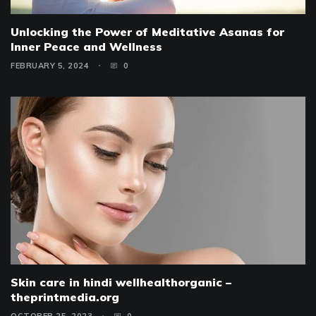
Unlocking the Power of Meditative Asanas for
Inner Peace and Wellness
FEBRUARY 5, 2024
0
Skin care in hindi wellhealthorganic –
theprintmedia.org
OCTOBER 25, 2023
0