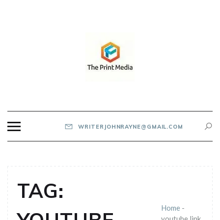
Skip
to
content
THE PRINT MEDIA
WRITERJOHNRAYNE@GMAIL.COM
TAG:
Home
-
youtube link