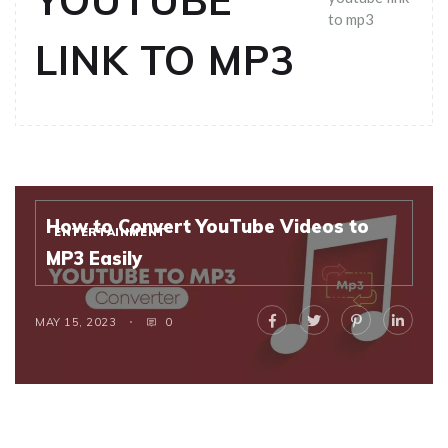
YOUTUBE
to mp3
LINK TO MP3
How to Convert YouTube Videos to
ENTERTAINMENT
MP3 Easily
MAY 15, 2023
0