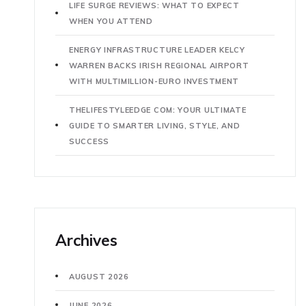
LIFE SURGE REVIEWS: WHAT TO EXPECT
WHEN YOU ATTEND
ENERGY INFRASTRUCTURE LEADER KELCY
WARREN BACKS IRISH REGIONAL AIRPORT
WITH MULTIMILLION-EURO INVESTMENT
THELIFESTYLEEDGE COM: YOUR ULTIMATE
GUIDE TO SMARTER LIVING, STYLE, AND
SUCCESS
Archives
AUGUST 2026
JUNE 2026