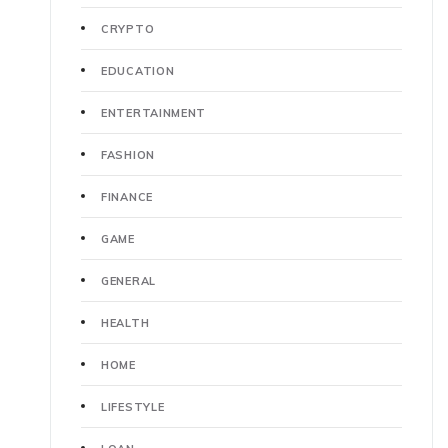
CRYPTO
EDUCATION
ENTERTAINMENT
FASHION
FINANCE
GAME
GENERAL
HEALTH
HOME
LIFESTYLE