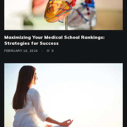
Maximizing Your Medical School Rankings:
Strategies for Success
FEBRUARY 18, 2024
0