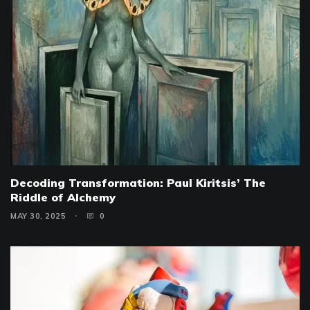
Decoding Transformation: Paul Kiritsis’ The
Riddle of Alchemy
MAY 30, 2025
0