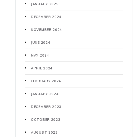
JANUARY 2025
DECEMBER 2024
NOVEMBER 2024
JUNE 2024
MAY 2024
APRIL 2024
FEBRUARY 2024
JANUARY 2024
DECEMBER 2023
OCTOBER 2023
AUGUST 2023