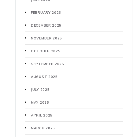
FEBRUARY 2026
DECEMBER 2025
NOVEMBER 2025
OCTOBER 2025
SEPTEMBER 2025
AUGUST 2025
JULY 2025
MAY 2025
APRIL 2025
MARCH 2025