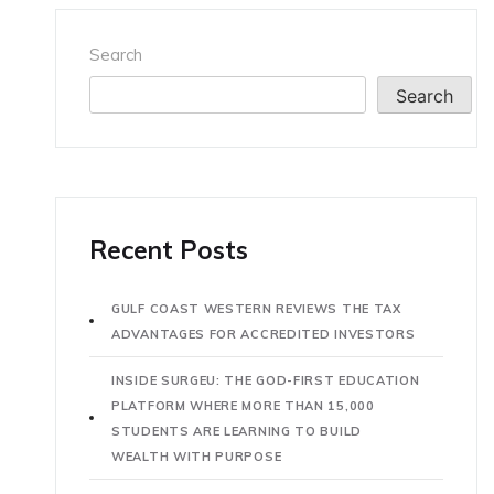
Search
Search
Recent Posts
GULF COAST WESTERN REVIEWS THE TAX
ADVANTAGES FOR ACCREDITED INVESTORS
INSIDE SURGEU: THE GOD-FIRST EDUCATION
PLATFORM WHERE MORE THAN 15,000
STUDENTS ARE LEARNING TO BUILD
WEALTH WITH PURPOSE