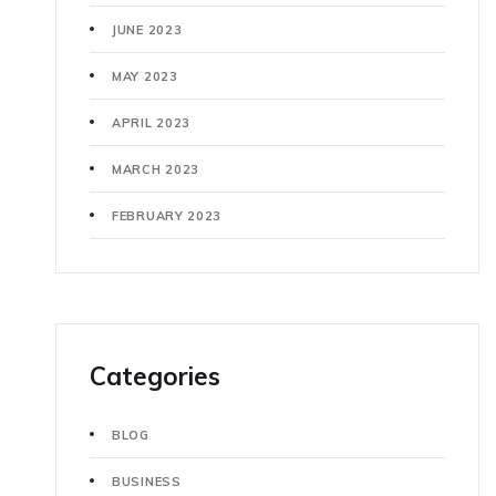
JUNE 2023
MAY 2023
APRIL 2023
MARCH 2023
FEBRUARY 2023
Categories
BLOG
BUSINESS