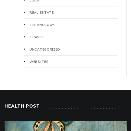
LOAN
REAL ESTATE
TECHNOLOGY
TRAVEL
UNCATEGORIZED
WEBSITES
HEALTH POST