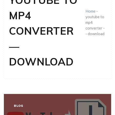
YOUTUBE TO
Home
-
MP4
youtube to
mp4
CONVERTER
converter -
- download
—
DOWNLOAD
BLOG