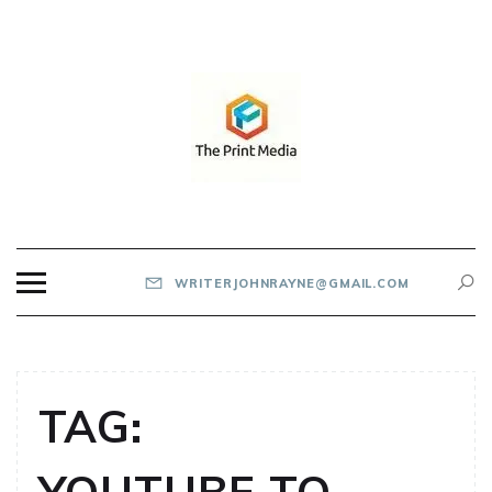
Skip
to
content
THE PRINT MEDIA
WRITERJOHNRAYNE@GMAIL.COM
TAG: