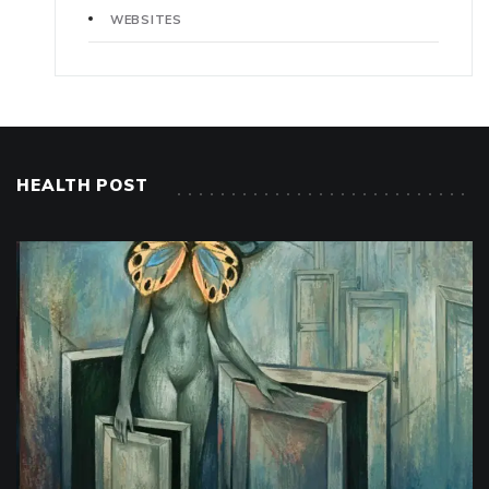
WEBSITES
HEALTH POST