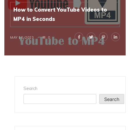
How to Convert YouTube Videos to
MP4 in Seconds
MAY 16, 2023
0
Search
Search