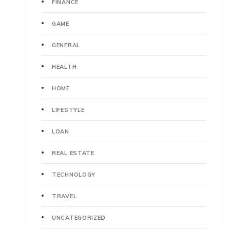
FINANCE
GAME
GENERAL
HEALTH
HOME
LIFESTYLE
LOAN
REAL ESTATE
TECHNOLOGY
TRAVEL
UNCATEGORIZED