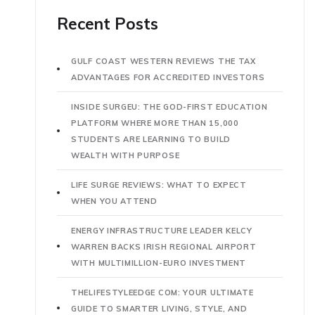
Recent Posts
GULF COAST WESTERN REVIEWS THE TAX
ADVANTAGES FOR ACCREDITED INVESTORS
INSIDE SURGEU: THE GOD-FIRST EDUCATION
PLATFORM WHERE MORE THAN 15,000
STUDENTS ARE LEARNING TO BUILD
WEALTH WITH PURPOSE
LIFE SURGE REVIEWS: WHAT TO EXPECT
WHEN YOU ATTEND
ENERGY INFRASTRUCTURE LEADER KELCY
WARREN BACKS IRISH REGIONAL AIRPORT
WITH MULTIMILLION-EURO INVESTMENT
THELIFESTYLEEDGE COM: YOUR ULTIMATE
GUIDE TO SMARTER LIVING, STYLE, AND