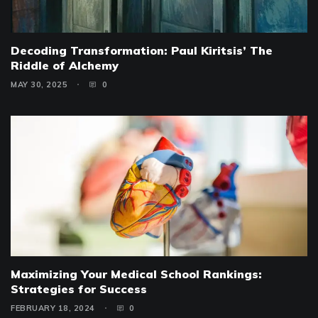
Decoding Transformation: Paul Kiritsis’ The
Riddle of Alchemy
MAY 30, 2025
0
Maximizing Your Medical School Rankings:
Strategies for Success
FEBRUARY 18, 2024
0