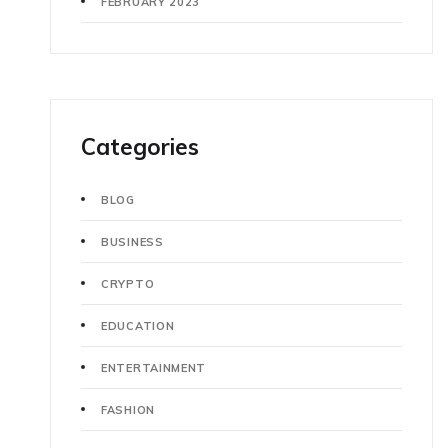
FEBRUARY 2023
Categories
BLOG
BUSINESS
CRYPTO
EDUCATION
ENTERTAINMENT
FASHION