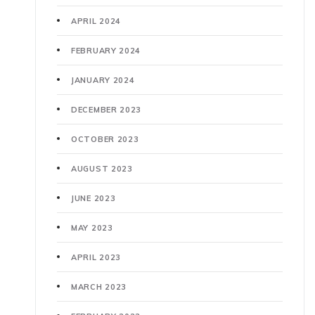
APRIL 2024
FEBRUARY 2024
JANUARY 2024
DECEMBER 2023
OCTOBER 2023
AUGUST 2023
JUNE 2023
MAY 2023
APRIL 2023
MARCH 2023