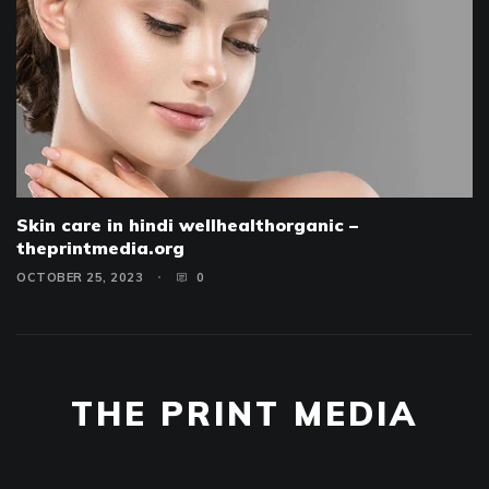
Skin care in hindi wellhealthorganic –
theprintmedia.org
OCTOBER 25, 2023
0
THE PRINT MEDIA