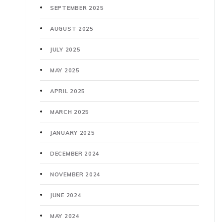
SEPTEMBER 2025
AUGUST 2025
JULY 2025
MAY 2025
APRIL 2025
MARCH 2025
JANUARY 2025
DECEMBER 2024
NOVEMBER 2024
JUNE 2024
MAY 2024