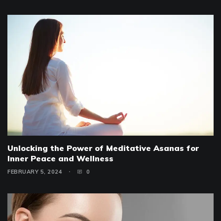
Unlocking the Power of Meditative Asanas for
Inner Peace and Wellness
FEBRUARY 5, 2024
0