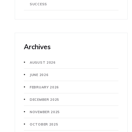
SUCCESS
Archives
AUGUST 2026
JUNE 2026
FEBRUARY 2026
DECEMBER 2025
NOVEMBER 2025
OCTOBER 2025