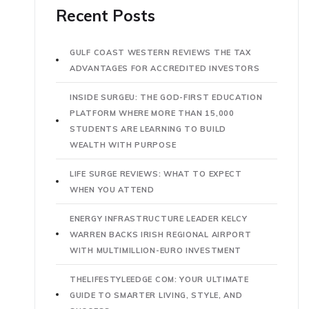
Recent Posts
GULF COAST WESTERN REVIEWS THE TAX
ADVANTAGES FOR ACCREDITED INVESTORS
INSIDE SURGEU: THE GOD-FIRST EDUCATION
PLATFORM WHERE MORE THAN 15,000
STUDENTS ARE LEARNING TO BUILD
WEALTH WITH PURPOSE
LIFE SURGE REVIEWS: WHAT TO EXPECT
WHEN YOU ATTEND
ENERGY INFRASTRUCTURE LEADER KELCY
WARREN BACKS IRISH REGIONAL AIRPORT
WITH MULTIMILLION-EURO INVESTMENT
THELIFESTYLEEDGE COM: YOUR ULTIMATE
GUIDE TO SMARTER LIVING, STYLE, AND