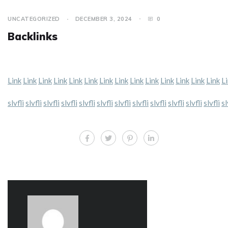
UNCATEGORIZED
DECEMBER 3, 2024
0
Backlinks
Link
Link
Link
Link
Link
Link
Link
Link
Link
Link
Link
Link
Link
Link
L
slvfli
slvfli
slvfli
slvfli
slvfli
slvfli
slvfli
slvfli
slvfli
slvfli
slvfli
slvfli
sl