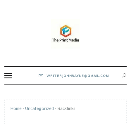
Skip
to
content
THE PRINT MEDIA
WRITERJOHNRAYNE@GMAIL.COM
Home
-
Uncategorized
-
Backlinks