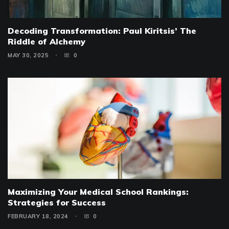
Decoding Transformation: Paul Kiritsis’ The
Riddle of Alchemy
MAY 30, 2025
0
Maximizing Your Medical School Rankings:
Strategies for Success
FEBRUARY 18, 2024
0