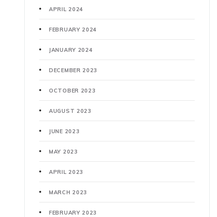
APRIL 2024
FEBRUARY 2024
JANUARY 2024
DECEMBER 2023
OCTOBER 2023
AUGUST 2023
JUNE 2023
MAY 2023
APRIL 2023
MARCH 2023
FEBRUARY 2023