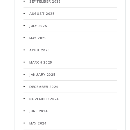
SEPTEMBER 2025
AUGUST 2025
JULY 2025
MAY 2025
APRIL 2025
MARCH 2025
JANUARY 2025
DECEMBER 2024
NOVEMBER 2024
JUNE 2024
MAY 2024