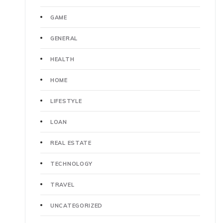
GAME
GENERAL
HEALTH
HOME
LIFESTYLE
LOAN
REAL ESTATE
TECHNOLOGY
TRAVEL
UNCATEGORIZED