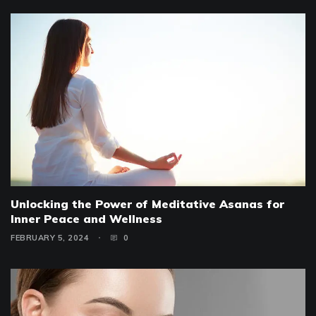
Unlocking the Power of Meditative Asanas for
Inner Peace and Wellness
FEBRUARY 5, 2024
0