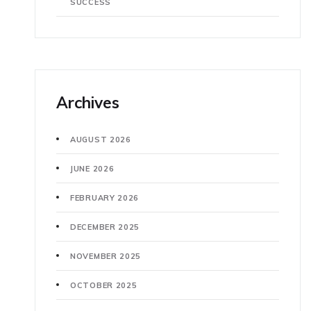
SUCCESS
Archives
AUGUST 2026
JUNE 2026
FEBRUARY 2026
DECEMBER 2025
NOVEMBER 2025
OCTOBER 2025