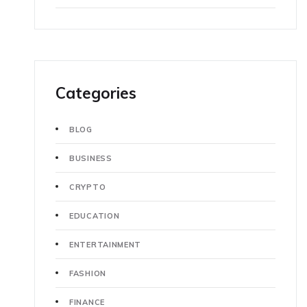
Categories
BLOG
BUSINESS
CRYPTO
EDUCATION
ENTERTAINMENT
FASHION
FINANCE