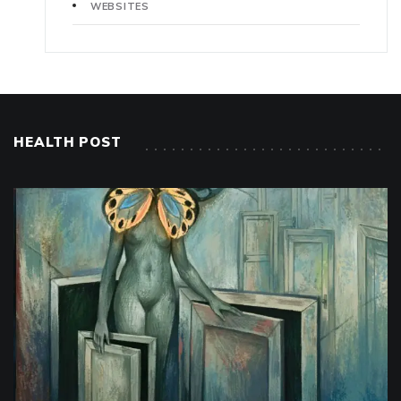
WEBSITES
HEALTH POST