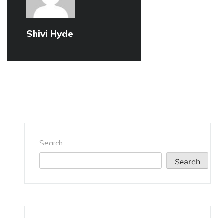
Shivi Hyde
Search
Search