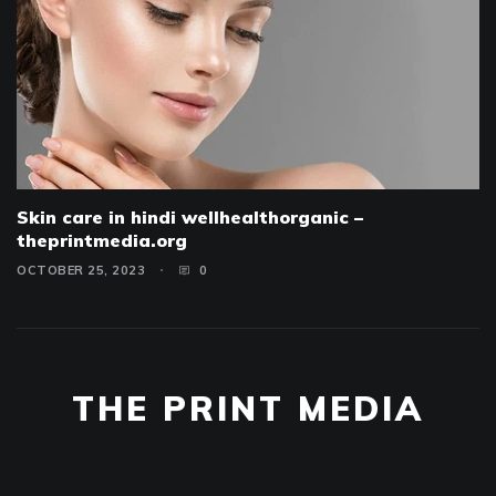
Skin care in hindi wellhealthorganic –
theprintmedia.org
OCTOBER 25, 2023
0
THE PRINT MEDIA