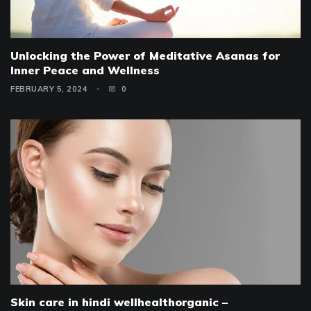
Unlocking the Power of Meditative Asanas for
Inner Peace and Wellness
FEBRUARY 5, 2024
0
Skin care in hindi wellhealthorganic –