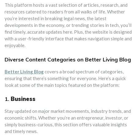
This platform hosts a vast selection of articles, research, and
resources catered to readers from all walks of life. Whether
you’re interested in breaking legal news, the latest
developments in the economy, or trending stories in tech, you’ll
find timely, accurate updates here. Plus, the website is designed
with a user-friendly interface that makes navigation simple and
enjoyable.
Diverse Content Categories on Better Living Blog
Better Living Blog
covers a broad spectrum of categories,
ensuring that there’s something for everyone. Here’s a quick
look at some of the main topics featured on the platform:
1.
Business
Stay updated on major market movements, industry trends, and
economic shifts. Whether you’re an entrepreneur, investor, or
simply business-curious, this section offers valuable insights
and timely news.