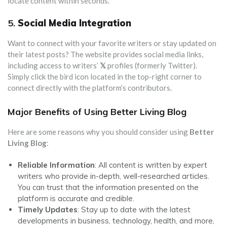
locate content within seconds.
5.
Social Media Integration
Want to connect with your favorite writers or stay updated on
their latest posts? The website provides social media links,
including access to writers’
𝕏
profiles (formerly Twitter).
Simply click the bird icon located in the top-right corner to
connect directly with the platform’s contributors.
Major Benefits of Using Better Living Blog
Here are some reasons why you should consider using
Better
Living Blog
:
Reliable Information
: All content is written by expert
writers who provide in-depth, well-researched articles.
You can trust that the information presented on the
platform is accurate and credible.
Timely Updates
: Stay up to date with the latest
developments in business, technology, health, and more,