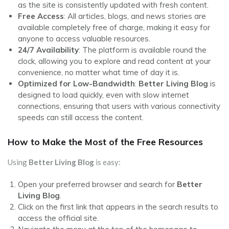
as the site is consistently updated with fresh content.
Free Access
: All articles, blogs, and news stories are
available completely free of charge, making it easy for
anyone to access valuable resources.
24/7 Availability
: The platform is available round the
clock, allowing you to explore and read content at your
convenience, no matter what time of day it is.
Optimized for Low-Bandwidth
:
Better Living Blog
is
designed to load quickly, even with slow internet
connections, ensuring that users with various connectivity
speeds can still access the content.
How to Make the Most of the Free Resources
Using
Better Living Blog
is easy:
Open your preferred browser and search for
Better
Living Blog
.
Click on the first link that appears in the search results to
access the official site.