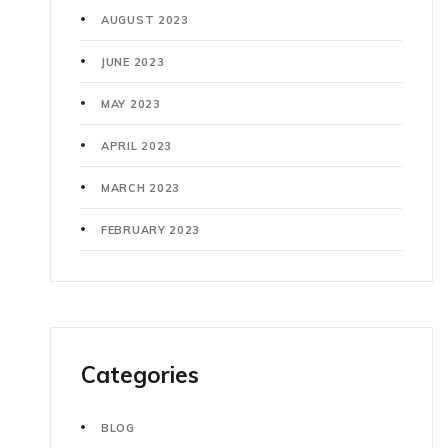
AUGUST 2023
JUNE 2023
MAY 2023
APRIL 2023
MARCH 2023
FEBRUARY 2023
Categories
BLOG