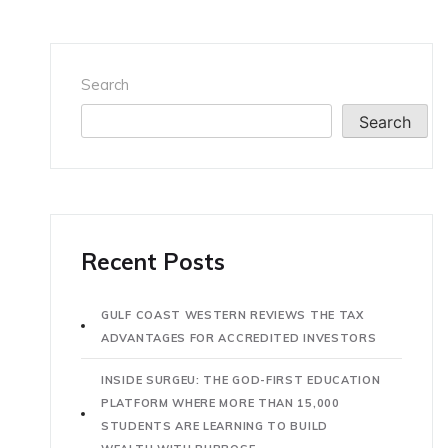
Search
Search
Recent Posts
GULF COAST WESTERN REVIEWS THE TAX
ADVANTAGES FOR ACCREDITED INVESTORS
INSIDE SURGEU: THE GOD-FIRST EDUCATION
PLATFORM WHERE MORE THAN 15,000
STUDENTS ARE LEARNING TO BUILD