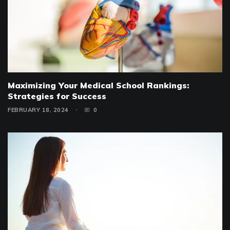
Maximizing Your Medical School Rankings:
Strategies for Success
FEBRUARY 18, 2024
0