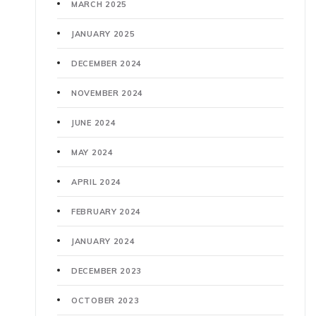
MARCH 2025
JANUARY 2025
DECEMBER 2024
NOVEMBER 2024
JUNE 2024
MAY 2024
APRIL 2024
FEBRUARY 2024
JANUARY 2024
DECEMBER 2023
OCTOBER 2023