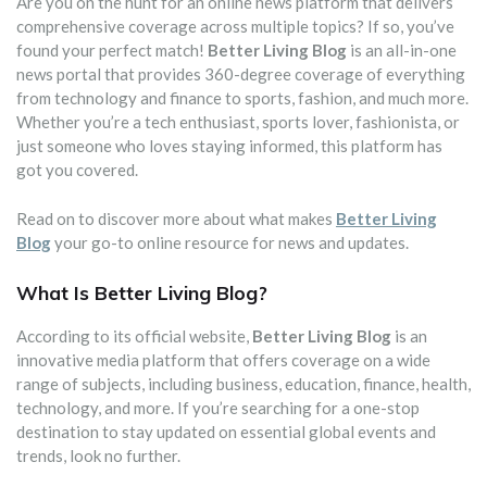
Are you on the hunt for an online news platform that delivers
comprehensive coverage across multiple topics? If so, you’ve
found your perfect match!
Better Living Blog
is an all-in-one
news portal that provides 360-degree coverage of everything
from technology and finance to sports, fashion, and much more.
Whether you’re a tech enthusiast, sports lover, fashionista, or
just someone who loves staying informed, this platform has
got you covered.
Read on to discover more about what makes
Better Living
Blog
your go-to online resource for news and updates.
What Is Better Living Blog?
According to its official website,
Better Living Blog
is an
innovative media platform that offers coverage on a wide
range of subjects, including business, education, finance, health,
technology, and more. If you’re searching for a one-stop
destination to stay updated on essential global events and
trends, look no further.