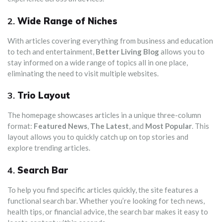
2.
Wide Range of Niches
With articles covering everything from business and education
to tech and entertainment,
Better Living Blog
allows you to
stay informed on a wide range of topics all in one place,
eliminating the need to visit multiple websites.
3.
Trio Layout
The homepage showcases articles in a unique three-column
format:
Featured News
,
The Latest
, and
Most Popular
. This
layout allows you to quickly catch up on top stories and
explore trending articles.
4.
Search Bar
To help you find specific articles quickly, the site features a
functional search bar. Whether you’re looking for tech news,
health tips, or financial advice, the search bar makes it easy to