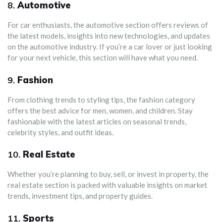
8.
Automotive
For car enthusiasts, the automotive section offers reviews of
the latest models, insights into new technologies, and updates
on the automotive industry. If you’re a car lover or just looking
for your next vehicle, this section will have what you need.
9.
Fashion
From clothing trends to styling tips, the fashion category
offers the best advice for men, women, and children. Stay
fashionable with the latest articles on seasonal trends,
celebrity styles, and outfit ideas.
10.
Real Estate
Whether you’re planning to buy, sell, or invest in property, the
real estate section is packed with valuable insights on market
trends, investment tips, and property guides.
11.
Sports