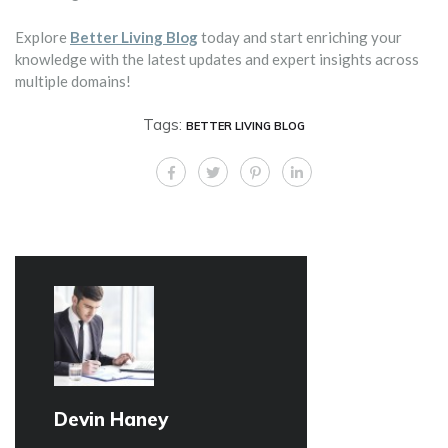
Explore
Better Living Blog
today and start enriching your
knowledge with the latest updates and expert insights across
multiple domains!
Tags:
BETTER LIVING BLOG
Devin Haney