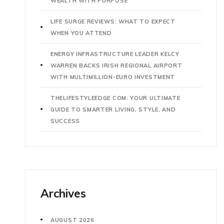
WEALTH WITH PURPOSE
LIFE SURGE REVIEWS: WHAT TO EXPECT
WHEN YOU ATTEND
ENERGY INFRASTRUCTURE LEADER KELCY
WARREN BACKS IRISH REGIONAL AIRPORT
WITH MULTIMILLION-EURO INVESTMENT
THELIFESTYLEEDGE COM: YOUR ULTIMATE
GUIDE TO SMARTER LIVING, STYLE, AND
SUCCESS
Archives
AUGUST 2026