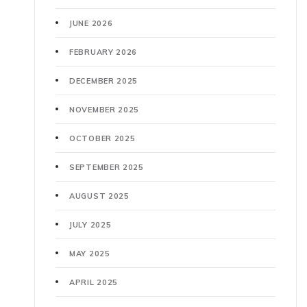
JUNE 2026
FEBRUARY 2026
DECEMBER 2025
NOVEMBER 2025
OCTOBER 2025
SEPTEMBER 2025
AUGUST 2025
JULY 2025
MAY 2025
APRIL 2025