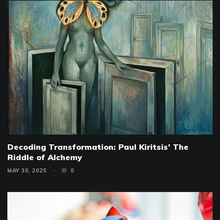
Decoding Transformation: Paul Kiritsis’ The
Riddle of Alchemy
MAY 30, 2025
0