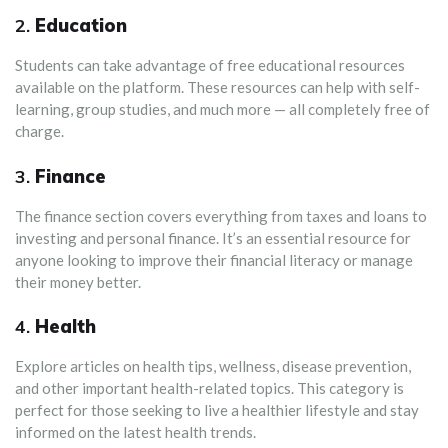
2.
Education
Students can take advantage of free educational resources
available on the platform. These resources can help with self-
learning, group studies, and much more — all completely free of
charge.
3.
Finance
The finance section covers everything from taxes and loans to
investing and personal finance. It’s an essential resource for
anyone looking to improve their financial literacy or manage
their money better.
4.
Health
Explore articles on health tips, wellness, disease prevention,
and other important health-related topics. This category is
perfect for those seeking to live a healthier lifestyle and stay
informed on the latest health trends.