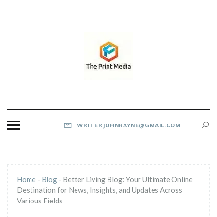
Skip
to
content
THE PRINT MEDIA
WRITERJOHNRAYNE@GMAIL.COM
Home
-
Blog
-
Better Living Blog: Your Ultimate Online
Destination for News, Insights, and Updates Across
Various Fields