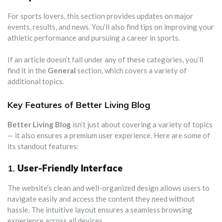
For sports lovers, this section provides updates on major
events, results, and news. You’ll also find tips on improving your
athletic performance and pursuing a career in sports.
If an article doesn’t fall under any of these categories, you’ll
find it in the
General
section, which covers a variety of
additional topics.
Key Features of Better Living Blog
Better Living Blog
isn’t just about covering a variety of topics
— it also ensures a premium user experience. Here are some of
its standout features:
1.
User-Friendly Interface
The website’s clean and well-organized design allows users to
navigate easily and access the content they need without
hassle. The intuitive layout ensures a seamless browsing
experience across all devices.