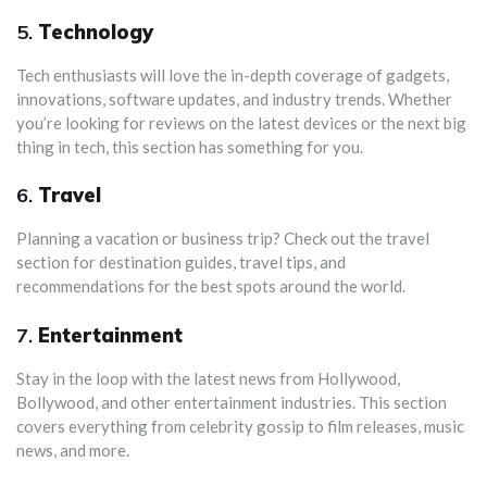
5.
Technology
Tech enthusiasts will love the in-depth coverage of gadgets,
innovations, software updates, and industry trends. Whether
you’re looking for reviews on the latest devices or the next big
thing in tech, this section has something for you.
6.
Travel
Planning a vacation or business trip? Check out the travel
section for destination guides, travel tips, and
recommendations for the best spots around the world.
7.
Entertainment
Stay in the loop with the latest news from Hollywood,
Bollywood, and other entertainment industries. This section
covers everything from celebrity gossip to film releases, music
news, and more.