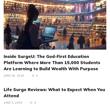
Inside SurgeU: The God-First Education
Platform Where More Than 15,000 Students
Are Learning to Build Wealth With Purpose
JUNE 30, 2026
0
Life Surge Reviews: What to Expect When You
Attend
JUNE 3, 2026
0