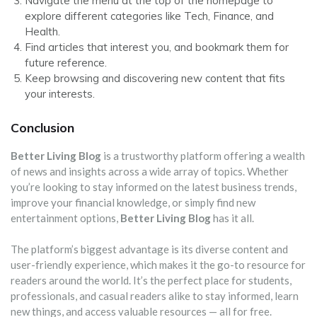
Navigate the menu at the top of the homepage to
explore different categories like Tech, Finance, and
Health.
Find articles that interest you, and bookmark them for
future reference.
Keep browsing and discovering new content that fits
your interests.
Conclusion
Better Living Blog
is a trustworthy platform offering a wealth
of news and insights across a wide array of topics. Whether
you’re looking to stay informed on the latest business trends,
improve your financial knowledge, or simply find new
entertainment options,
Better Living Blog
has it all.
The platform’s biggest advantage is its diverse content and
user-friendly experience, which makes it the go-to resource for
readers around the world. It’s the perfect place for students,
professionals, and casual readers alike to stay informed, learn
new things, and access valuable resources — all for free.