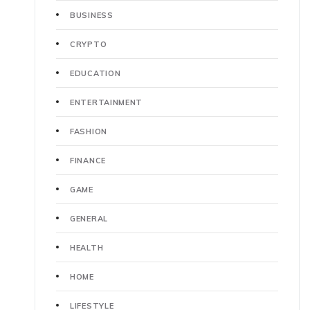
BUSINESS
CRYPTO
EDUCATION
ENTERTAINMENT
FASHION
FINANCE
GAME
GENERAL
HEALTH
HOME
LIFESTYLE