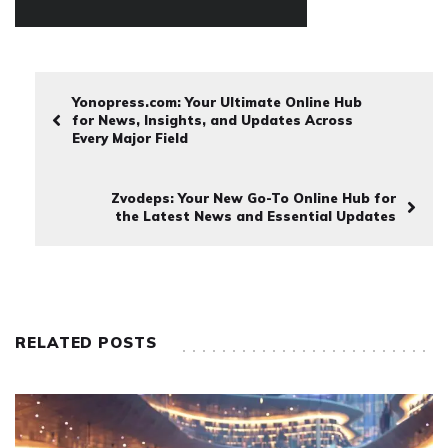
Yonopress.com: Your Ultimate Online Hub
for News, Insights, and Updates Across
Every Major Field
Zvodeps: Your New Go-To Online Hub for
the Latest News and Essential Updates
RELATED POSTS