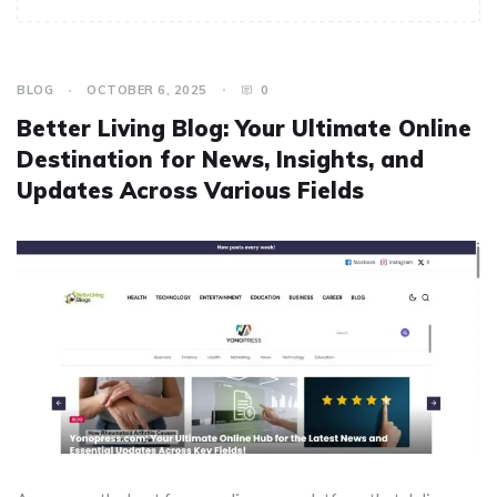
BLOG
OCTOBER 6, 2025
0
Better Living Blog: Your Ultimate Online
Destination for News, Insights, and
Updates Across Various Fields