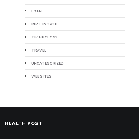
LOAN
REAL ESTATE
TECHNOLOGY
TRAVEL
UNCATEGORIZED
WEBSITES
HEALTH POST