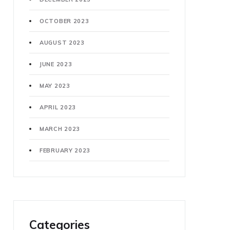
OCTOBER 2023
AUGUST 2023
JUNE 2023
MAY 2023
APRIL 2023
MARCH 2023
FEBRUARY 2023
Categories