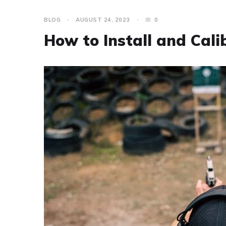
BLOG
AUGUST 24, 2023
0
How to Install and Cali