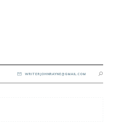
WRITERJOHNRAYNE@GMAIL.COM