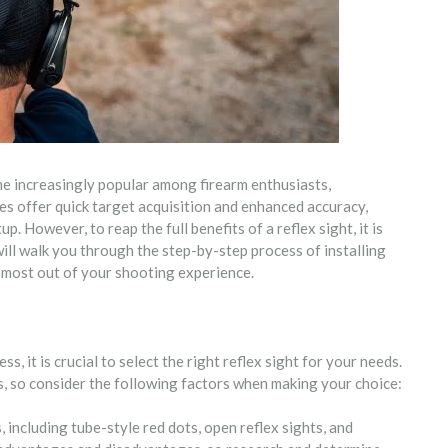
me increasingly popular among firearm enthusiasts,
es offer quick target acquisition and enhanced accuracy,
. However, to reap the full benefits of a reflex sight, it is
 will walk you through the step-by-step process of installing
e most out of your shooting experience.
s, it is crucial to select the right reflex sight for your needs.
es, so consider the following factors when making your choice:
, including tube-style red dots, open reflex sights, and