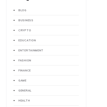
BLOG
BUSINESS
CRYPTO
EDUCATION
ENTERTAINMENT
FASHION
FINANCE
GAME
GENERAL
HEALTH