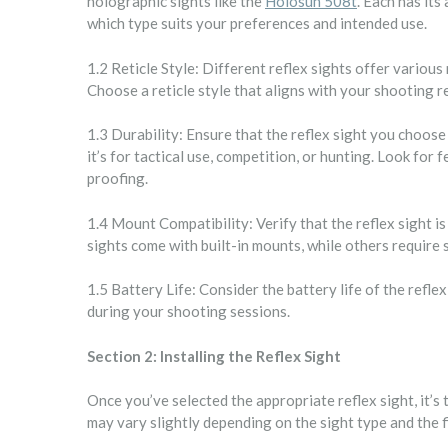
holographic sights like the
Holosun 508t
. Each has it
which type suits your preferences and intended use.
1.2 Reticle Style: Different reflex sights offer various 
Choose a reticle style that aligns with your shooting 
1.3 Durability: Ensure that the reflex sight you choose
it’s for tactical use, competition, or hunting. Look for
proofing.
1.4 Mount Compatibility: Verify that the reflex sight 
sights come with built-in mounts, while others require
1.5 Battery Life: Consider the battery life of the refle
during your shooting sessions.
Section 2: Installing the Reflex Sight
Once you’ve selected the appropriate reflex sight, it’s t
may vary slightly depending on the sight type and the f