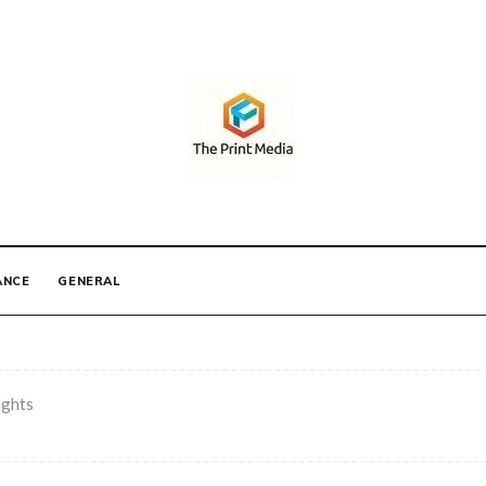
IA
ANCE
GENERAL
ights