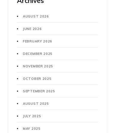
Archives
AUGUST 2026
JUNE 2026
FEBRUARY 2026
DECEMBER 2025
NOVEMBER 2025
OCTOBER 2025
SEPTEMBER 2025
AUGUST 2025
JULY 2025
MAY 2025