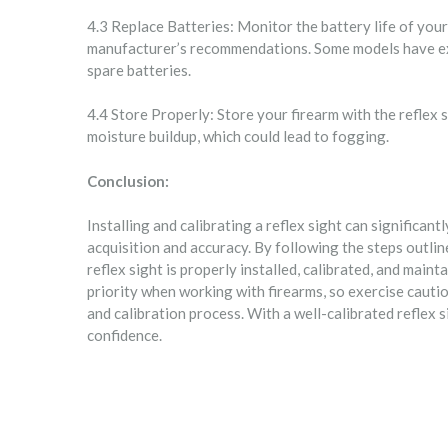
4.3 Replace Batteries: Monitor the battery life of your
manufacturer’s recommendations. Some models have exte
spare batteries.
4.4 Store Properly: Store your firearm with the reflex 
moisture buildup, which could lead to fogging.
Conclusion:
Installing and calibrating a reflex sight can significa
acquisition and accuracy. By following the steps outli
reflex sight is properly installed, calibrated, and mai
priority when working with firearms, so exercise cautio
and calibration process. With a well-calibrated reflex s
confidence.