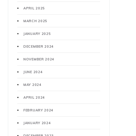
APRIL 2025
MARCH 2025
JANUARY 2025
DECEMBER 2024
NOVEMBER 2024
JUNE 2024
MAY 2024
APRIL 2024
FEBRUARY 2024
JANUARY 2024
DECEMBER 2023