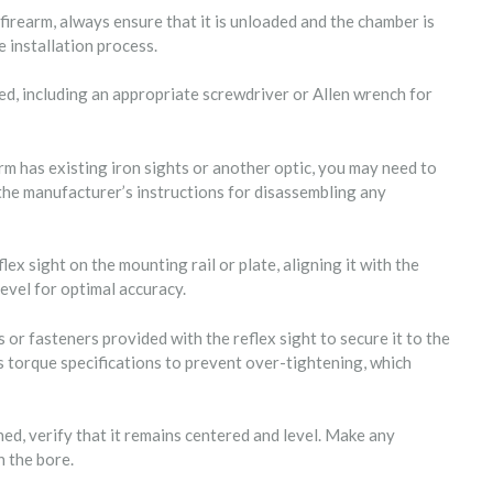
firearm, always ensure that it is unloaded and the chamber is
e installation process.
ed, including an appropriate screwdriver or Allen wrench for
arm has existing iron sights or another optic, you may need to
 the manufacturer’s instructions for disassembling any
lex sight on the mounting rail or plate, aligning it with the
level for optimal accuracy.
 or fasteners provided with the reflex sight to secure it to the
s torque specifications to prevent over-tightening, which
hed, verify that it remains centered and level. Make any
 the bore.