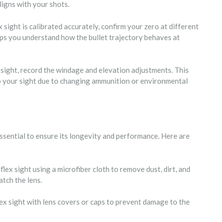
ligns with your shots.
 sight is calibrated accurately, confirm your zero at different
elps you understand how the bullet trajectory behaves at
x sight, record the windage and elevation adjustments. This
ro your sight due to changing ammunition or environmental
ssential to ensure its longevity and performance. Here are
flex sight using a microfiber cloth to remove dust, dirt, and
tch the lens.
lex sight with lens covers or caps to prevent damage to the