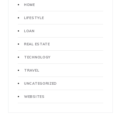
HOME
LIFESTYLE
LOAN
REAL ESTATE
TECHNOLOGY
TRAVEL
UNCATEGORIZED
WEBSITES