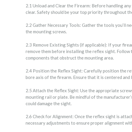
2.1 Unload and Clear the Firearm: Before handling any 
clear. Safety should be your top priority throughout th
2.2 Gather Necessary Tools: Gather the tools you’ll ne
the mounting screws.
2.3 Remove Existing Sights (if applicable): If your fire
remove them before installing the reflex sight. Follow
components that obstruct the mounting area.
2.4 Position the Reflex Sight: Carefully position the ref
bore axis of the firearm. Ensure that it is centered and 
2.5 Attach the Reflex Sight: Use the appropriate screws
mounting rail or plate. Be mindful of the manufacturer’
could damage the sight.
2.6 Check for Alignment: Once the reflex sight is attac
necessary adjustments to ensure proper alignment with