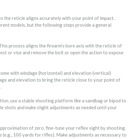
res the reticle aligns accurately with your point of impact.
rent models, but the following steps provide a general
is process aligns the firearm’s bore axis with the reticle of
 rest or vise and remove the bolt or open the action to expose
ome with windage (horizontal) and elevation (vertical)
age and elevation to bring the reticle close to your point of
.
tion, use a stable shooting platform like a sandbag or bipod to
le shots and make slight adjustments as needed until your
pproximation of zero, fine-tune your reflex sight by shooting
 (e.g., 100 yards for rifles). Make adjustments as necessary to