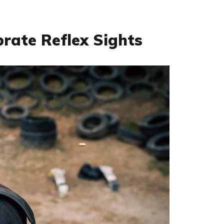
brate Reflex Sights