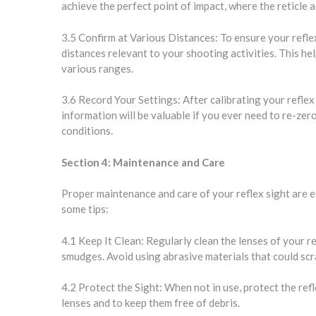
achieve the perfect point of impact, where the reticle a
3.5 Confirm at Various Distances: To ensure your reflex
distances relevant to your shooting activities. This h
various ranges.
3.6 Record Your Settings: After calibrating your refle
information will be valuable if you ever need to re-ze
conditions.
Section 4: Maintenance and Care
Proper maintenance and care of your reflex sight are e
some tips:
4.1 Keep It Clean: Regularly clean the lenses of your re
smudges. Avoid using abrasive materials that could scra
4.2 Protect the Sight: When not in use, protect the ref
lenses and to keep them free of debris.