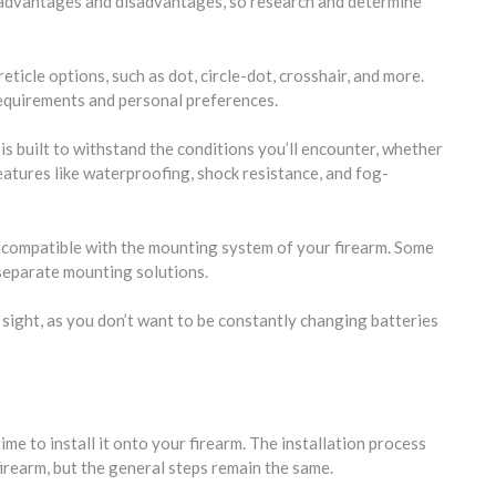
s advantages and disadvantages, so research and determine
reticle options, such as dot, circle-dot, crosshair, and more.
requirements and personal preferences.
 is built to withstand the conditions you’ll encounter, whether
 features like waterproofing, shock resistance, and fog-
is compatible with the mounting system of your firearm. Some
 separate mounting solutions.
x sight, as you don’t want to be constantly changing batteries
ime to install it onto your firearm. The installation process
irearm, but the general steps remain the same.