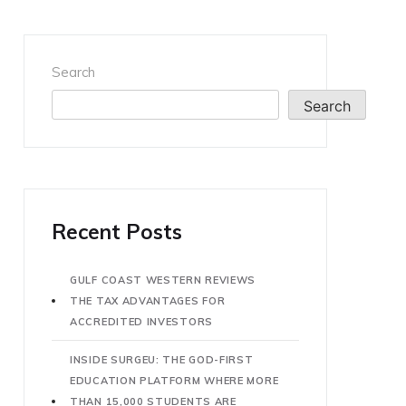
Search
Search
Recent Posts
GULF COAST WESTERN REVIEWS
THE TAX ADVANTAGES FOR
ACCREDITED INVESTORS
INSIDE SURGEU: THE GOD-FIRST
EDUCATION PLATFORM WHERE MORE
THAN 15,000 STUDENTS ARE