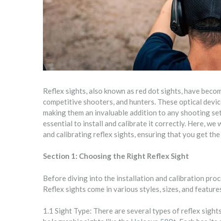
Reflex sights, also known as red dot sights, have beco
competitive shooters, and hunters. These optical devic
making them an invaluable addition to any shooting setup
essential to install and calibrate it correctly. Here, we
and calibrating reflex sights, ensuring that you get th
Section 1: Choosing the Right Reflex Sight
Before diving into the installation and calibration proces
Reflex sights come in various styles, sizes, and featur
1.1 Sight Type: There are several types of reflex sights