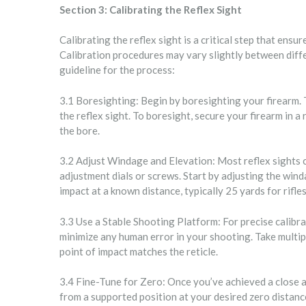
Section 3: Calibrating the Reflex Sight
Calibrating the reflex sight is a critical step that ensu
Calibration procedures may vary slightly between diffe
guideline for the process:
3.1 Boresighting: Begin by boresighting your firearm. Th
the reflex sight. To boresight, secure your firearm in a
the bore.
3.2 Adjust Windage and Elevation: Most reflex sights c
adjustment dials or screws. Start by adjusting the wind
impact at a known distance, typically 25 yards for rifles
3.3 Use a Stable Shooting Platform: For precise calibra
minimize any human error in your shooting. Take multip
point of impact matches the reticle.
3.4 Fine-Tune for Zero: Once you’ve achieved a close a
from a supported position at your desired zero distance