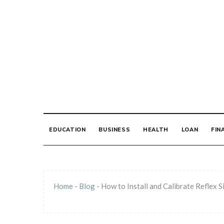
Skip
to
content
THE PRINT MED
EDUCATION
BUSINESS
HEALTH
LOAN
FIN
Home
-
Blog
-
How to Install and Calibrate Reflex S