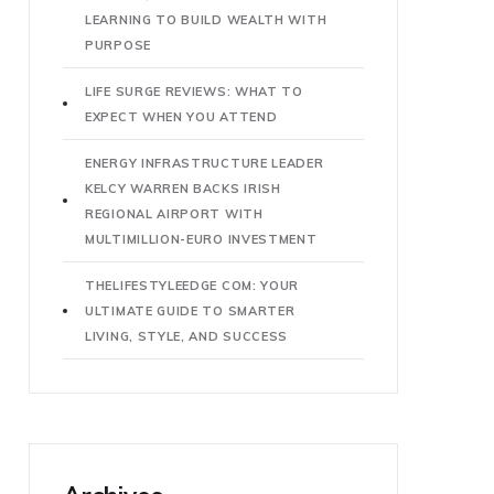
LEARNING TO BUILD WEALTH WITH
PURPOSE
LIFE SURGE REVIEWS: WHAT TO
EXPECT WHEN YOU ATTEND
ENERGY INFRASTRUCTURE LEADER
KELCY WARREN BACKS IRISH
REGIONAL AIRPORT WITH
MULTIMILLION-EURO INVESTMENT
THELIFESTYLEEDGE COM: YOUR
ULTIMATE GUIDE TO SMARTER
LIVING, STYLE, AND SUCCESS