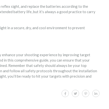
 reflex sight, and replace the batteries according to the
nded battery life, but it’s always a good practice to carry
sight in a secure, dry, and cool environment to prevent
ntly enhance your shooting experience by improving target
ned in this comprehensive guide, you can ensure that your
ntained. Remember that safety should always be your top
n and follow all safety protocols throughout the installation
ight, you’ll be ready to hit your targets with precision and