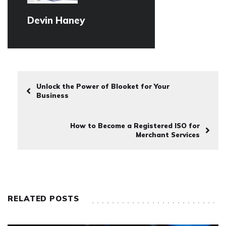
Devin Haney
Unlock the Power of Blooket for Your
Business
How to Become a Registered ISO for
Merchant Services
RELATED POSTS