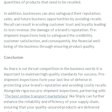
quantities of products that need to be recalled.
In addition, businesses can also safeguard their reputation,
sales, and future business opportunities by avoiding recalls.
Recall can result in eroding customer trust and loyalty leading
to lost revenue, the damage of a brand’s reputation. Pre-
shipment inspections help to safeguard the credibility,
customer satisfaction, and consequently, the financial well-
being of the business through ensuring product quality.
Conclusion
As there is cut throat competition in the business world, it is
important to maintain high quality standards for success. Pre-
shipment inspections form your last line of defense in
protecting your brand’s reputation and avoiding costly recalls.
Alongside rigorous pre-shipment inspections, partnering with
‘
The best online transport marketplace
‘ like Shiply can further
enhance the reliability and efficiency of your supply chain,
ensuring that your quality-assured products are delivered