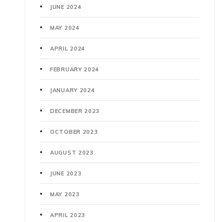
JUNE 2024
MAY 2024
APRIL 2024
FEBRUARY 2024
JANUARY 2024
DECEMBER 2023
OCTOBER 2023
AUGUST 2023
JUNE 2023
MAY 2023
APRIL 2023