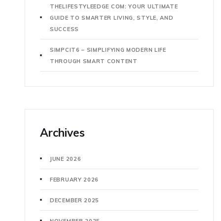
THELIFESTYLEEDGE COM: YOUR ULTIMATE
GUIDE TO SMARTER LIVING, STYLE, AND
SUCCESS
SIMPCIT6 – SIMPLIFYING MODERN LIFE
THROUGH SMART CONTENT
Archives
JUNE 2026
FEBRUARY 2026
DECEMBER 2025
NOVEMBER 2025