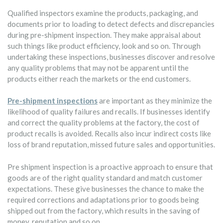
Qualified inspectors examine the products, packaging, and
documents prior to loading to detect defects and discrepancies
during pre-shipment inspection. They make appraisal about
such things like product efficiency, look and so on. Through
undertaking these inspections, businesses discover and resolve
any quality problems that may not be apparent until the
products either reach the markets or the end customers.
Pre-shipment inspections
are important as they minimize the
likelihood of quality failures and recalls. If businesses identify
and correct the quality problems at the factory, the cost of
product recalls is avoided. Recalls also incur indirect costs like
loss of brand reputation, missed future sales and opportunities.
Pre shipment inspection is a proactive approach to ensure that
goods are of the right quality standard and match customer
expectations. These give businesses the chance to make the
required corrections and adaptations prior to goods being
shipped out from the factory, which results in the saving of
money, reputation and so on.