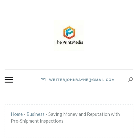
Skip
to
content
THE PRINT MEDIA
WRITERJOHNRAYNE@GMAIL.COM
Home
-
Business
-
Saving Money and Reputation with
Pre-Shipment Inspections