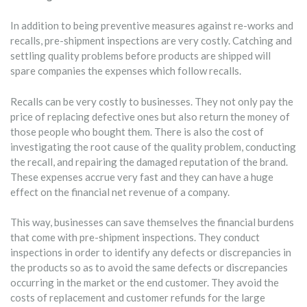
In addition to being preventive measures against re-works and
recalls, pre-shipment inspections are very costly. Catching and
settling quality problems before products are shipped will
spare companies the expenses which follow recalls.
Recalls can be very costly to businesses. They not only pay the
price of replacing defective ones but also return the money of
those people who bought them. There is also the cost of
investigating the root cause of the quality problem, conducting
the recall, and repairing the damaged reputation of the brand.
These expenses accrue very fast and they can have a huge
effect on the financial net revenue of a company.
This way, businesses can save themselves the financial burdens
that come with pre-shipment inspections. They conduct
inspections in order to identify any defects or discrepancies in
the products so as to avoid the same defects or discrepancies
occurring in the market or the end customer. They avoid the
costs of replacement and customer refunds for the large