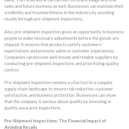
sales and future business as well. Businesses can maintain their
credibility and trustworthiness in the industry by avoiding
recalls through pre-shipment inspections.
Also, pre-shipment inspection gives an opportunity to business
people to make necessary adjustments before the goods are
shipped. It ensures that products satisfy customers’
expectations and prevents adverse customer experiences.
Companies can become well-known and reliable suppliers by
conducting pre-shipment inspections and prioritizing quality
control.
Pre-shipment inspection remains a vital tool in a complex
supply chain landscape to ensure risk reduction, customer
satisfaction, and business protection. Businesses can show
that the company is serious about quality by investing in
quality assurance inspections.
Pre-Shipment Inspections: The Financial Impact of
Avoiding Recalls