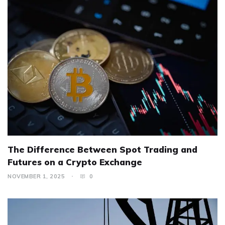
The Difference Between Spot Trading and
Futures on a Crypto Exchange
NOVEMBER 1, 2025
0