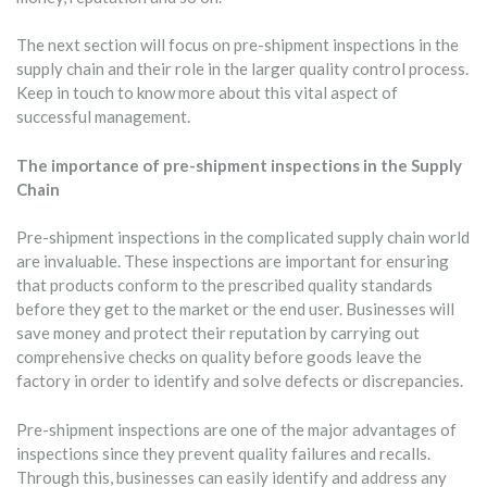
The next section will focus on pre-shipment inspections in the
supply chain and their role in the larger quality control process.
Keep in touch to know more about this vital aspect of
successful management.
The importance of pre-shipment inspections in the Supply
Chain
Pre-shipment inspections in the complicated supply chain world
are invaluable. These inspections are important for ensuring
that products conform to the prescribed quality standards
before they get to the market or the end user. Businesses will
save money and protect their reputation by carrying out
comprehensive checks on quality before goods leave the
factory in order to identify and solve defects or discrepancies.
Pre-shipment inspections are one of the major advantages of
inspections since they prevent quality failures and recalls.
Through this, businesses can easily identify and address any