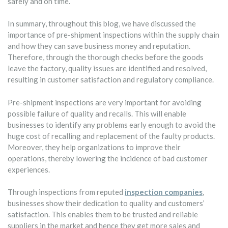
safely and on time.
In summary, throughout this blog, we have discussed the
importance of pre-shipment inspections within the supply chain
and how they can save business money and reputation.
Therefore, through the thorough checks before the goods
leave the factory, quality issues are identified and resolved,
resulting in customer satisfaction and regulatory compliance.
Pre-shipment inspections are very important for avoiding
possible failure of quality and recalls. This will enable
businesses to identify any problems early enough to avoid the
huge cost of recalling and replacement of the faulty products.
Moreover, they help organizations to improve their
operations, thereby lowering the incidence of bad customer
experiences.
Through inspections from reputed
inspection companies
,
businesses show their dedication to quality and customers’
satisfaction. This enables them to be trusted and reliable
suppliers in the market and hence they get more sales and