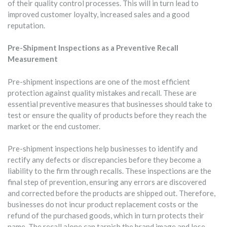
of their quality control processes. This will in turn lead to
improved customer loyalty, increased sales and a good
reputation.
Pre-Shipment Inspections as a Preventive Recall
Measurement
Pre-shipment inspections are one of the most efficient
protection against quality mistakes and recall. These are
essential preventive measures that businesses should take to
test or ensure the quality of products before they reach the
market or the end customer.
Pre-shipment inspections help businesses to identify and
rectify any defects or discrepancies before they become a
liability to the firm through recalls. These inspections are the
final step of prevention, ensuring any errors are discovered
and corrected before the products are shipped out. Therefore,
businesses do not incur product replacement costs or the
refund of the purchased goods, which in turn protects their
name. The recall alone can tarnish the brand image and lose