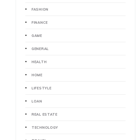
FASHION
FINANCE
GAME
GENERAL
HEALTH
HOME
LIFESTYLE
LOAN
REAL ESTATE
TECHNOLOGY