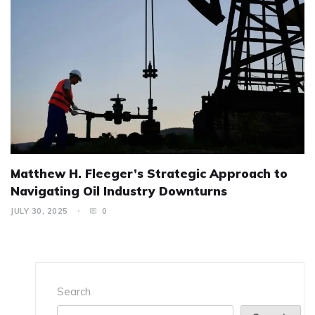
Matthew H. Fleeger’s Strategic Approach to
Navigating Oil Industry Downturns
JULY 30, 2025
0
Search