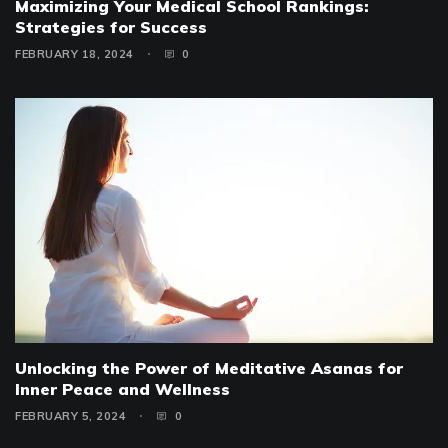
Maximizing Your Medical School Rankings:
Strategies for Success
FEBRUARY 18, 2024
0
Unlocking the Power of Meditative Asanas for
Inner Peace and Wellness
FEBRUARY 5, 2024
0