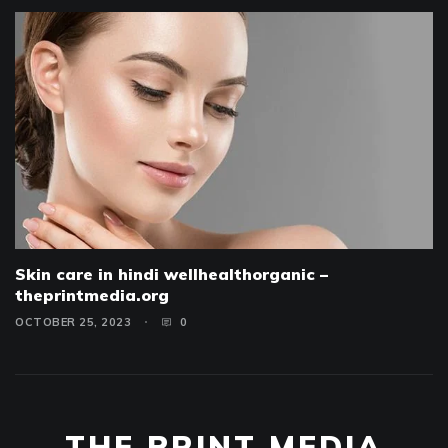
Skin care in hindi wellhealthorganic –
theprintmedia.org
OCTOBER 25, 2023
0
THE PRINT MEDIA