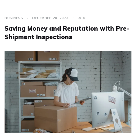
BUSINESS
DECEMBER 28, 2023
0
Saving Money and Reputation with Pre-
Shipment Inspections