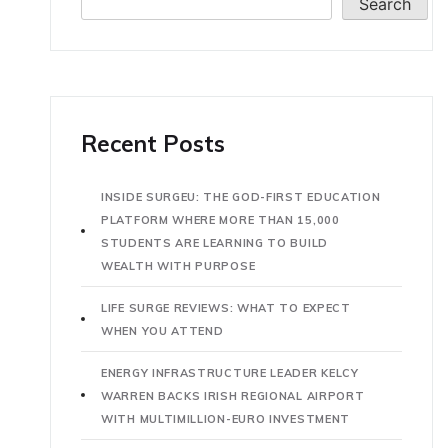
Search
Recent Posts
INSIDE SURGEU: THE GOD-FIRST EDUCATION
PLATFORM WHERE MORE THAN 15,000
STUDENTS ARE LEARNING TO BUILD
WEALTH WITH PURPOSE
LIFE SURGE REVIEWS: WHAT TO EXPECT
WHEN YOU ATTEND
ENERGY INFRASTRUCTURE LEADER KELCY
WARREN BACKS IRISH REGIONAL AIRPORT
WITH MULTIMILLION-EURO INVESTMENT