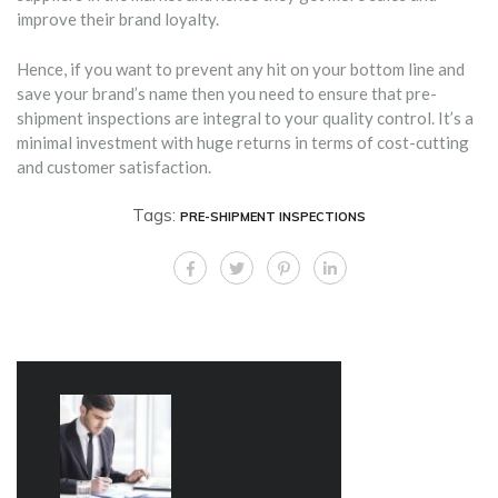
improve their brand loyalty.
Hence, if you want to prevent any hit on your bottom line and
save your brand’s name then you need to ensure that pre-
shipment inspections are integral to your quality control. It’s a
minimal investment with huge returns in terms of cost-cutting
and customer satisfaction.
Tags:
PRE-SHIPMENT INSPECTIONS