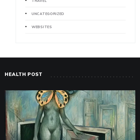
TRAVEL
UNCATEGORIZED
WEBSITES
HEALTH POST