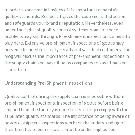
In order to succeed in business, it is important to maintain
quality standards. Besides, it gives the customer satisfaction
and safeguards your brand’s reputation. Nevertheless, even
under the tightest quality control systems, some of these
problems may slip through. Pre-shipment inspection comes into
play here. Extensive pre-shipment inspections of goods may
prevent the need for costly recalls and satisfied customers. The
blog will discuss the importance of pre-shipment inspections in
the supply chain and ways it helps companies to save time and
reputation.
Understanding Pre-Shipment Inspections
Quality control during the supply chain is impossible without
pre-shipment inspections. Inspection of goods before being
shipped from the factory is done to see if they comply with the
stipulated quality standards. The importance of being aware of
how pre-shipment inspections work for the understanding of
their benefits to businesses cannot be underemphasized.