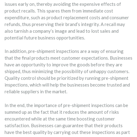
issues early on, thereby avoiding the expensive effects of
product recalls. This spares them from immediate cost
expenditure, such as product replacement costs and consumer
refunds, thus preserving their brand’s integrity. A recall may
also tarnish a company’s image and lead to lost sales and
potential future business opportunities.
In addition, pre-shipment inspections are a way of ensuring
that the final products meet customer expectations. Businesses
have an opportunity to improve the goods before they are
shipped, thus minimizing the possibility of unhappy customers.
Quality control should be prioritized by running pre-shipment
inspections, which will help the businesses become trusted and
reliable suppliers in the market.
In the end, the importance of pre-shipment inspections can be
summed up as the fact that it reduces the amount of risks
encountered while at the same time boosting customer
satisfaction. Businesses can guarantee that their products
have the best quality by carrying out these inspections as part