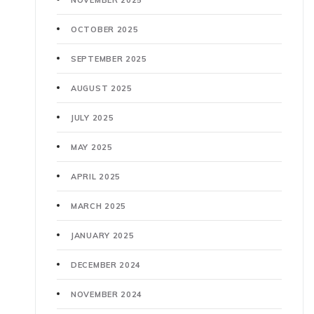
OCTOBER 2025
SEPTEMBER 2025
AUGUST 2025
JULY 2025
MAY 2025
APRIL 2025
MARCH 2025
JANUARY 2025
DECEMBER 2024
NOVEMBER 2024