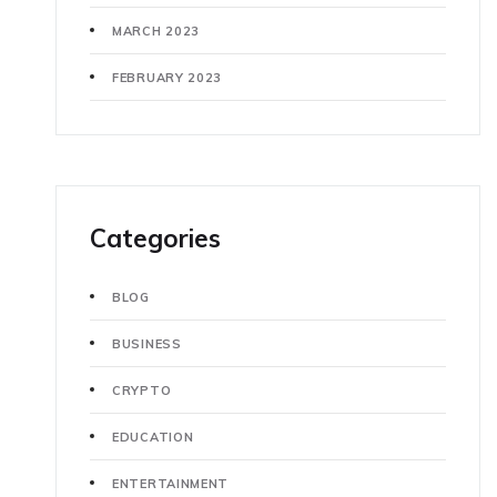
MARCH 2023
FEBRUARY 2023
Categories
BLOG
BUSINESS
CRYPTO
EDUCATION
ENTERTAINMENT