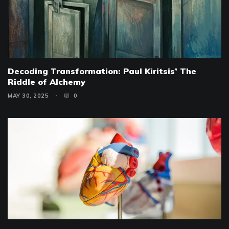
Decoding Transformation: Paul Kiritsis’ The
Riddle of Alchemy
MAY 30, 2025
0