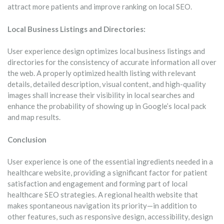
attract more patients and improve ranking on local SEO.
Local Business Listings and Directories:
User experience design optimizes local business listings and
directories for the consistency of accurate information all over
the web. A properly optimized health listing with relevant
details, detailed description, visual content, and high-quality
images shall increase their visibility in local searches and
enhance the probability of showing up in Google’s local pack
and map results.
Conclusion
User experience is one of the essential ingredients needed in a
healthcare website, providing a significant factor for patient
satisfaction and engagement and forming part of local
healthcare SEO strategies. A regional health website that
makes spontaneous navigation its priority—in addition to
other features, such as responsive design, accessibility, design