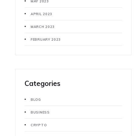
MAY 2023
APRIL 2023
MARCH 2023
FEBRUARY 2023
Categories
BLOG
BUSINESS
CRYPTO