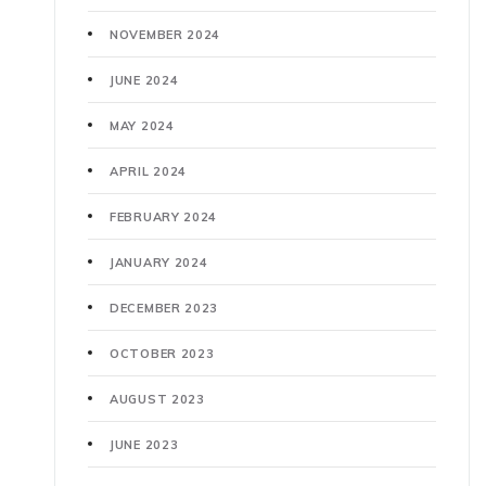
NOVEMBER 2024
JUNE 2024
MAY 2024
APRIL 2024
FEBRUARY 2024
JANUARY 2024
DECEMBER 2023
OCTOBER 2023
AUGUST 2023
JUNE 2023