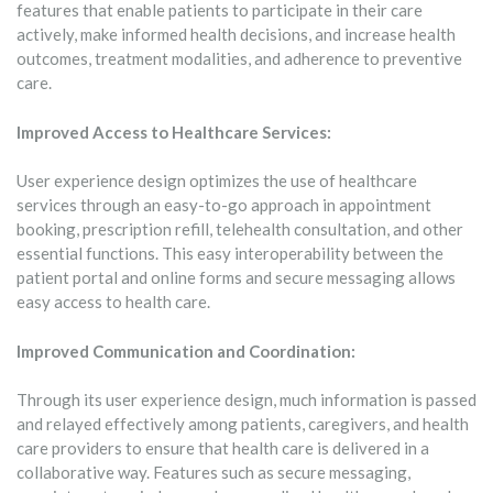
features that enable patients to participate in their care
actively, make informed health decisions, and increase health
outcomes, treatment modalities, and adherence to preventive
care.
Improved Access to Healthcare Services:
User experience design optimizes the use of healthcare
services through an easy-to-go approach in appointment
booking, prescription refill, telehealth consultation, and other
essential functions. This easy interoperability between the
patient portal and online forms and secure messaging allows
easy access to health care.
Improved Communication and Coordination:
Through its user experience design, much information is passed
and relayed effectively among patients, caregivers, and health
care providers to ensure that health care is delivered in a
collaborative way. Features such as secure messaging,