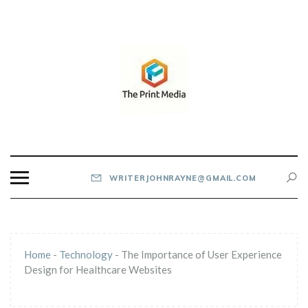
Skip
to
content
THE PRINT MEDIA
WRITERJOHNRAYNE@GMAIL.COM
Home
-
Technology
-
The Importance of User Experience
Design for Healthcare Websites