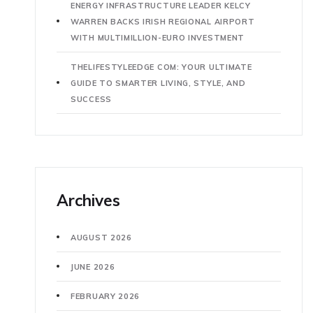
ENERGY INFRASTRUCTURE LEADER KELCY
WARREN BACKS IRISH REGIONAL AIRPORT
WITH MULTIMILLION-EURO INVESTMENT
THELIFESTYLEEDGE COM: YOUR ULTIMATE
GUIDE TO SMARTER LIVING, STYLE, AND
SUCCESS
Archives
AUGUST 2026
JUNE 2026
FEBRUARY 2026