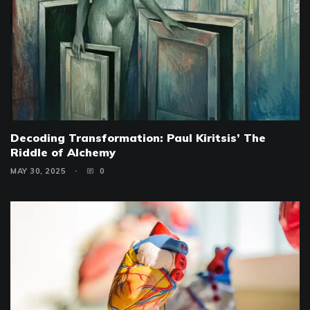
Decoding Transformation: Paul Kiritsis’ The
Riddle of Alchemy
MAY 30, 2025
0