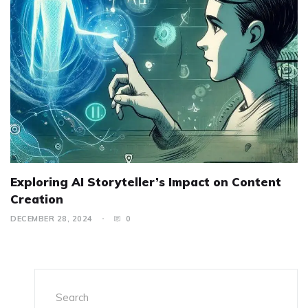
Exploring AI Storyteller’s Impact on Content
Creation
DECEMBER 28, 2024
0
Search