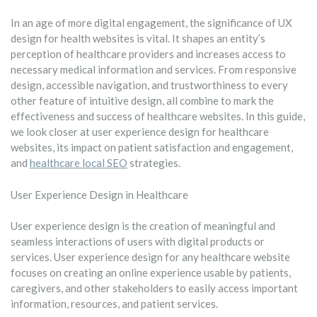
In an age of more digital engagement, the significance of UX
design for health websites is vital. It shapes an entity’s
perception of healthcare providers and increases access to
necessary medical information and services. From responsive
design, accessible navigation, and trustworthiness to every
other feature of intuitive design, all combine to mark the
effectiveness and success of healthcare websites. In this guide,
we look closer at user experience design for healthcare
websites, its impact on patient satisfaction and engagement,
and
healthcare local SEO
strategies.
User Experience Design in Healthcare
User experience design is the creation of meaningful and
seamless interactions of users with digital products or
services. User experience design for any healthcare website
focuses on creating an online experience usable by patients,
caregivers, and other stakeholders to easily access important
information, resources, and patient services.