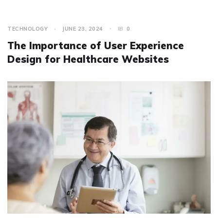
TECHNOLOGY
JUNE 23, 2024
0
The Importance of User Experience
Design for Healthcare Websites