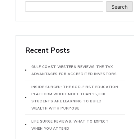
Search
Recent Posts
GULF COAST WESTERN REVIEWS THE TAX
ADVANTAGES FOR ACCREDITED INVESTORS
INSIDE SURGEU: THE GOD-FIRST EDUCATION
PLATFORM WHERE MORE THAN 15,000
STUDENTS ARE LEARNING TO BUILD
WEALTH WITH PURPOSE
LIFE SURGE REVIEWS: WHAT TO EXPECT
WHEN YOU ATTEND