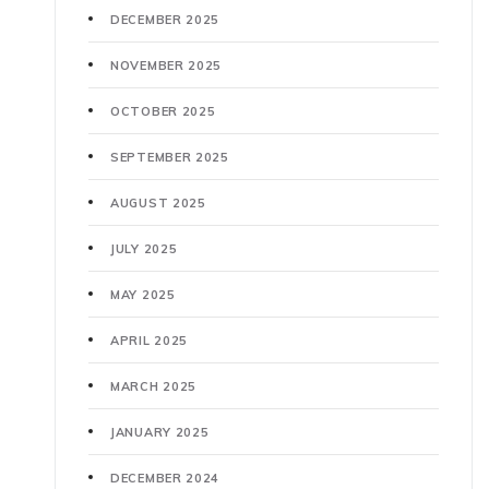
DECEMBER 2025
NOVEMBER 2025
OCTOBER 2025
SEPTEMBER 2025
AUGUST 2025
JULY 2025
MAY 2025
APRIL 2025
MARCH 2025
JANUARY 2025
DECEMBER 2024