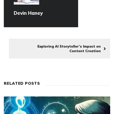
Devin Haney
Exploring AI Storyteller’s Impact on
Content Creation
RELATED POSTS