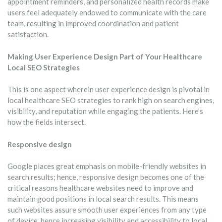
appointment reminders, and personalized health records make
users feel adequately endowed to communicate with the care
team, resulting in improved coordination and patient
satisfaction.
Making User Experience Design Part of Your Healthcare
Local SEO Strategies
This is one aspect wherein user experience design is pivotal in
local healthcare SEO strategies to rank high on search engines,
visibility, and reputation while engaging the patients. Here’s
how the fields intersect.
Responsive design
Google places great emphasis on mobile-friendly websites in
search results; hence, responsive design becomes one of the
critical reasons healthcare websites need to improve and
maintain good positions in local search results. This means
such websites assure smooth user experiences from any type
of device, hence increasing visibility and accessibility to local