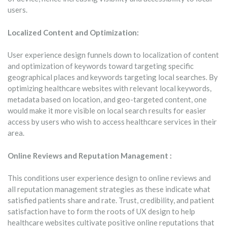
users.
Localized Content and Optimization:
User experience design funnels down to localization of content
and optimization of keywords toward targeting specific
geographical places and keywords targeting local searches. By
optimizing healthcare websites with relevant local keywords,
metadata based on location, and geo-targeted content, one
would make it more visible on local search results for easier
access by users who wish to access healthcare services in their
area.
Online Reviews and Reputation Management :
This conditions user experience design to online reviews and
all reputation management strategies as these indicate what
satisfied patients share and rate. Trust, credibility, and patient
satisfaction have to form the roots of UX design to help
healthcare websites cultivate positive online reputations that