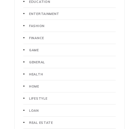
EDUCATION
ENTERTAINMENT
FASHION
FINANCE
GAME
GENERAL
HEALTH
HOME
LIFESTYLE
LOAN
REAL ESTATE