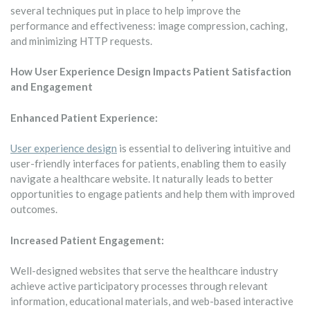
several techniques put in place to help improve the
performance and effectiveness: image compression, caching,
and minimizing HTTP requests.
How User Experience Design Impacts Patient Satisfaction
and Engagement
Enhanced Patient Experience:
User experience design
is essential to delivering intuitive and
user-friendly interfaces for patients, enabling them to easily
navigate a healthcare website. It naturally leads to better
opportunities to engage patients and help them with improved
outcomes.
Increased Patient Engagement:
Well-designed websites that serve the healthcare industry
achieve active participatory processes through relevant
information, educational materials, and web-based interactive