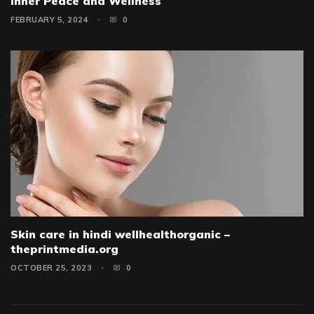
Inner Peace and Wellness
FEBRUARY 5, 2024
0
Skin care in hindi wellhealthorganic –
theprintmedia.org
OCTOBER 25, 2023
0