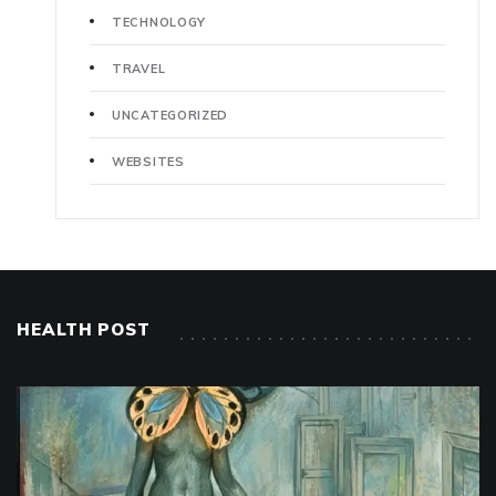
TECHNOLOGY
TRAVEL
UNCATEGORIZED
WEBSITES
HEALTH POST