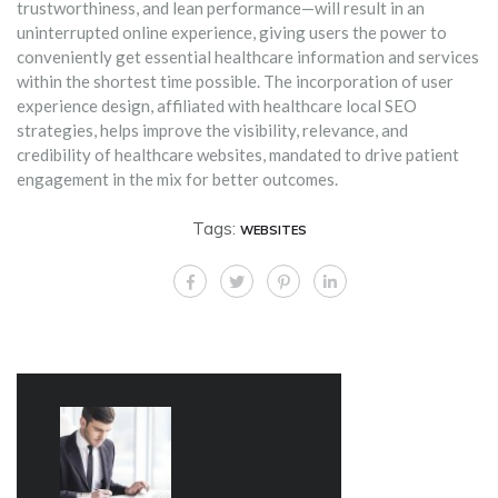
trustworthiness, and lean performance—will result in an
uninterrupted online experience, giving users the power to
conveniently get essential healthcare information and services
within the shortest time possible. The incorporation of user
experience design, affiliated with healthcare local SEO
strategies, helps improve the visibility, relevance, and
credibility of healthcare websites, mandated to drive patient
engagement in the mix for better outcomes.
Tags:
WEBSITES