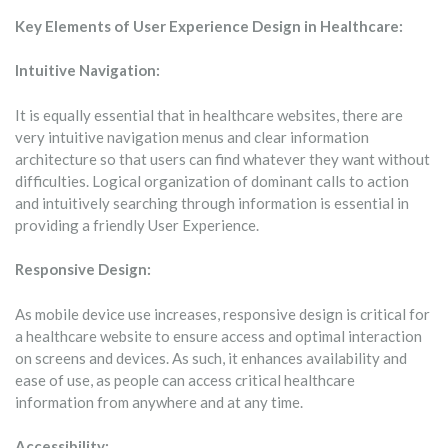
Key Elements of User Experience Design in Healthcare:
Intuitive Navigation:
It is equally essential that in healthcare websites, there are
very intuitive navigation menus and clear information
architecture so that users can find whatever they want without
difficulties. Logical organization of dominant calls to action
and intuitively searching through information is essential in
providing a friendly User Experience.
Responsive Design:
As mobile device use increases, responsive design is critical for
a healthcare website to ensure access and optimal interaction
on screens and devices. As such, it enhances availability and
ease of use, as people can access critical healthcare
information from anywhere and at any time.
Accessibility: