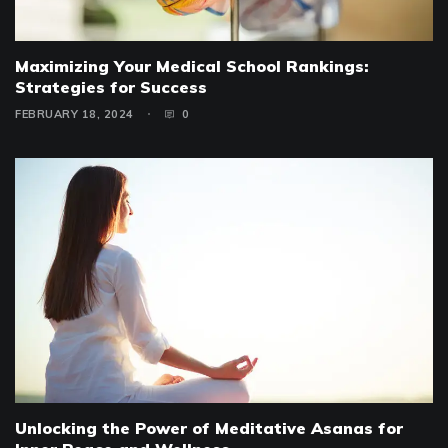
Maximizing Your Medical School Rankings:
Strategies for Success
FEBRUARY 18, 2024
0
Unlocking the Power of Meditative Asanas for