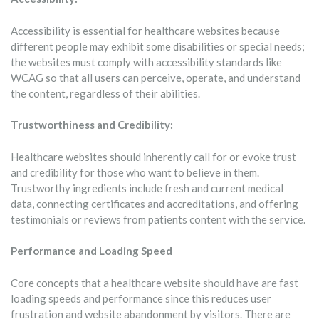
Accessibility is essential for healthcare websites because
different people may exhibit some disabilities or special needs;
the websites must comply with accessibility standards like
WCAG so that all users can perceive, operate, and understand
the content, regardless of their abilities.
Trustworthiness and Credibility:
Healthcare websites should inherently call for or evoke trust
and credibility for those who want to believe in them.
Trustworthy ingredients include fresh and current medical
data, connecting certificates and accreditations, and offering
testimonials or reviews from patients content with the service.
Performance and Loading Speed
Core concepts that a healthcare website should have are fast
loading speeds and performance since this reduces user
frustration and website abandonment by visitors. There are